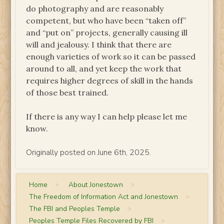
do photography and are reasonably
competent, but who have been “taken off”
and “put on” projects, generally causing ill
will and jealousy. I think that there are
enough varieties of work so it can be passed
around to all, and yet keep the work that
requires higher degrees of skill in the hands
of those best trained.
If there is any way I can help please let me
know.
Originally posted on June 6th, 2025.
Home
>
About Jonestown
>
The Freedom of Information Act and Jonestown
>
The FBI and Peoples Temple
>
Peoples Temple Files Recovered by FBI
>