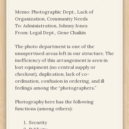
Memo: Photographic Dept., Lack of
Organization, Community Needs
To: Administration, Johnny Jones
From: Legal Dept., Gene Chaikin
The photo department is one of the
unsupervised areas left in our structure. The
inefficiency of this arrangement is seen in
lost equipment (no central supply or
checkout), duplication, lack of co-
ordination, confusion in ordering, and ill
feelings among the “photographers.”
Photography here has the following
functions (among others):
Security