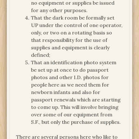
no equipment or supplies be issued
for any other purposes.
That the dark room be formally set
UP under the control of one operator,
only, or two on a rotating basis so
that responsibility for the use of
supplies and equipment is clearly
defined;
That an identification photo system
be set up at once to do passport
photos and other I.D. photos for
people here as we need them for
newborn infants and also for
passport renewals which are starting
to come up. This will involve bringing
over some of our equipment from
S.F., but only the purchase of supplies.
There are several persons here who like to