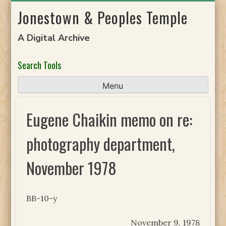
Skip
Jonestown & Peoples Temple
to
content
A Digital Archive
Search Tools
Menu
Eugene Chaikin memo on re:
photography department,
November 1978
BB-10-y
November 9, 1978