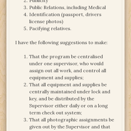
Publicity
Public Relations, including Medical
Identification (passport, drivers
license photos)
Pacifying relatives.
I have the following suggestions to make:
That the program be centralised
under one supervisor, who would
assign out all work, and control all
equipment and supplies;
That all equipment and supplies be
centrally maintained under lock and
key, and be distributed by the
Supervisor either daily or on a long
term check out system;
That all photographic assignments be
given out by the Supervisor and that