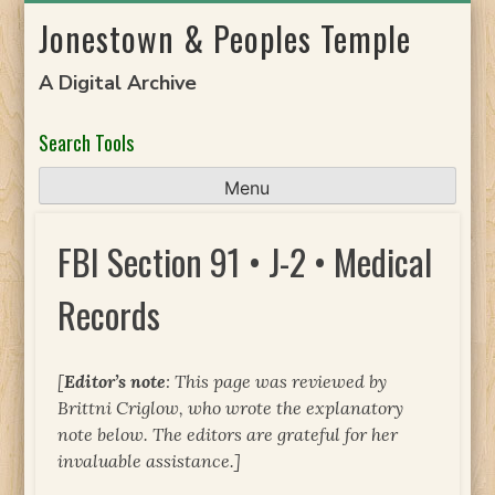
Skip
Jonestown & Peoples Temple
to
content
A Digital Archive
Search Tools
Menu
FBI Section 91 • J-2 • Medical
Records
[
Editor’s note
: This page was reviewed by
Brittni Criglow, who wrote the explanatory
note below. The editors are grateful for her
invaluable assistance.]