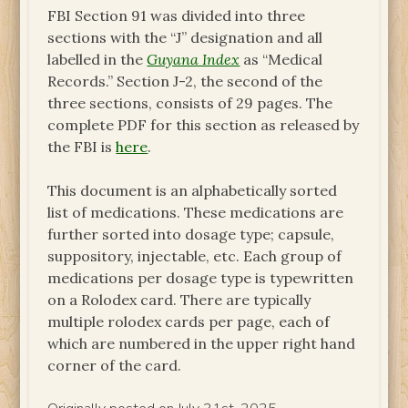
FBI Section 91 was divided into three
sections with the “J” designation and all
labelled in the
Guyana Index
as “Medical
Records.” Section J-2, the second of the
three sections, consists of 29 pages. The
complete PDF for this section as released by
the FBI is
here
.
This document is an alphabetically sorted
list of medications. These medications are
further sorted into dosage type; capsule,
suppository, injectable, etc. Each group of
medications per dosage type is typewritten
on a Rolodex card. There are typically
multiple rolodex cards per page, each of
which are numbered in the upper right hand
corner of the card.