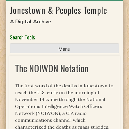
Skip
Jonestown & Peoples Temple
to
content
A Digital Archive
Search Tools
Menu
The NOIWON Notation
The first word of the deaths in Jonestown to
reach the U.S. early on the morning of
November 19 came through the National
Operations Intelligence Watch Officers
Network (NOIWON), a CIA radio
communications channel, which
characterized the deaths as mass suicides.