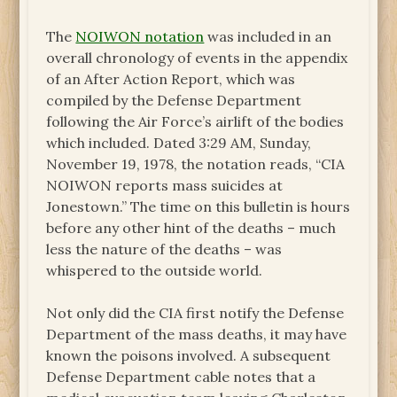
The
NOIWON notation
was included in an
overall chronology of events in the appendix
of an After Action Report, which was
compiled by the Defense Department
following the Air Force’s airlift of the bodies
which included. Dated 3:29 AM, Sunday,
November 19, 1978, the notation reads, “CIA
NOIWON reports mass suicides at
Jonestown.” The time on this bulletin is hours
before any other hint of the deaths – much
less the nature of the deaths – was
whispered to the outside world.
Not only did the CIA first notify the Defense
Department of the mass deaths, it may have
known the poisons involved. A subsequent
Defense Department cable notes that a