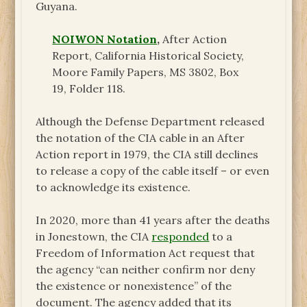
Guyana.
NOIWON Notation
,
After Action
Report, California Historical Society,
Moore Family Papers, MS 3802, Box
19, Folder 118.
Although the Defense Department released
the notation of the CIA cable in an After
Action report in 1979, the CIA still declines
to release a copy of the cable itself – or even
to acknowledge its existence.
In 2020, more than 41 years after the deaths
in Jonestown, the CIA
responded
to a
Freedom of Information Act request that
the agency “can neither confirm nor deny
the existence or nonexistence” of the
document. The agency added that its