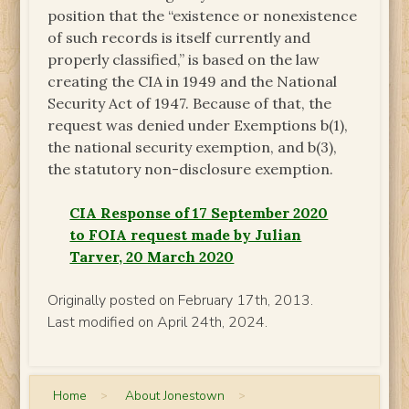
position that the “existence or nonexistence
of such records is itself currently and
properly classified,” is based on the law
creating the CIA in 1949 and the National
Security Act of 1947. Because of that, the
request was denied under Exemptions b(1),
the national security exemption, and b(3),
the statutory non-disclosure exemption.
CIA Response of 17 September 2020
to FOIA request made by Julian
Tarver, 20 March 2020
Originally posted on February 17th, 2013.
Last modified on April 24th, 2024.
Home
>
About Jonestown
>