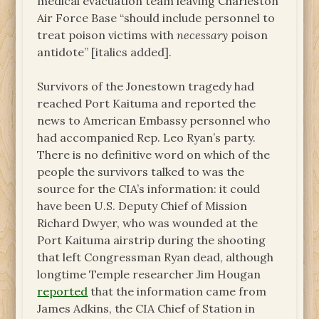
medical evacuation team leaving Charleston
Air Force Base “should include personnel to
treat poison victims with
necessary
poison
antidote” [italics added].
Survivors of the Jonestown tragedy had
reached Port Kaituma and reported the
news to American Embassy personnel who
had accompanied Rep. Leo Ryan’s party.
There is no definitive word on which of the
people the survivors talked to was the
source for the CIA’s information: it could
have been U.S. Deputy Chief of Mission
Richard Dwyer, who was wounded at the
Port Kaituma airstrip during the shooting
that left Congressman Ryan dead, although
longtime Temple researcher Jim Hougan
reported
that the information came from
James Adkins, the CIA Chief of Station in