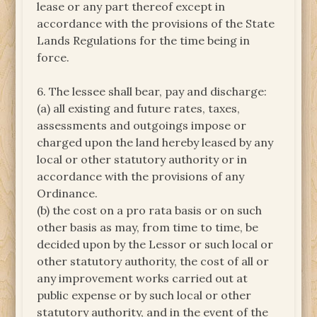
lease or any part thereof except in
accordance with the provisions of the State
Lands Regulations for the time being in
force.
6. The lessee shall bear, pay and discharge:
(a) all existing and future rates, taxes,
assessments and outgoings impose or
charged upon the land hereby leased by any
local or other statutory authority or in
accordance with the provisions of any
Ordinance.
(b) the cost on a pro rata basis or on such
other basis as may, from time to time, be
decided upon by the Lessor or such local or
other statutory authority, the cost of all or
any improvement works carried out at
public expense or by such local or other
statutory authority, and in the event of the