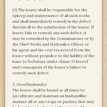
(3) The lessee shall be responsible for the
upkeep and maintenance of all such works
and shall immediately remedy in the defect
therein all to the satisfaction of the lessor. If
lessee fails to remedy any such defect, it
may be remedied by the Commissioner or by
the Chief Works and Hydraulics Officer or
his agent and the cost recovered from the
lessee without prejudice to the liability of the
lease to forfeiture under clause 13 hereof
and consequent of the lessee’s failure to
remedy such defect.
3. Good husbandry
The lessee shall be bound at all times to:
(a) cultivate and maintain an husbandlike
manner all or any crops or pasture that may