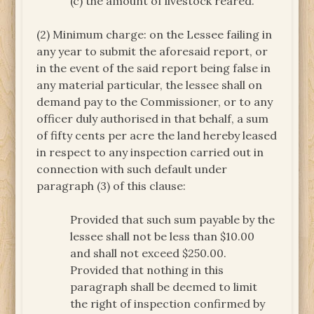
(c) the amount of livestock reared.
(2) Minimum charge: on the Lessee failing in
any year to submit the aforesaid report, or
in the event of the said report being false in
any material particular, the lessee shall on
demand pay to the Commissioner, or to any
officer duly authorised in that behalf, a sum
of fifty cents per acre the land hereby leased
in respect to any inspection carried out in
connection with such default under
paragraph (3) of this clause:
Provided that such sum payable by the
lessee shall not be less than $10.00
and shall not exceed $250.00.
Provided that nothing in this
paragraph shall be deemed to limit
the right of inspection confirmed by