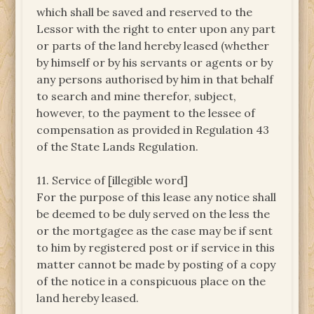
which shall be saved and reserved to the
Lessor with the right to enter upon any part
or parts of the land hereby leased (whether
by himself or by his servants or agents or by
any persons authorised by him in that behalf
to search and mine therefor, subject,
however, to the payment to the lessee of
compensation as provided in Regulation 43
of the State Lands Regulation.
11. Service of [illegible word]
For the purpose of this lease any notice shall
be deemed to be duly served on the less the
or the mortgagee as the case may be if sent
to him by registered post or if service in this
matter cannot be made by posting of a copy
of the notice in a conspicuous place on the
land hereby leased.