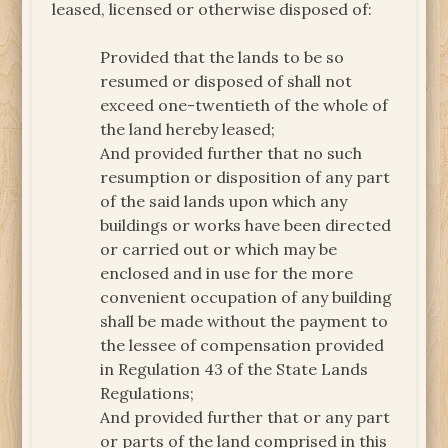
leased, licensed or otherwise disposed of:
Provided that the lands to be so
resumed or disposed of shall not
exceed one-twentieth of the whole of
the land hereby leased;
And provided further that no such
resumption or disposition of any part
of the said lands upon which any
buildings or works have been directed
or carried out or which may be
enclosed and in use for the more
convenient occupation of any building
shall be made without the payment to
the lessee of compensation provided
in Regulation 43 of the State Lands
Regulations;
And provided further that or any part
or parts of the land comprised in this