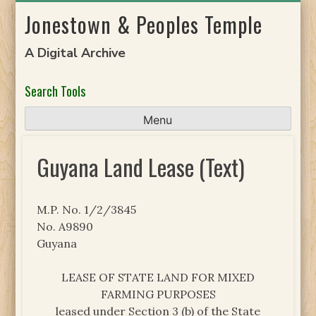
Skip
Jonestown & Peoples Temple
to
content
A Digital Archive
Search Tools
Menu
Guyana Land Lease (Text)
M.P. No. 1/2/3845
No. A9890
Guyana
LEASE OF STATE LAND FOR MIXED
FARMING PURPOSES
leased under Section 3 (b) of the State