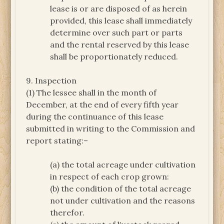
lease is or are disposed of as herein
provided, this lease shall immediately
determine over such part or parts
and the rental reserved by this lease
shall be proportionately reduced.
9. Inspection
(1) The lessee shall in the month of
December, at the end of every fifth year
during the continuance of this lease
submitted in writing to the Commission and
report stating:–
(a) the total acreage under cultivation
in respect of each crop grown:
(b) the condition of the total acreage
not under cultivation and the reasons
therefor.