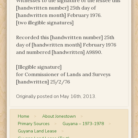
Witnesses to the signature of the lessee this
[handwritten number] 25th day of
[handwritten month] February 1976.
[two illegible signatures]
Recorded this [handwritten number] 25th
day of [handwritten month] February 1976
and numbered [handwritten] A9890.
[Illegible signature]
for Commissioner of Lands and Surveys
[handwritten] 25/2/76
Originally posted on May 16th, 2013.
Home
>
About Jonestown
>
Primary Sources
>
Guyana – 1973-1978
>
Guyana Land Lease
>