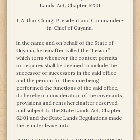
Lands, Act, Chapter 62:01
I, Arthur Chung, President and Commander-
in-Chief of Guyana,
in the name and on behalf of the State of
Guyana, hereinafter called the “Lessor”
which term whenever the context permits
or requires shall be deemed to include the
successor or successors in the said office
and the person for the same being
performed the functions of the said office,
do hereby in consideration of the covenants,
provisions and rents hereinafter reserved
and subject to the State Lands Act, Chapter
62:01 and the State Lands Regulations made
thereunder lease unto