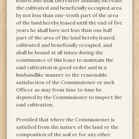
leased and shall thereafter annually increase
the cultivated and beneficially occupied area
by not less than one-tenth part of the area
of the land hereby leased until the end of five
years he shall have not less than one half
part of the area of the land hereby leased,
cultivated and beneficially occupied, and
shall be bound at all times during the
continuance of this lease to maintain the
said cultivation in good order and in a
husbandlike manner to the reasonable
satisfaction of the Commissioner or such
Officer as may from time to time be
deputed by the Commissioner to inspect the
said cultivation;
Provided that where the Commissioner is
satisfied from the nature of the land or the
composition of the soil or for any other