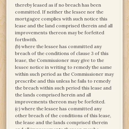
thereby leased as if no breach has been
committed. If neither the lessee nor the
mortgagee complies with such notice this
lease and the land comprised therein and all
improvements thereon may be forfeited
forthwith.
(b) where the lessee has committed any
breach of the conditions of clause 3 of this
lease, the Commissioner may give to the
lessee notice in writing to remedy the same
within such period as the Commissioner may
prescribe and this unless he fails to remedy
the breach within such period this lease and
the lands comprised herein and all
improvements thereon may be forfeited.
(c) where the lessee has committed any
other breach of the conditions of this lease,
the lease and the lands comprised therein