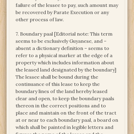
failure of the lessee to pay, such amount may
be recovered by Parate Execution or any
other process of law.
7. Boundary paal [Editorial note: This term
seems to be exclusively Guyanese, and –
absent a dictionary definition – seems to
refer to a physical marker at the edge of a
property which includes information about
the leased land designated by the boundary]
The lessee shall be bound during the
continuance of this lease to keep the
boundary lines of the land hereby leased
clear and open, to keep the boundary paals
thereon in the correct positions and to
place and maintain on the front of the tract
at or near to each boundary paal, a board on
which shall be painted in legible letters and