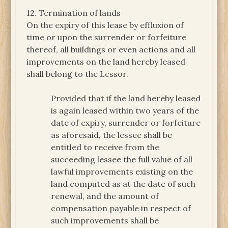
12. Termination of lands
On the expiry of this lease by effluxion of
time or upon the surrender or forfeiture
thereof, all buildings or even actions and all
improvements on the land hereby leased
shall belong to the Lessor.
Provided that if the land hereby leased
is again leased within two years of the
date of expiry, surrender or forfeiture
as aforesaid, the lessee shall be
entitled to receive from the
succeeding lessee the full value of all
lawful improvements existing on the
land computed as at the date of such
renewal, and the amount of
compensation payable in respect of
such improvements shall be