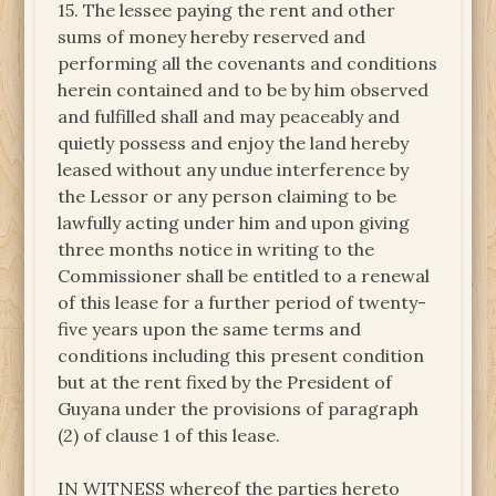
15. The lessee paying the rent and other
sums of money hereby reserved and
performing all the covenants and conditions
herein contained and to be by him observed
and fulfilled shall and may peaceably and
quietly possess and enjoy the land hereby
leased without any undue interference by
the Lessor or any person claiming to be
lawfully acting under him and upon giving
three months notice in writing to the
Commissioner shall be entitled to a renewal
of this lease for a further period of twenty-
five years upon the same terms and
conditions including this present condition
but at the rent fixed by the President of
Guyana under the provisions of paragraph
(2) of clause 1 of this lease.
IN WITNESS whereof the parties hereto