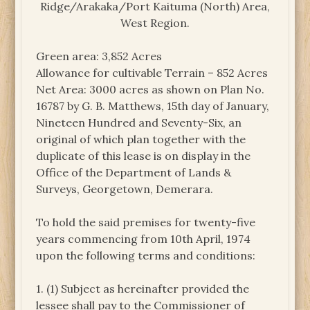
Ridge/Arakaka/Port Kaituma (North) Area,
West Region.
Green area: 3,852 Acres
Allowance for cultivable Terrain – 852 Acres
Net Area: 3000 acres as shown on Plan No.
16787 by G. B. Matthews, 15th day of January,
Nineteen Hundred and Seventy-Six, an
original of which plan together with the
duplicate of this lease is on display in the
Office of the Department of Lands &
Surveys, Georgetown, Demerara.
To hold the said premises for twenty-five
years commencing from 10th April, 1974
upon the following terms and conditions:
1. (1) Subject as hereinafter provided the
lessee shall pay to the Commissioner of