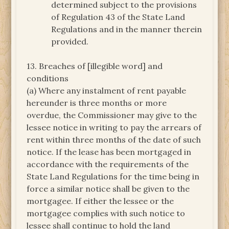
determined subject to the provisions
of Regulation 43 of the State Land
Regulations and in the manner therein
provided.
13. Breaches of [illegible word] and
conditions
(a) Where any instalment of rent payable
hereunder is three months or more
overdue, the Commissioner may give to the
lessee notice in writing to pay the arrears of
rent within three months of the date of such
notice. If the lease has been mortgaged in
accordance with the requirements of the
State Land Regulations for the time being in
force a similar notice shall be given to the
mortgagee. If either the lessee or the
mortgagee complies with such notice to
lessee shall continue to hold the land