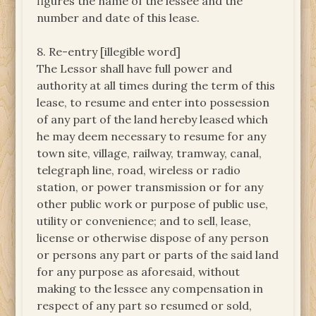
figures the name of the lessee and the
number and date of this lease.
8. Re-entry [illegible word]
The Lessor shall have full power and
authority at all times during the term of this
lease, to resume and enter into possession
of any part of the land hereby leased which
he may deem necessary to resume for any
town site, village, railway, tramway, canal,
telegraph line, road, wireless or radio
station, or power transmission or for any
other public work or purpose of public use,
utility or convenience; and to sell, lease,
license or otherwise dispose of any person
or persons any part or parts of the said land
for any purpose as aforesaid, without
making to the lessee any compensation in
respect of any part so resumed or sold,