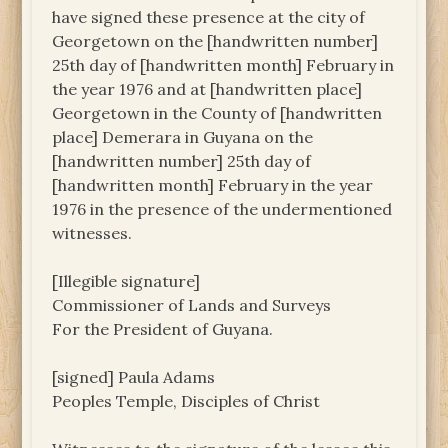
have signed these presence at the city of
Georgetown on the [handwritten number]
25th day of [handwritten month] February in
the year 1976 and at [handwritten place]
Georgetown in the County of [handwritten
place] Demerara in Guyana on the
[handwritten number] 25th day of
[handwritten month] February in the year
1976 in the presence of the undermentioned
witnesses.
[Illegible signature]
Commissioner of Lands and Surveys
For the President of Guyana.
[signed] Paula Adams
Peoples Temple, Disciples of Christ