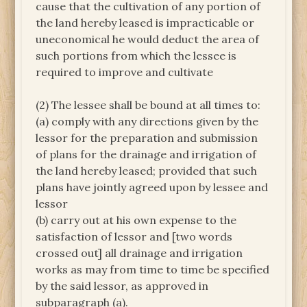
cause that the cultivation of any portion of
the land hereby leased is impracticable or
uneconomical he would deduct the area of
such portions from which the lessee is
required to improve and cultivate
(2) The lessee shall be bound at all times to:
(a) comply with any directions given by the
lessor for the preparation and submission
of plans for the drainage and irrigation of
the land hereby leased; provided that such
plans have jointly agreed upon by lessee and
lessor
(b) carry out at his own expense to the
satisfaction of lessor and [two words
crossed out] all drainage and irrigation
works as may from time to time be specified
by the said lessor, as approved in
subparagraph (a).