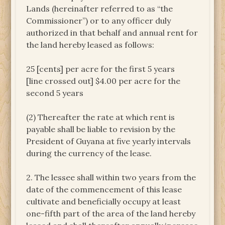
Lands (hereinafter referred to as “the
Commissioner”) or to any officer duly
authorized in that behalf and annual rent for
the land hereby leased as follows:
25 [cents] per acre for the first 5 years
[line crossed out] $4.00 per acre for the
second 5 years
(2) Thereafter the rate at which rent is
payable shall be liable to revision by the
President of Guyana at five yearly intervals
during the currency of the lease.
2. The lessee shall within two years from the
date of the commencement of this lease
cultivate and beneficially occupy at least
one-fifth part of the area of the land hereby