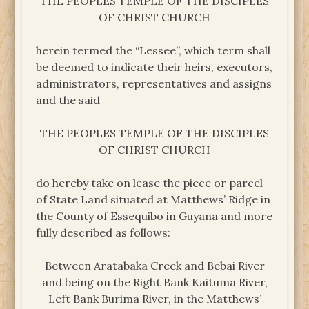
THE PEOPLES TEMPLE OF THE DISCIPLES
OF CHRIST CHURCH
herein termed the “Lessee”, which term shall
be deemed to indicate their heirs, executors,
administrators, representatives and assigns
and the said
THE PEOPLES TEMPLE OF THE DISCIPLES
OF CHRIST CHURCH
do hereby take on lease the piece or parcel
of State Land situated at Matthews’ Ridge in
the County of Essequibo in Guyana and more
fully described as follows:
Between Aratabaka Creek and Bebai River
and being on the Right Bank Kaituma River,
Left Bank Burima River, in the Matthews’