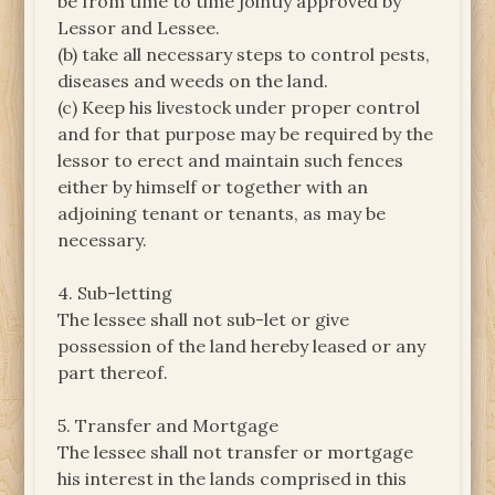
be from time to time jointly approved by
Lessor and Lessee.
(b) take all necessary steps to control pests,
diseases and weeds on the land.
(c) Keep his livestock under proper control
and for that purpose may be required by the
lessor to erect and maintain such fences
either by himself or together with an
adjoining tenant or tenants, as may be
necessary.
4. Sub-letting
The lessee shall not sub-let or give
possession of the land hereby leased or any
part thereof.
5. Transfer and Mortgage
The lessee shall not transfer or mortgage
his interest in the lands comprised in this