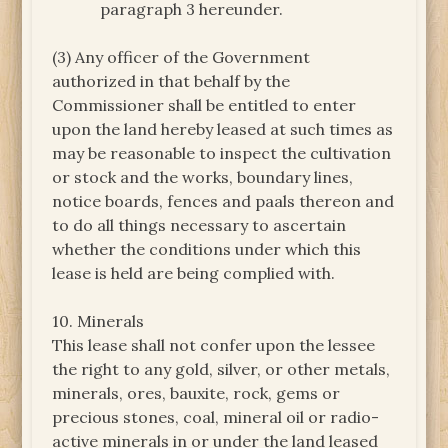
paragraph 3 hereunder.
(3) Any officer of the Government
authorized in that behalf by the
Commissioner shall be entitled to enter
upon the land hereby leased at such times as
may be reasonable to inspect the cultivation
or stock and the works, boundary lines,
notice boards, fences and paals thereon and
to do all things necessary to ascertain
whether the conditions under which this
lease is held are being complied with.
10. Minerals
This lease shall not confer upon the lessee
the right to any gold, silver, or other metals,
minerals, ores, bauxite, rock, gems or
precious stones, coal, mineral oil or radio-
active minerals in or under the land leased