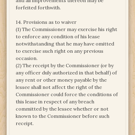
and all improvements thereon may be
forfeited forthwith.
14. Provisions as to waiver
(1) The Commissioner may exercise his right
to enforce any condition of his lease
notwithstanding that he may have omitted
to exercise such right on any previous
occasion.
(2) The receipt by the Commissioner (or by
any officer duly authorized in that behalf) of
any rent or other money payable by the
lessee shall not affect the right of the
Commissioner could force the conditions of
this lease in respect of any breach
committed by the lessee whether or not
known to the Commissioner before such
receipt.