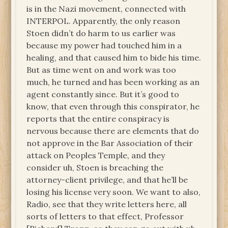
is in the Nazi movement, connected with
INTERPOL. Apparently, the only reason
Stoen didn’t do harm to us earlier was
because my power had touched him in a
healing, and that caused him to bide his time.
But as time went on and work was too
much, he turned and has been working as an
agent constantly since. But it’s good to
know, that even through this conspirator, he
reports that the entire conspiracy is
nervous because there are elements that do
not approve in the Bar Association of their
attack on Peoples Temple, and they
consider uh, Stoen is breaching the
attorney-client privilege, and that he’ll be
losing his license very soon. We want to also,
Radio, see that they write letters here, all
sorts of letters to that effect, Professor