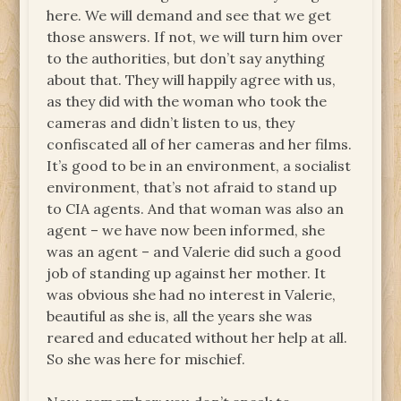
here. We will demand and see that we get
those answers. If not, we will turn him over
to the authorities, but don’t say anything
about that. They will happily agree with us,
as they did with the woman who took the
cameras and didn’t listen to us, they
confiscated all of her cameras and her films.
It’s good to be in an environment, a socialist
environment, that’s not afraid to stand up
to CIA agents. And that woman was also an
agent – we have now been informed, she
was an agent – and Valerie did such a good
job of standing up against her mother. It
was obvious she had no interest in Valerie,
beautiful as she is, all the years she was
reared and educated without her help at all.
So she was here for mischief.