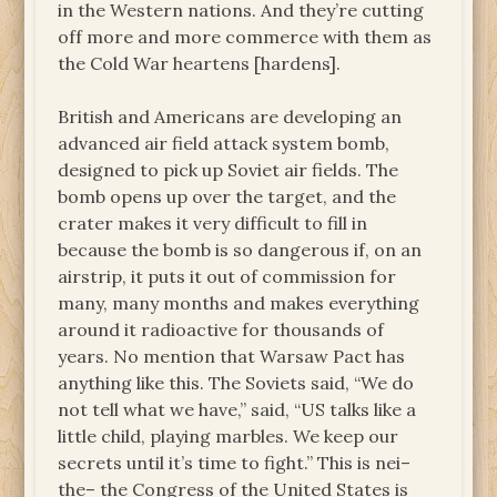
in the Western nations. And they’re cutting
off more and more commerce with them as
the Cold War heartens [hardens].
British and Americans are developing an
advanced air field attack system bomb,
designed to pick up Soviet air fields. The
bomb opens up over the target, and the
crater makes it very difficult to fill in
because the bomb is so dangerous if, on an
airstrip, it puts it out of commission for
many, many months and makes everything
around it radioactive for thousands of
years. No mention that Warsaw Pact has
anything like this. The Soviets said, “We do
not tell what we have,” said, “US talks like a
little child, playing marbles. We keep our
secrets until it’s time to fight.” This is nei–
the– the Congress of the United States is