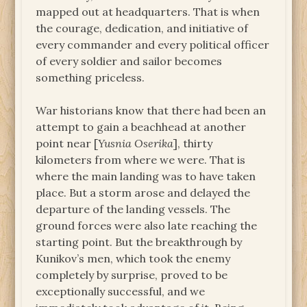
mapped out at headquarters. That is when
the courage, dedication, and initiative of
every commander and every political officer
of every soldier and sailor becomes
something priceless.
War historians know that there had been an
attempt to gain a beachhead at another
point near [
Yusnia Oserika
], thirty
kilometers from where we were. That is
where the main landing was to have taken
place. But a storm arose and delayed the
departure of the landing vessels. The
ground forces were also late reaching the
starting point. But the breakthrough by
Kunikov’s men, which took the enemy
completely by surprise, proved to be
exceptionally successful, and we