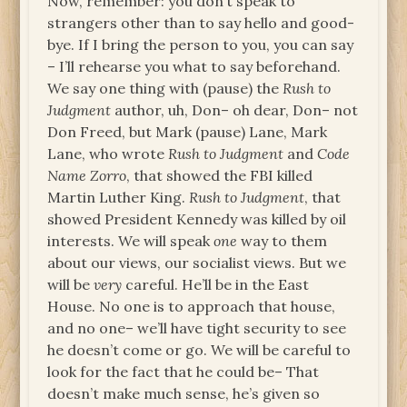
Now, remember: you don’t speak to
strangers other than to say hello and good-
bye. If I bring the person to you, you can say
– I’ll rehearse you what to say beforehand.
We say one thing with (pause) the
Rush to
Judgment
author, uh, Don– oh dear, Don– not
Don Freed, but Mark (pause) Lane, Mark
Lane, who wrote
Rush to Judgment
and
Code
Name Zorro
, that showed the FBI killed
Martin Luther King.
Rush to Judgment
, that
showed President Kennedy was killed by oil
interests. We will speak
one
way to them
about our views, our socialist views. But we
will be
very
careful. He’ll be in the East
House. No one is to approach that house,
and no one– we’ll have tight security to see
he doesn’t come or go. We will be careful to
look for the fact that he could be– That
doesn’t make much sense, he’s given so