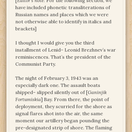
[
Editor’s note
: For the following section, we
have included phonetic transliterations of
Russian names and places which we were
not otherwise able to identify in italics and
brackets]
I thought I would give you the third
installment of Lenid– Leonid Brezhnev’s war
reminiscences. That’s the president of the
Communist Party.
The night of February 3, 1943 was an
especially dark one. The assault boats
shipped– slipped silently out of [
Ganinjik
Fortumiskia
] Bay. From there, the point of
deployment, they scurried for the shore as
signal flares shot into the air, the same
moment our artillery began pounding the
pre-designated strip of shore. The flaming