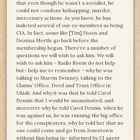
that even though he wasn’t a socialist, he
could not condone kidnapping, murder,
mercenary actions. As you know, he has
indicted several of our ex-members as being
CIA. In fact, some like [Tim] Stoen and
Deanna Mertle go back before the
membership began. There’re a number of
questions we will wish to ask him. We will
wish to ask him – Radio Room do not help
but– help me to remember – why he was
talking to Marvin Swinney, talking to the
Claims’ Office, Deed and Trust Office in
Ukiah. And why it was that he told Carol
Dennis that I would be assassinated, and
moreover why he told Carol Dennis, when he
was against us, he was running the big office
for the conspirators, why he told her that no
one could come and go from Jonestown
without him being in– informed by CI agent