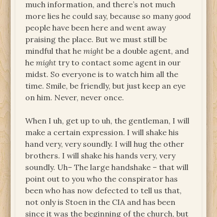
much information, and there’s not much
more lies he could say, because so many
good
people have been here and went away
praising the place. But we must still be
mindful that he
might
be a double agent, and
he
might
try to contact some agent in our
midst. So everyone is to watch him all the
time. Smile, be friendly, but just keep an eye
on him. Never, never once.
When I uh, get up to uh, the gentleman, I will
make a certain expression. I will shake his
hand very, very soundly. I will hug the other
brothers. I will shake his hands very, very
soundly. Uh– The large handshake – that will
point out to you who the conspirator has
been who has now defected to tell us that,
not only is Stoen in the CIA and has been
since it was the beginning of the church, but