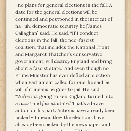
–no plans for general elections in the fall. A
date for the general elections will be
continued and postponed in the interest of
na– uh, democratic security, he [James
Callaghan] said. He said, “If I conduct
elections in the fall, the neo-fascist
coalition, that includes the National Front
and Margaret Thatcher’s conservative
government, will
destroy
England and bring
about a fascist state.” And even though no
Prime Minister has ever defied an election
when Parliament called for one, he said
he
will, if it means he goes to jail. He said,
“We’re
not
going to see England turned into
a
racist
and
fascist
state.” That’s a brave
action on his part. Actions have already been
picked – I mean, the– the elections have
already been picked by the newspaper and