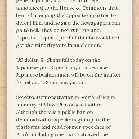
general public as October fifth. He
announced to the House of Commons that
he is challenging the opposition parties to
defeat him, and he said the newspapers can
go to hell. They do not run England.
Exports– Experts predict that he would not
get the minority vote in an election.
US dollar. S– Slight fall today on the
Japanese yen. Experts say it is because
Japanese businessmen will be on the market
for oil and US currency soon.
Soweto. Demonstration in South Africa in
memory of Steve Biko assassination.
Although there is a public ban on
demonstration, speakers got up on the
platforms and read former speeches of
Biko’s, including one that criticized the