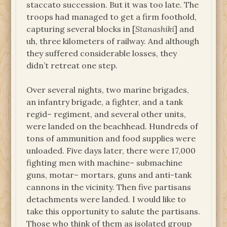
staccato succession. But it was too late. The
troops had managed to get a firm foothold,
capturing several blocks in [
Stanashiki
] and
uh, three kilometers of railway. And although
they suffered considerable losses, they
didn’t retreat one step.
Over several nights, two marine brigades,
an infantry brigade, a fighter, and a tank
regid– regiment, and several other units,
were landed on the beachhead. Hundreds of
tons of ammunition and food supplies were
unloaded. Five days later, there were 17,000
fighting men with machine– submachine
guns, motar– mortars, guns and anti-tank
cannons in the vicinity. Then five partisans
detachments were landed. I would like to
take this opportunity to salute the partisans.
Those who think of them as isolated group