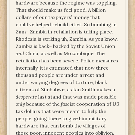
hardware because the regime was toppling.
That should make us feel good. A billion
dollars of our taxpayers’ money that
could’ve helped rebuild cities. So bombing in
Zam– Zambia in retaliation is taking place.
Rhodesia is striking uh, Zambia. As you know,
Zambia is back– backed by the Soviet Union
and
China, as well as Mozambique. The
retaliation has been severe. Police measures
internally, it is estimated that now three
thousand people are under arrest and
under varying degrees of torture, black
citizens of Zimbabwe, as Ian Smith makes a
desperate
last stand that was made possible
only
because of the
fascist
cooperation of US
tax dollars that were meant to help the
people, going there to give him military
hardware that can bomb the villages of
those poor, innocent peoples into oblivion.