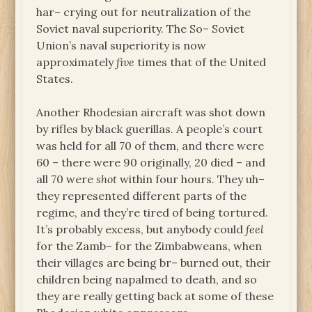
har– crying out for neutralization of the
Soviet naval superiority. The So– Soviet
Union’s naval superiority is now
approximately
five
times that of the United
States.
Another Rhodesian aircraft was shot down
by rifles by black guerillas. A people’s court
was held for all 70 of them, and there were
60 – there were 90 originally, 20 died – and
all 70 were
shot
within four hours. They uh–
they represented different parts of the
regime, and they’re tired of being tortured.
It’s probably excess, but anybody could
feel
for the Zamb– for the Zimbabweans, when
their villages are being br– burned out, their
children being napalmed to death, and so
they are really getting back at some of these