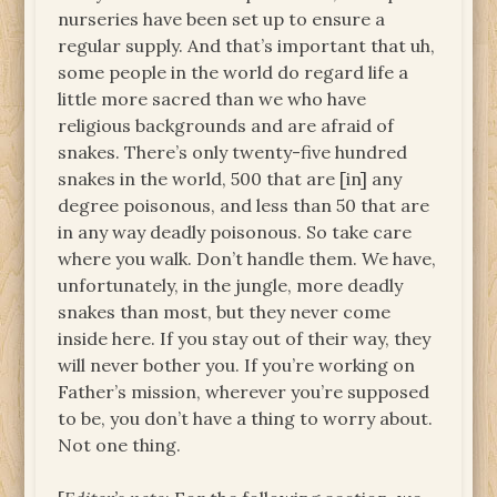
nurseries have been set up to ensure a
regular supply. And that’s important that uh,
some people in the world do regard life a
little more sacred than we who have
religious backgrounds and are afraid of
snakes. There’s only twenty-five hundred
snakes in the world, 500 that are [in] any
degree poisonous, and less than 50 that are
in any way deadly poisonous. So take care
where you walk. Don’t handle them. We have,
unfortunately, in the jungle, more deadly
snakes than most, but they never come
inside here. If you stay out of their way, they
will never bother you. If you’re working on
Father’s mission, wherever you’re supposed
to be, you don’t have a thing to worry about.
Not one thing.