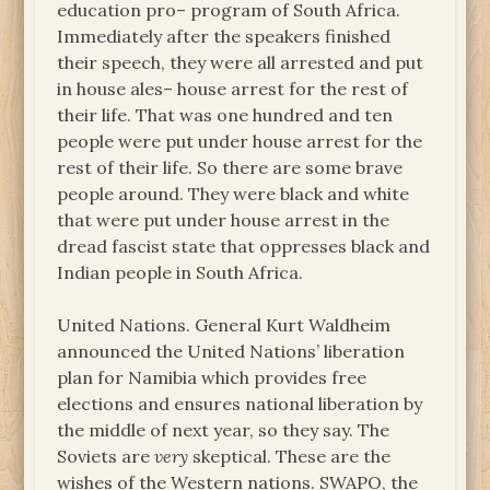
education pro– program of South Africa.
Immediately after the speakers finished
their speech, they were all arrested and put
in house ales– house arrest for the rest of
their life. That was one hundred and ten
people were put under house arrest for the
rest of their life. So there are some brave
people around. They were black and white
that were put under house arrest in the
dread fascist state that oppresses black and
Indian people in South Africa.
United Nations. General Kurt Waldheim
announced the United Nations’ liberation
plan for Namibia which provides free
elections and ensures national liberation by
the middle of next year, so they say. The
Soviets are
very
skeptical. These are the
wishes of the Western nations. SWAPO, the