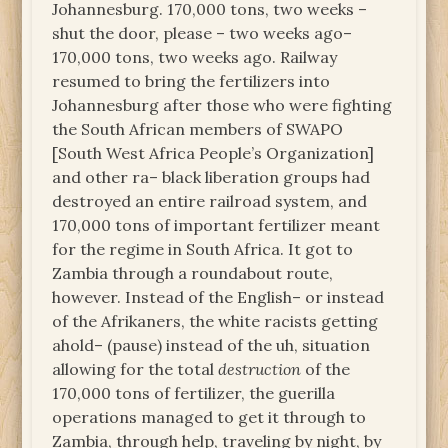
Johannesburg. 170,000 tons, two weeks –
shut the door, please – two weeks ago–
170,000 tons, two weeks ago. Railway
resumed to bring the fertilizers into
Johannesburg after those who were fighting
the South African members of SWAPO
[South West Africa People’s Organization]
and other ra– black liberation groups had
destroyed an entire railroad system, and
170,000 tons of important fertilizer meant
for the regime in South Africa. It got to
Zambia through a roundabout route,
however. Instead of the English– or instead
of the Afrikaners, the white racists getting
ahold– (pause) instead of the uh, situation
allowing for the total
destruction
of the
170,000 tons of fertilizer, the guerilla
operations managed to get it through to
Zambia, through help, traveling by night, by