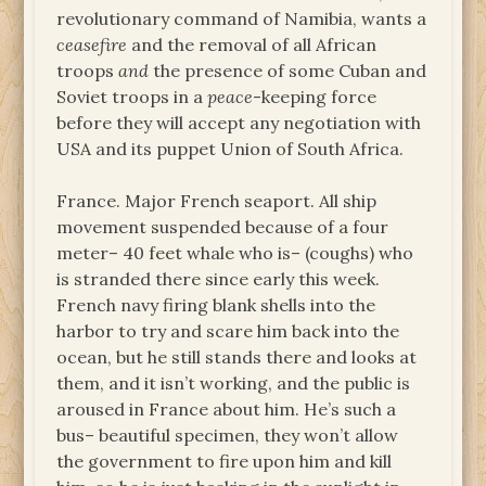
revolutionary command of Namibia, wants a
ceasefire
and the removal of all African
troops
and
the presence of some Cuban and
Soviet troops in a
peace
-keeping force
before they will accept any negotiation with
USA and its puppet Union of South Africa.
France. Major French seaport. All ship
movement suspended because of a four
meter– 40 feet whale who is– (coughs) who
is stranded there since early this week.
French navy firing blank shells into the
harbor to try and scare him back into the
ocean, but he still stands there and looks at
them, and it isn’t working, and the public is
aroused in France about him. He’s such a
bus– beautiful specimen, they won’t allow
the government to fire upon him and kill