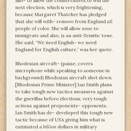
allo– to allow the conservatives to win the
next election, which is very frightening,
because Margaret Thatcher has pledged
that she will with– remove from England
all
people of color. She will allow
none
to
immigrate and also, is an anti-Semitic tone.
She said, “We need English– we need
England for English culture,” was her quote.
Rhodesian aircraft– (pause, covers
microphone while speaking to someone in
background) Rhodesian aircraft shot down.
[Rhodesian Prime Minister] Ian Smith plans
to take tough new tactics measures against
the guerillas before elections, very tough
actions against proponents– opponents.
Ian Smith has de– developed this tough new
tactic because of USA giving him what is
estimated a
billion
dollars in military