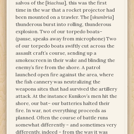
salvos of the [
kiachua
], this was the first
time in the war that a rocket projector had
been mounted on a trawler. The [
skumbria
]
thunderous burst into rolling, thunderous
explosion. Two of our torpedo boats–
(pause, speaks away from microphone) Two
of our torpedo boats swiftly cut across the
assault craft’s course, sending up a
smokescreen in their wake and blinding the
enemy’s fire from the shore. A patrol
launched open fire against the area, where
the fish cannery was neutralizing the
weapons sites that had survived the artillery
attack. At the instance Kunikov’s men hit the
shore, our bat– our batteries halted their
fire. In war, not everything proceeds as
planned. Often the course of battle runs
somewhat differently – and sometimes very
differently, indeed – from the way it was