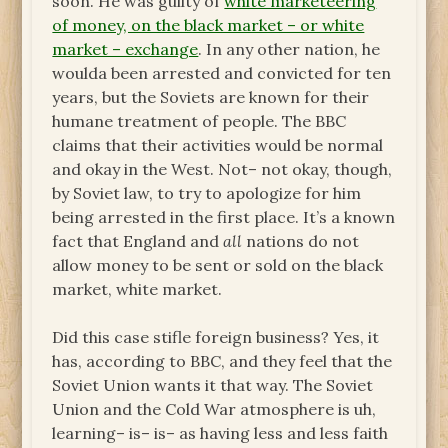
soon. He was guilty of
white marketeering
of money, on the black market – or white
market – exchange
. In any other nation, he
woulda been arrested and convicted for ten
years, but the Soviets are known for their
humane treatment of people. The BBC
claims that their activities would be normal
and okay in the West. Not– not okay, though,
by Soviet law, to try to apologize for him
being arrested in the first place. It’s a known
fact that England and
all
nations do not
allow money to be sent or sold on the black
market, white market.
Did this case stifle foreign business? Yes, it
has, according to BBC, and they feel that the
Soviet Union wants it that way. The Soviet
Union and the Cold War atmosphere is uh,
learning– is– is– as having less and less faith