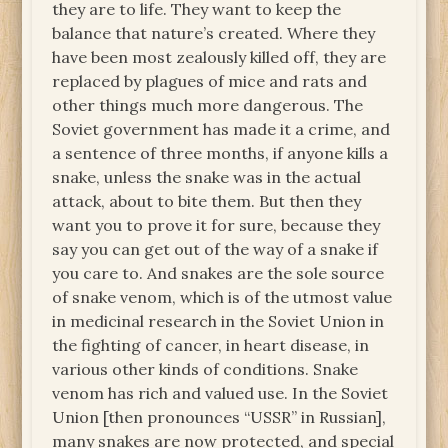
they are to life. They want to keep the
balance that nature’s created. Where they
have been most zealously killed off, they are
replaced by plagues of mice and rats and
other things much more dangerous. The
Soviet government has made it a crime, and
a sentence of three months, if anyone kills a
snake, unless the snake was in the actual
attack, about to bite them. But then they
want you to prove it for sure, because they
say you can get out of the way of a snake if
you care to. And snakes are the sole source
of snake venom, which is of the utmost value
in medicinal research in the Soviet Union in
the fighting of cancer, in heart disease, in
various other kinds of conditions. Snake
venom has rich and valued use. In the Soviet
Union [then pronounces “USSR” in Russian],
many snakes are now protected, and special