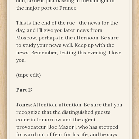
him, so he is just basking in the sunlight in
the major port of France.
This is the end of the rue– the news for the
day, and I’ll give you later news from
Moscow, perhaps in the afternoon. Be sure
to study your news well. Keep up with the
news. Remember, testing this evening. I love
you.
(tape edit)
Part 2:
Jones:
Attention, attention. Be sure that you
recognize that the distinguished guests
come in tomorrow and the agent
provocateur [Joe Mazor], who has stepped
forward out of fear for his life, and he says