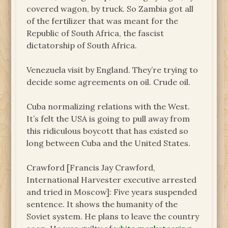
covered wagon, by truck. So Zambia got all
of the fertilizer that was meant for the
Republic of South Africa, the fascist
dictatorship of South Africa.
Venezuela visit by England. They’re trying to
decide some agreements on oil. Crude oil.
Cuba normalizing relations with the West.
It’s felt the USA is going to pull away from
this ridiculous boycott that has existed so
long between Cuba and the United States.
Crawford [Francis Jay Crawford,
International Harvester executive arrested
and tried in Moscow]: Five years suspended
sentence. It shows the humanity of the
Soviet system. He plans to leave the country