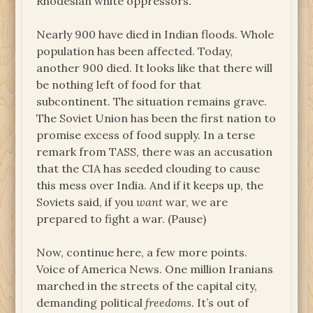
Rhodesian white oppressors.
Nearly 900 have died in Indian floods. Whole
population has been affected. Today,
another 900 died. It looks like that there will
be nothing left of food for that
subcontinent. The situation remains grave.
The Soviet Union has been the first nation to
promise excess of food supply. In a terse
remark from TASS, there was an accusation
that the CIA has seeded clouding to cause
this mess over India. And if it keeps up, the
Soviets said, if you
want
war, we are
prepared to fight a war. (Pause)
Now, continue here, a few more points.
Voice of America News. One million Iranians
marched in the streets of the capital city,
demanding political
freedoms
. It’s out of