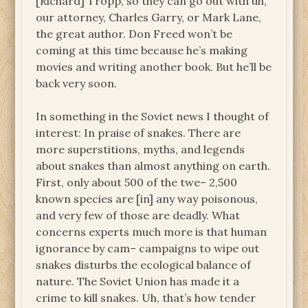
[Richard] Tropp, so they can go out with uh,
our attorney, Charles Garry, or Mark Lane,
the great author. Don Freed won’t be
coming at this time because he’s making
movies and writing another book. But he’ll be
back very soon.
In something in the Soviet news I thought of
interest: In praise of snakes. There are
more superstitions, myths, and legends
about snakes than almost anything on earth.
First, only about 500 of the twe– 2,500
known species are [in] any way poisonous,
and very few of those are deadly. What
concerns experts much more is that human
ignorance by cam– campaigns to wipe out
snakes disturbs the ecological balance of
nature. The Soviet Union has made it a
crime to kill snakes. Uh, that’s how tender