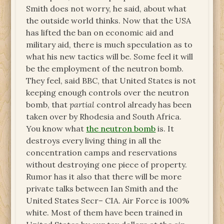
Smith does not worry, he said, about what
the outside world thinks. Now that the USA
has lifted the ban on economic aid and
military aid, there is much speculation as to
what his new tactics will be. Some feel it will
be the employment of the neutron bomb.
They feel, said BBC, that United States is not
keeping enough controls over the neutron
bomb, that
partial
control already has been
taken over by Rhodesia and South Africa.
You know what
the neutron bomb
is. It
destroys every living thing in all the
concentration camps and reservations
without destroying one piece of property.
Rumor has it also that there will be more
private talks between Ian Smith and the
United States Secr– CIA. Air Force is 100%
white. Most of them have been trained in