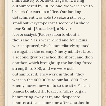
immediately took advantage of it. Being
outnumbered by 100 to one, we were able to
breach the curtain of fire. Our landing
detachment was able to seize a still very
small but very important sector of a shore
near Stani– [
Stanashiki
], a Novar–
Novorossiysk (Pause) suburb. About a
thousand Nazis were killed and four guns
were captured, which immediately opened
fire against the enemy. Ninety minutes later,
a second group reached the shore, and then
another, which brought up the landing force
strength to 800, and we were still
outnumbered. They were in the al– they
were in the 400,000s to our ha– 800. The
enemy moved new units to the site. Fascist
planes bombed it. Heavily artillery began
hammering away at it, and desperate
counterattacks came one after another in