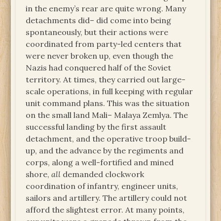
in the enemy’s rear are quite wrong. Many
detachments did– did come into being
spontaneously, but their actions were
coordinated from party-led centers that
were never broken up, even though the
Nazis had conquered half of the Soviet
territory. At times, they carried out large-
scale operations, in full keeping with regular
unit command plans. This was the situation
on the small land Mali– Malaya Zemlya. The
successful landing by the first assault
detachment, and the operative troop build-
up, and the advance by the regiments and
corps, along a well-fortified and mined
shore,
all
demanded clockwork
coordination of infantry, engineer units,
sailors and artillery. The artillery could not
afford the slightest error. At many points,