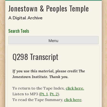
Skip
Jonestown & Peoples Temple
to
content
A Digital Archive
Search Tools
Menu
Q298 Transcript
If you use this material, please credit The
Jonestown Institute. Thank you.
To return to the Tape Index,
click here.
Listen to MP3 (
Pt. 1
,
Pt. 2
).
To read the Tape Summary,
click here
.