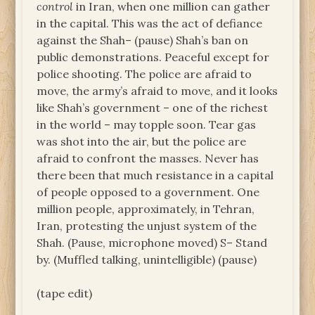
control
in Iran, when one million can gather
in the capital. This was the act of defiance
against the Shah– (pause) Shah’s ban on
public demonstrations. Peaceful except for
police shooting. The police are afraid to
move, the army’s afraid to move, and it looks
like Shah’s government – one of the richest
in the world – may topple soon. Tear gas
was shot into the air, but the police are
afraid to confront the masses. Never has
there been that much resistance in a capital
of people opposed to a government. One
million people, approximately, in Tehran,
Iran, protesting the unjust system of the
Shah. (Pause, microphone moved) S– Stand
by. (Muffled talking, unintelligible) (pause)
(tape edit)