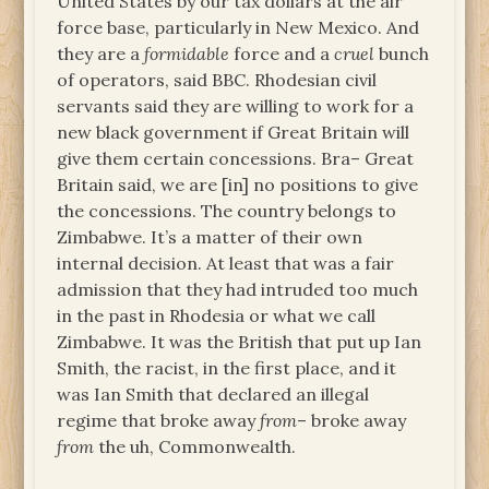
United States by our tax dollars at the air
force base, particularly in New Mexico. And
they are a
formidable
force and a
cruel
bunch
of operators, said BBC. Rhodesian civil
servants said they are willing to work for a
new black government if Great Britain will
give them certain concessions. Bra– Great
Britain said, we are [in] no positions to give
the concessions. The country belongs to
Zimbabwe. It’s a matter of their own
internal decision. At least that was a fair
admission that they had intruded too much
in the past in Rhodesia or what we call
Zimbabwe. It was the British that put up Ian
Smith, the racist, in the first place, and it
was Ian Smith that declared an illegal
regime that broke away
from
– broke away
from
the uh, Commonwealth.