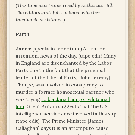
(This tape was transcribed by Katherine Hill.
The
editors gratefully acknowledge her
invaluable assistance.)
Part 1:
Jones:
(speaks in monotone) Attention,
attention, news of the day. (tape edit) Many
in England are disenchanted by the Labor
Party due to the fact that the principal
leader of the Liberal Party, [John Jeremy]
Thorpe, was involved in conspiracy to
murder a former homosexual partner who
was trying
to blackmail him, or whitemail
him
. Great Britain suggests that the U.S.
intelligence services are involved in this sup–
(tape edit). The Prime Minister [James
Callaghan] says it is an attempt to cause