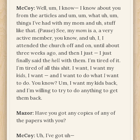
McCoy:
Well, um, I know— I know about you
from the articles and um, um, what uh, um,
things I’ve had with my mom and uh, stuff
like that. (Pause) See, my
mom
is a, a very
active member, you know, and uh, I, I
attended the church off and on, until about
three weeks ago, and then I just — I just
finally said the
hell
with them. I’m tired of it.
I’m tired of all this shit. I want, I want my
kids
, I want — and I want to do what
I
want
to do. You know? Um, I want my kids back,
and I’m willing to try to do anything to get
them back.
Mazor:
Have you got any copies of any of
the papers with you?
McCoy:
Uh, I’ve got uh—