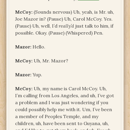
McCoy:
(Sounds nervous) Uh, yeah, is Mr. uh,
Joe Mazor in? (Pause) Uh, Carol McCoy. Yes.
(Pause) Uh, well, I’d
really’d
just talk to him, if
possible. Okay. (Pause) (Whispered) Pen.
Mazor:
Hello.
McCoy:
Uh, Mr. Mazor?
Mazor:
Yup.
McCoy:
Uh, my name is Carol McCoy. Uh,
I’m calling from Los Angeles, and uh, I’ve got
a problem and I was just wondering if you
could possibly help me with it. Um, I’ve been
a member of Peoples Temple, and my
children, uh, have been sent to Guyana, uh,