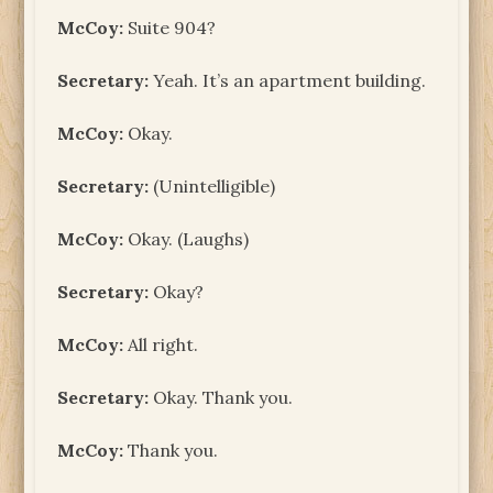
McCoy:
Suite 904?
Secretary:
Yeah. It’s an apartment building.
McCoy:
Okay.
Secretary:
(Unintelligible)
McCoy:
Okay. (Laughs)
Secretary:
Okay?
McCoy:
All right.
Secretary:
Okay. Thank you.
McCoy:
Thank you.