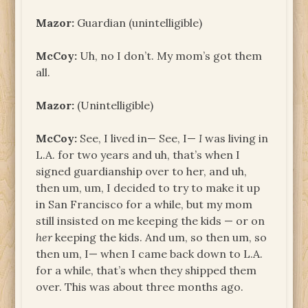
Mazor:
Guardian (unintelligible)
McCoy:
Uh, no I don’t. My mom’s got them
all.
Mazor:
(Unintelligible)
McCoy:
See, I lived in— See, I—
I
was living in
L.A. for two years and uh, that’s when I
signed guardianship over to her, and uh,
then um, um, I decided to try to make it up
in San Francisco for a while, but my mom
still insisted on me keeping the kids — or on
her
keeping the kids. And um, so then um, so
then um, I— when I came back down to L.A.
for a while, that’s when they shipped them
over. This was about three months ago.