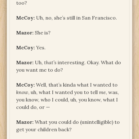
too?
McCoy:
Uh, no, she’s still in San Francisco.
Mazor:
She is?
McCoy:
Yes.
Mazor:
Uh,
that’s
interesting. Okay. What do
you want me to do?
McCoy:
Well, that’s kinda what I wanted to
know
, uh, what I wanted you to tell
me
, was,
you know, who I could, uh, you know, what I
could do, or —
Mazor:
What you could do (unintelligible) to
get your children back?