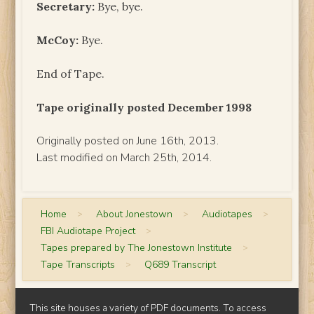
Secretary:
Bye, bye.
McCoy:
Bye.
End of Tape.
Tape originally posted December 1998
Originally posted on June 16th, 2013.
Last modified on March 25th, 2014.
Home
>
About Jonestown
>
Audiotapes
>
FBI Audiotape Project
>
Tapes prepared by The Jonestown Institute
>
Tape Transcripts
>
Q689 Transcript
This site houses a variety of PDF documents. To access