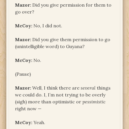
Mazor:
Did you give permission for them to
go over?
McCoy:
No, I did not.
Mazor:
Did you give them permission to go
(unintelligible word) to Guyana?
McCoy:
No.
(Pause)
Mazor:
Well, I think there are
several
things
we could do. I, I’m not trying to be overly
(sigh) more than optimistic or
pessimistic
right now —
McCoy:
Yeah.