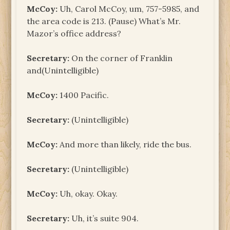
McCoy:
Uh, Carol McCoy, um, 757-5985, and
the area code is 213. (Pause) What’s Mr.
Mazor’s office address?
Secretary:
On the corner of Franklin
and(Unintelligible)
McCoy:
1400 Pacific.
Secretary:
(Unintelligible)
McCoy:
And more than likely, ride the bus.
Secretary:
(Unintelligible)
McCoy:
Uh, okay. Okay.
Secretary:
Uh, it’s suite 904.