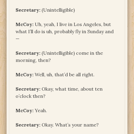
Secretary:
(Unintelligible)
McCoy:
Uh, yeah, I live in Los Angeles, but
what I’ll do is uh, probably fly in Sunday and
—
Secretary:
(Unintelligible) come in the
morning, then?
McCoy:
Well, uh, that’d be all right.
Secretary:
Okay, what time, about ten
o’clock then?
McCoy:
Yeah.
Secretary:
Okay. What’s your name?