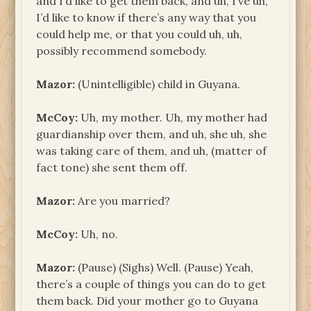
and I’d like to get them back, and uh, I’ve uh,
I’d like to know if there’s any way that you
could help me, or that you could uh, uh,
possibly recommend somebody.
Mazor:
(Unintelligible) child in Guyana.
McCoy:
Uh, my mother. Uh, my mother had
guardianship over them, and uh, she uh, she
was taking care of them, and uh, (matter of
fact tone) she sent them off.
Mazor:
Are you married?
McCoy:
Uh, no.
Mazor:
(Pause) (Sighs) Well. (Pause) Yeah,
there’s a couple of things you can do to get
them back. Did your mother go to Guyana