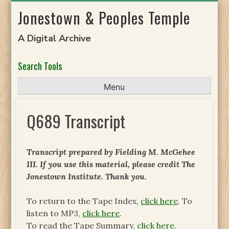
Skip
Jonestown & Peoples Temple
to
content
A Digital Archive
Search Tools
Menu
Q689 Transcript
Transcript prepared by Fielding M. McGehee
III. If you use this material, please credit The
Jonestown Institute. Thank you.
To return to the Tape Index,
click here
. To
listen to MP3,
click here
.
To read the Tape Summary,
click here
.