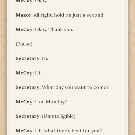
McCoy:
Okay.
Mazor:
All right, hold on just a second.
McCoy:
Okay. Thank you.
(Pause)
Secretary:
Hi.
McCoy:
Hi.
Secretary:
What day you want to come?
McCoy:
Um, Monday?
Secretary:
(Unintelligible)
McCoy:
Uh, what time’s best for you?