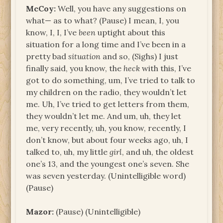
McCoy:
Well, you have any suggestions on
what— as to what? (Pause) I mean, I, you
know, I, I, I’ve
been
uptight about this
situation for a long time and I’ve been in a
pretty bad
situation
and so, (Sighs) I just
finally said, you know, the
heck
with this, I’ve
got to do something, um, I’ve tried to talk to
my children on the radio, they wouldn’t let
me. Uh, I’ve tried to get letters from them,
they wouldn’t let me. And um, uh, they let
me, very recently, uh, you know, recently, I
don’t know, but about four weeks ago, uh, I
talked to, uh, my little
girl
, and uh, the oldest
one’s 13, and the youngest one’s seven. She
was seven yesterday. (Unintelligible word)
(Pause)
Mazor:
(Pause) (Unintelligible)