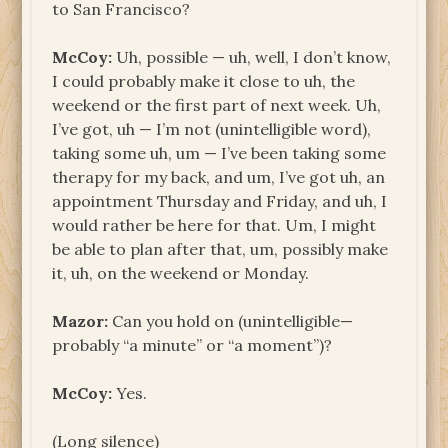
to San Francisco?
McCoy:
Uh, possible — uh, well, I don’t know,
I could probably make it close to uh, the
weekend or the first part of next week. Uh,
I’ve got, uh — I’m not (unintelligible word),
taking some uh, um — I’ve been taking some
therapy for my back, and um, I’ve got uh, an
appointment Thursday and Friday, and uh, I
would rather be here for that. Um, I might
be able to plan after that, um, possibly make
it, uh, on the weekend or Monday.
Mazor:
Can you hold on (unintelligible—
probably “a minute” or “a moment”)?
McCoy:
Yes.
(Long silence)