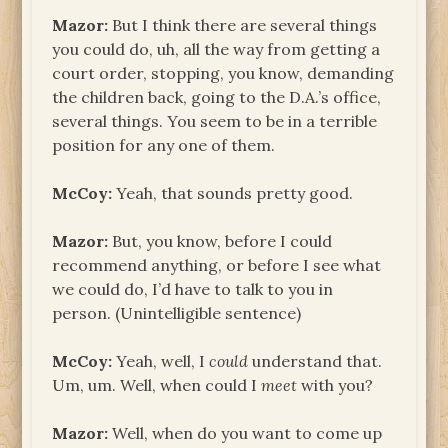
Mazor:
But I think there are several things
you could do, uh, all the way from getting a
court order, stopping, you know, demanding
the children back, going to the D.A.’s office,
several things. You seem to be in a terrible
position for any one of them.
McCoy:
Yeah, that sounds pretty good.
Mazor:
But, you know, before I could
recommend anything, or before I see what
we could do, I’d have to talk to you in
person. (Unintelligible sentence)
McCoy:
Yeah, well, I
could
understand that.
Um, um. Well, when could I
meet
with you?
Mazor:
Well, when do you want to come up