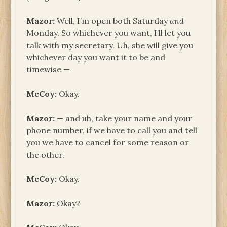
Mazor:
Well, I’m open both Saturday
and
Monday. So whichever you want, I’ll let you
talk with my secretary. Uh, she will give you
whichever day you want it to be and
timewise —
McCoy:
Okay.
Mazor:
— and uh, take your name and your
phone number, if we have to call you and tell
you we have to cancel for some reason or
the other.
McCoy:
Okay.
Mazor:
Okay?