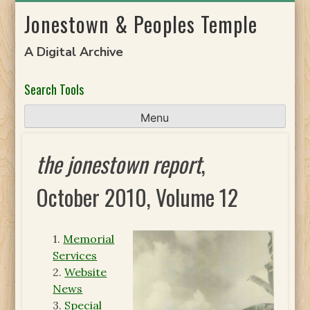
Skip
Jonestown & Peoples Temple
to
content
A Digital Archive
Search Tools
Menu
the jonestown report
,
October 2010, Volume 12
1.
Memorial
Services
2.
Website
News
3.
Special