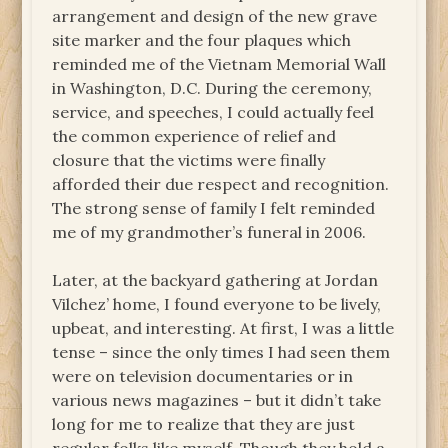
arrangement and design of the new grave
site marker and the four plaques which
reminded me of the Vietnam Memorial Wall
in Washington, D.C. During the ceremony,
service, and speeches, I could actually feel
the common experience of relief and
closure that the victims were finally
afforded their due respect and recognition.
The strong sense of family I felt reminded
me of my grandmother’s funeral in 2006.
Later, at the backyard gathering at Jordan
Vilchez’ home, I found everyone to be lively,
upbeat, and interesting. At first, I was a little
tense – since the only times I had seen them
were on television documentaries or in
various news magazines – but it didn’t take
long for me to realize that they are just