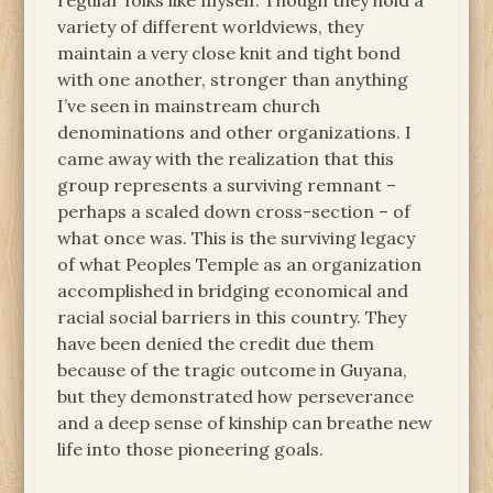
regular folks like myself. Though they hold a
variety of different worldviews, they
maintain a very close knit and tight bond
with one another, stronger than anything
I’ve seen in mainstream church
denominations and other organizations. I
came away with the realization that this
group represents a surviving remnant –
perhaps a scaled down cross-section – of
what once was. This is the surviving legacy
of what Peoples Temple as an organization
accomplished in bridging economical and
racial social barriers in this country. They
have been denied the credit due them
because of the tragic outcome in Guyana,
but they demonstrated how perseverance
and a deep sense of kinship can breathe new
life into those pioneering goals.