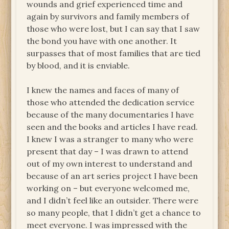
wounds and grief experienced time and
again by survivors and family members of
those who were lost, but I can say that I saw
the bond you have with one another. It
surpasses that of most families that are tied
by blood, and it is enviable.
I knew the names and faces of many of
those who attended the dedication service
because of the many documentaries I have
seen and the books and articles I have read.
I knew I was a stranger to many who were
present that day – I was drawn to attend
out of my own interest to understand and
because of an art series project I have been
working on – but everyone welcomed me,
and I didn’t feel like an outsider. There were
so many people, that I didn’t get a chance to
meet everyone. I was impressed with the