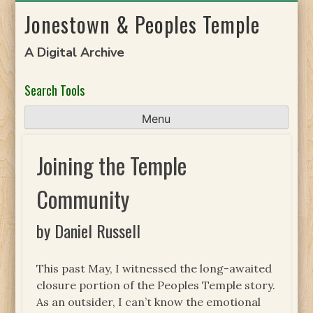
Skip
Jonestown & Peoples Temple
to
content
A Digital Archive
Search Tools
Menu
Joining the Temple
Community
by Daniel Russell
This past May, I witnessed the long-awaited
closure portion of the Peoples Temple story.
As an outsider, I can’t know the emotional