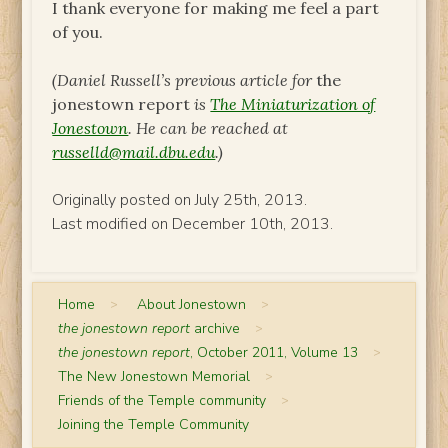
I thank everyone for making me feel a part
of you.
(Daniel Russell’s previous article for
the
jonestown report
is
The Miniaturization of
Jonestown
. He can be reached at
russelld@mail.dbu.edu
.)
Originally posted on July 25th, 2013.
Last modified on December 10th, 2013.
Home
>
About Jonestown
>
the jonestown report
archive
>
the jonestown report
, October 2011, Volume 13
>
The New Jonestown Memorial
>
Friends of the Temple community
>
Joining the Temple Community