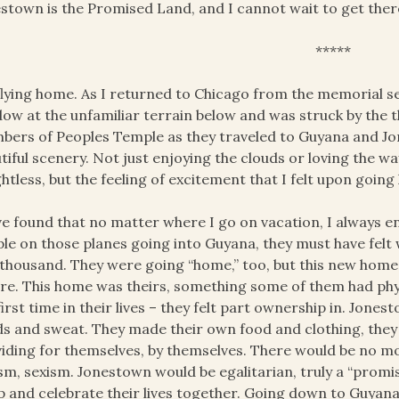
stown is the Promised Land, and I cannot wait to get ther
*****
flying home. As I returned to Chicago from the memorial se
ow at the unfamiliar terrain below and was struck by the th
ers of Peoples Temple as they traveled to Guyana and Jon
tiful scenery. Not just enjoying the clouds or loving the wa
htless, but the feeling of excitement that I felt upon goin
ve found that no matter where I go on vacation, I always 
le on those planes going into Guyana, they must have felt
thousand. They were going “home,” too, but this new home 
re. This home was theirs, something some of them had phys
first time in their lives – they felt part ownership in. Jo
s and sweat. They made their own food and clothing, the
iding for themselves, by themselves. There would be no mo
sm, sexism. Jonestown would be egalitarian, truly a “prom
p and celebrate their lives together. Going down to Guyan