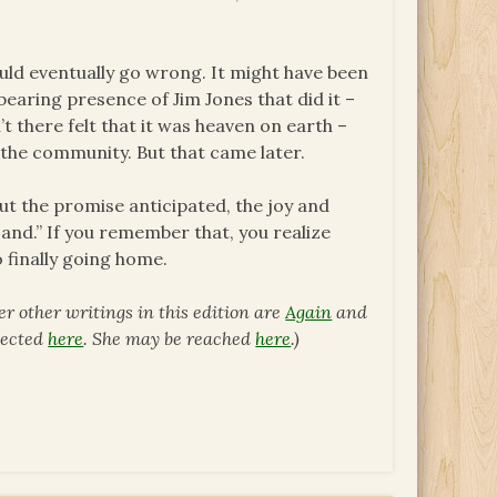
uld eventually go wrong. It might have been
earing presence of Jim Jones that did it –
 there felt that it was heaven on earth –
 the community. But that came later.
ut the promise anticipated, the joy and
nd.” If you remember that, you realize
 finally going home.
er other writings in this edition are
Again
and
llected
here
.
She may be reached
here
.)