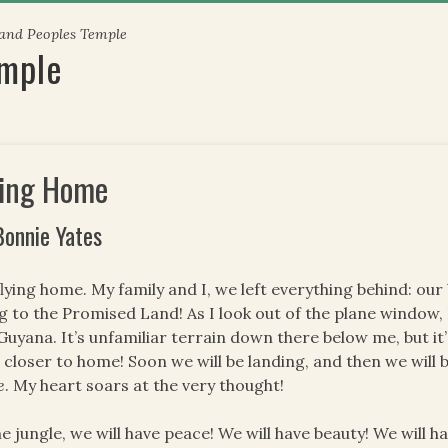
 and Peoples Temple
emple
ying Home
Bonnie Yates
flying home. My family and I, we left everything behind: our
ng to the Promised Land! As I look out of the plane window, I 
Guyana. It’s unfamiliar terrain down there below me, but it
 closer to home! Soon we will be landing, and then we will 
e
. My heart soars at the very thought!
he jungle, we will have peace! We will have beauty! We will