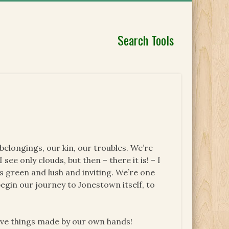
Search Tools
 belongings, our kin, our troubles. We’re
see only clouds, but then – there it is! – I
’s green and lush and inviting. We’re one
begin our journey to Jonestown itself, to
 have things made by our own hands!