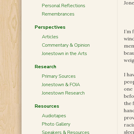
Jone
Personal Reflections
Remembrances
Perspectives
I’m 
Articles
wind
Commentary & Opinion
memb
beau
Jonestown in the Arts
weig
Research
I ha
Primary Sources
peop
Jonestown & FOIA
one 
Jonestown Research
befo
the 
Resources
hand
Audiotapes
prov
Photo Gallery
raci
slee
Speakers & Resources