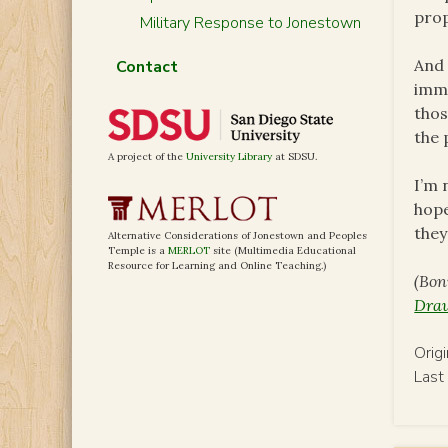
prop
Military Response to Jonestown
And 
Contact
imme
thos
the 
A project of the
University Library
at SDSU.
I’m 
hope
they
Alternative Considerations of Jonestown and Peoples
Temple is a
MERLOT
site (Multimedia Educational
Resource for Learning and Online Teaching.)
(Bon
Draw
Orig
Last