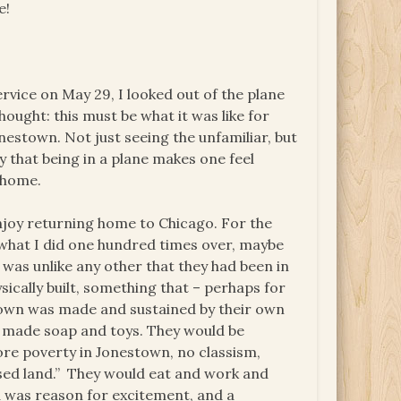
e!
rvice on May 29, I looked out of the plane
ought: this must be what it was like for
estown. Not just seeing the unfamiliar, but
y that being in a plane makes one feel
g home.
enjoy returning home to Chicago. For the
 what I did one hundred times over, maybe
was unlike any other that they had been in
ically built, something that – perhaps for
nestown was made and sustained by their own
y made soap and toys. They would be
re poverty in Jonestown, no classism,
ised land.” They would eat and work and
a was reason for excitement, and a