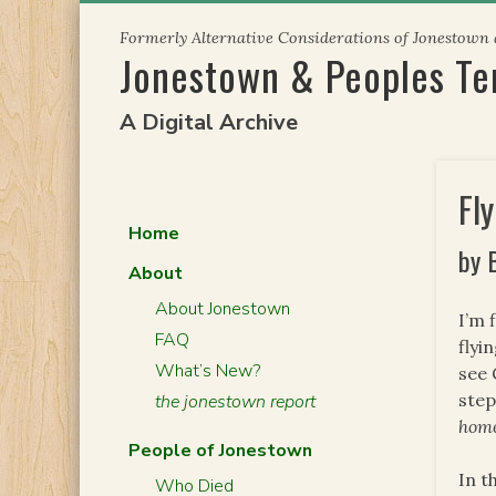
Skip
Formerly Alternative Considerations of Jonestown
to
Jonestown & Peoples T
content
A Digital Archive
Fl
Home
by 
About
About Jonestown
I’m 
FAQ
flyi
What’s New?
see 
step
the jonestown report
hom
People of Jonestown
In t
Who Died