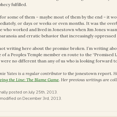
hecy fulfilled.
for some of them – maybe most of them by the end – it wo
diately, or days or weeks or even months. It was the overb
e who worked and lived in Jonestown when Jim Jones wasn’t
paranoia and erratic behavior that increasingly oppressed
not writing here about the promise broken. I’m writing abo
 of a Peoples Temple member en route to the “Promised La
 were no different than any of us who is looking forward to
nie Yates is a regular contributor to
the jonestown report
. H
ing the Line: The Blame Game
. Her previous writings are co
inally posted on July 25th, 2013.
 modified on December 3rd, 2013.