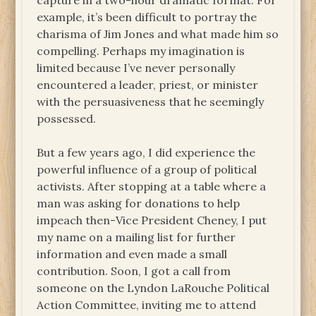
capture in a two-hour dramatic format. For
example, it’s been difficult to portray the
charisma of Jim Jones and what made him so
compelling. Perhaps my imagination is
limited because I’ve never personally
encountered a leader, priest, or minister
with the persuasiveness that he seemingly
possessed.
But a few years ago, I did experience the
powerful influence of a group of political
activists. After stopping at a table where a
man was asking for donations to help
impeach then-Vice President Cheney, I put
my name on a mailing list for further
information and even made a small
contribution. Soon, I got a call from
someone on the Lyndon LaRouche Political
Action Committee, inviting me to attend