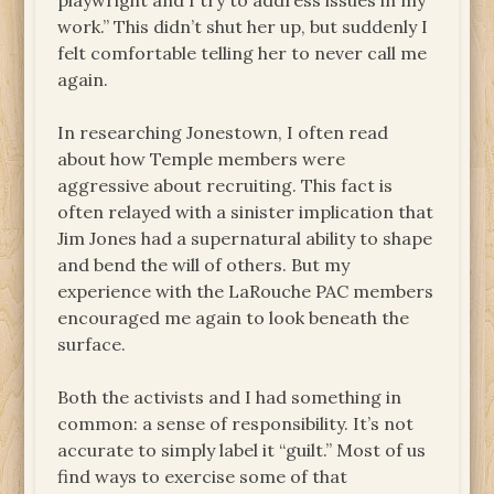
playwright and I try to address issues in my
work.” This didn’t shut her up, but suddenly I
felt comfortable telling her to never call me
again.
In researching Jonestown, I often read
about how Temple members were
aggressive about recruiting. This fact is
often relayed with a sinister implication that
Jim Jones had a supernatural ability to shape
and bend the will of others. But my
experience with the LaRouche PAC members
encouraged me again to look beneath the
surface.
Both the activists and I had something in
common: a sense of responsibility. It’s not
accurate to simply label it “guilt.” Most of us
find ways to exercise some of that