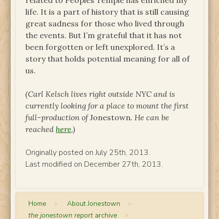
related to Peoples Temple has enriched my
life. It is a part of history that is still causing
great sadness for those who lived through
the events. But I’m grateful that it has not
been forgotten or left unexplored. It’s a
story that holds potential meaning for all of
us.
(Carl Kelsch lives right outside NYC and is
currently looking for a place to mount the first
full-production of
Jonestown
. He can be
reached
here
.)
Originally posted on July 25th, 2013.
Last modified on December 27th, 2013.
Home
>
About Jonestown
>
the jonestown report
archive
>