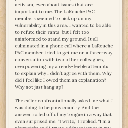
activism, even about issues that are
important to me. The LaRouche PAC
members seemed to pick up on my
vulnerability in this area. I wanted to be able
to refute their rants, but I felt too
uninformed to stand my ground. It all
culminated in a phone call where a LaRouche
PAC member tried to get me on a three-way
conversation with two of her colleagues,
overpowering my already-feeble attempts
to explain why I didn’t agree with them. Why
did I feel like I owed them an explanation?
Why not just hang up?
The caller confrontationally asked me what
I
was doing to help my country. And the
answer rolled off of my tongue in a way that
even surprised me: “I write,” I replied. “I’m a