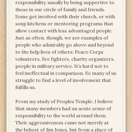
responsibility, usually by being supportive to
those in our circle of family and friends.
Some get involved with their church, or with
soup kitchens or mentoring programs that
allow contact with less advantaged people.
Just as often, though, we see examples of
people who admirably go above and beyond
to the help lives of others: Peace Corps
volunteers, fire fighters, charity organizers,
people in military service. It’s hard not to
feel ineffectual in comparison. So many of us
struggle to find a level of involvement that
fulfills us.
From my study of Peoples Temple, I believe
that many members had an acute sense of
responsibility to the world around them.
Their aggressiveness came not merely at
the behest of Jim Jones, but from a place of