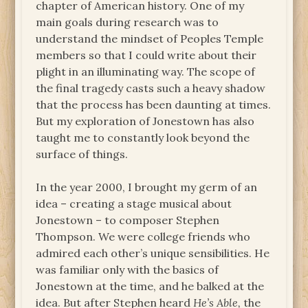
chapter of American history. One of my
main goals during research was to
understand the mindset of Peoples Temple
members so that I could write about their
plight in an illuminating way. The scope of
the final tragedy casts such a heavy shadow
that the process has been daunting at times.
But my exploration of Jonestown has also
taught me to constantly look beyond the
surface of things.
In the year 2000, I brought my germ of an
idea – creating a stage musical about
Jonestown – to composer Stephen
Thompson. We were college friends who
admired each other’s unique sensibilities. He
was familiar only with the basics of
Jonestown at the time, and he balked at the
idea. But after Stephen heard
He’s Able,
the