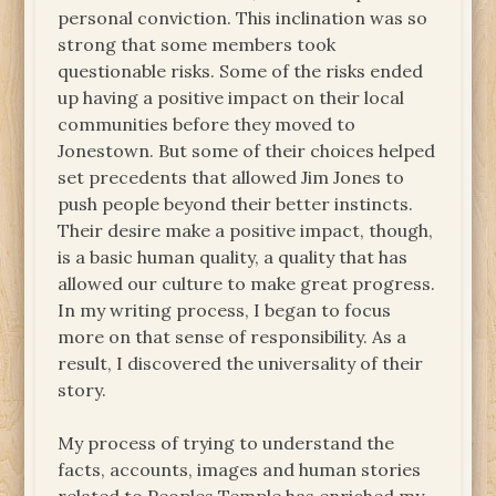
personal conviction. This inclination was so
strong that some members took
questionable risks. Some of the risks ended
up having a positive impact on their local
communities before they moved to
Jonestown. But some of their choices helped
set precedents that allowed Jim Jones to
push people beyond their better instincts.
Their desire make a positive impact, though,
is a basic human quality, a quality that has
allowed our culture to make great progress.
In my writing process, I began to focus
more on that sense of responsibility. As a
result, I discovered the universality of their
story.
My process of trying to understand the
facts, accounts, images and human stories