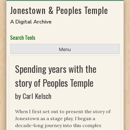
Skip
Jonestown & Peoples Temple
to
content
A Digital Archive
Search Tools
Menu
Spending years with the
story of Peoples Temple
by Carl Kelsch
When I first set out to present the story of
Jonestown as a stage play, I began a
decade-long journey into this complex