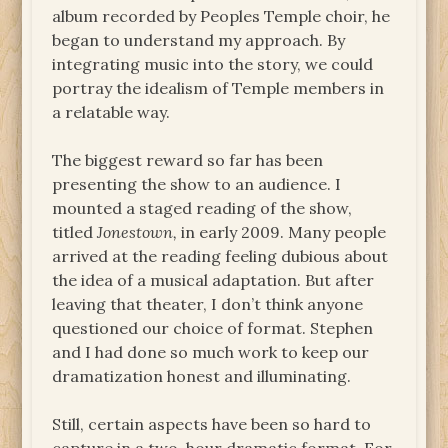
album recorded by Peoples Temple choir, he
began to understand my approach. By
integrating music into the story, we could
portray the idealism of Temple members in
a relatable way.
The biggest reward so far has been
presenting the show to an audience. I
mounted a staged reading of the show,
titled
Jonestown,
in early 2009. Many people
arrived at the reading feeling dubious about
the idea of a musical adaptation. But after
leaving that theater, I don’t think anyone
questioned our choice of format. Stephen
and I had done so much work to keep our
dramatization honest and illuminating.
Still, certain aspects have been so hard to