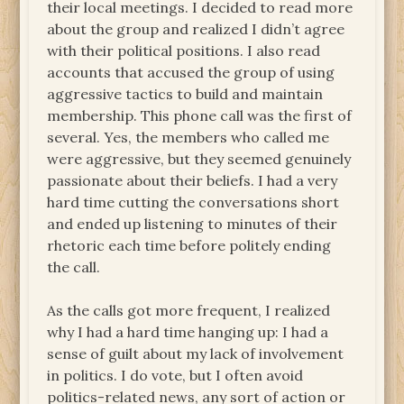
their local meetings. I decided to read more
about the group and realized I didn’t agree
with their political positions. I also read
accounts that accused the group of using
aggressive tactics to build and maintain
membership. This phone call was the first of
several. Yes, the members who called me
were aggressive, but they seemed genuinely
passionate about their beliefs. I had a very
hard time cutting the conversations short
and ended up listening to minutes of their
rhetoric each time before politely ending
the call.
As the calls got more frequent, I realized
why I had a hard time hanging up: I had a
sense of guilt about my lack of involvement
in politics. I do vote, but I often avoid
politics-related news, any sort of action or