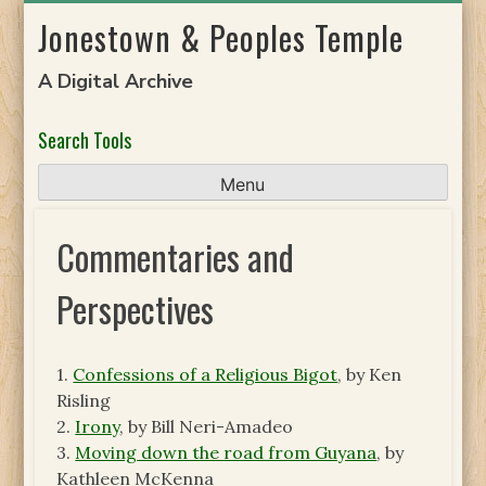
Skip
Jonestown & Peoples Temple
to
content
A Digital Archive
Search Tools
Menu
Commentaries and
Perspectives
1.
Confessions of a Religious Bigot
, by Ken
Risling
2.
Irony
, by Bill Neri-Amadeo
3.
Moving down the road from Guyana
, by
Kathleen McKenna