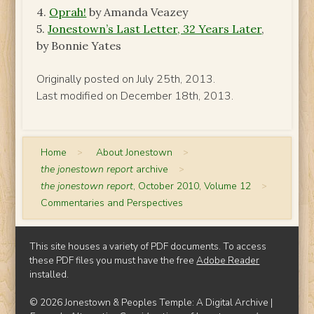
4.
Oprah!
by Amanda Veazey
5.
Jonestown’s Last Letter, 32 Years Later
,
by Bonnie Yates
Originally posted on July 25th, 2013.
Last modified on December 18th, 2013.
Home
>
About Jonestown
>
the jonestown report
archive
>
the jonestown report
, October 2010, Volume 12
>
Commentaries and Perspectives
This site houses a variety of PDF documents. To access
these PDF files you must have the free
Adobe Reader
installed.
© 2026 Jonestown & Peoples Temple: A Digital Archive |