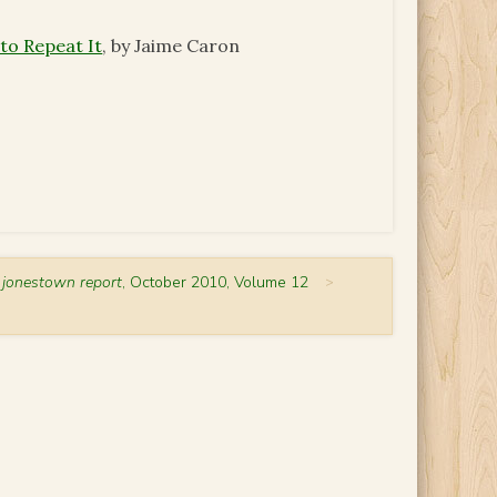
o Repeat It
, by Jaime Caron
 jonestown report
, October 2010, Volume 12
>