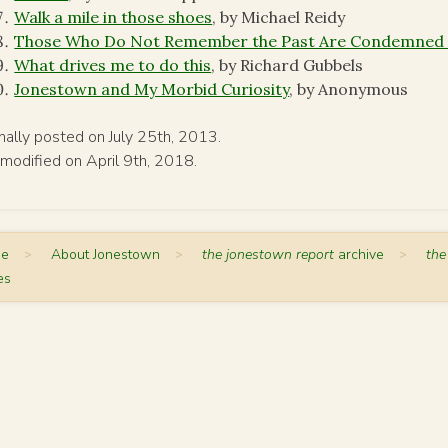
Walk a mile in those shoes
, by Michael Reidy
Those Who Do Not Remember the Past Are Condemned t
What drives me to do this
, by Richard Gubbels
Jonestown and My Morbid Curiosity
, by Anonymous
inally posted on July 25th, 2013.
 modified on April 9th, 2018.
me
>
About Jonestown
>
the jonestown report
archive
>
the
es