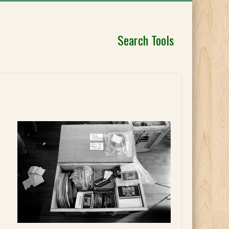
Search Tools