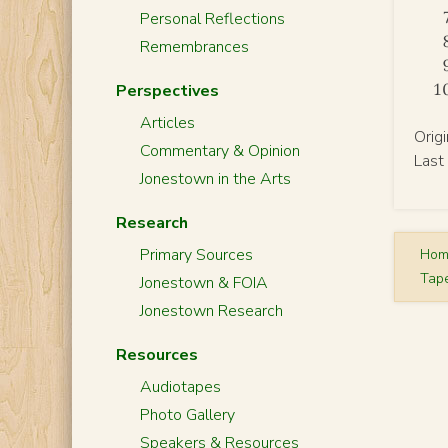
Personal Reflections
Remembrances
Perspectives
Articles
Orig
Commentary & Opinion
Last
Jonestown in the Arts
Research
Primary Sources
Ho
Tap
Jonestown & FOIA
Jonestown Research
Resources
Audiotapes
Photo Gallery
Speakers & Resources