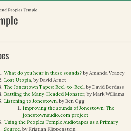
 and Peoples Temple
emple
pes
What do you hear in these sounds?
by Amanda Veazey
Lost Utopia
, by David Arnet
The Jonestown Tapes: Reel-to-Reel
, by David Berdass
Battling the Many-Headed Monster
, by Mark Williams
Listening to Jonestown
, by Ben Ogg
Improving the sounds of Jonestown: The
jonestownaudio.com project
Using the Peoples Temple Audiotapes as a Primary
Source
, by Kristian Klippenstein