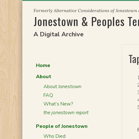
Skip
Formerly Alternative Considerations of Jonestown
to
Jonestown & Peoples T
content
A Digital Archive
Ta
Home
About
About Jonestown
FAQ
What’s New?
the jonestown report
People of Jonestown
Who Died