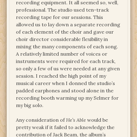
recording equipment. It all seemed so, well,
professional. The studio used ten-track
recording tape for our sessions. This
allowed us to lay down a separate recording
of each element of the choir and gave our
choir director considerable flexibility in
mixing the many components of each song.
A relatively limited number of voices or
instruments were required for each track,
so only a few of us were needed at any given
session. I reached the high point of my
musical career when I donned the studio’s
padded earphones and stood alone in the
recording booth warming up my Selmer for
my big solo.
Any consideration of
He’s Able
would be
pretty weak if it failed to acknowledge the
contribution of Jack Beam, the album’s