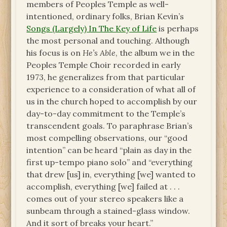
members of Peoples Temple as well-
intentioned, ordinary folks, Brian Kevin’s
Songs (Largely) In The Key of Life
is perhaps
the most personal and touching. Although
his focus is on
He’s Able
, the album we in the
Peoples Temple Choir recorded in early
1973, he generalizes from that particular
experience to a consideration of what all of
us in the church hoped to accomplish by our
day-to-day commitment to the Temple’s
transcendent goals. To paraphrase Brian’s
most compelling observations, our “good
intention” can be heard “plain as day in the
first up-tempo piano solo” and “everything
that drew [us] in, everything [we] wanted to
accomplish, everything [we] failed at . . .
comes out of your stereo speakers like a
sunbeam through a stained-glass window.
And it sort of breaks your heart.”