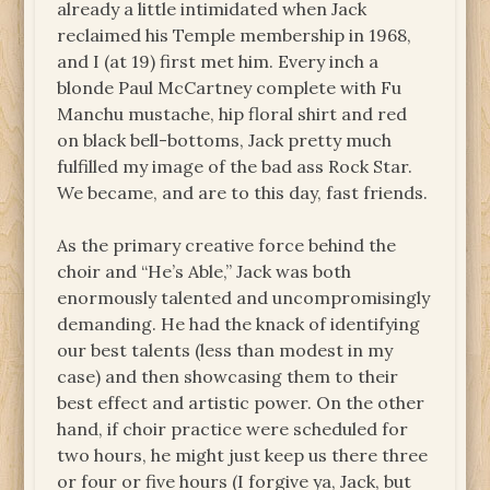
already a little intimidated when Jack
reclaimed his Temple membership in 1968,
and I (at 19) first met him. Every inch a
blonde Paul McCartney complete with Fu
Manchu mustache, hip floral shirt and red
on black bell-bottoms, Jack pretty much
fulfilled my image of the bad ass Rock Star.
We became, and are to this day, fast friends.
As the primary creative force behind the
choir and “He’s Able,” Jack was both
enormously talented and uncompromisingly
demanding. He had the knack of identifying
our best talents (less than modest in my
case) and then showcasing them to their
best effect and artistic power. On the other
hand, if choir practice were scheduled for
two hours, he might just keep us there three
or four or five hours (I forgive ya, Jack, but