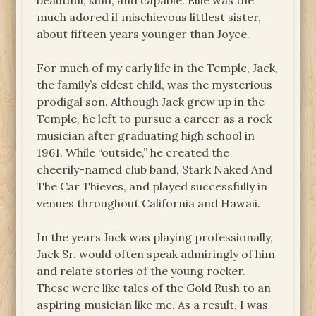
beautiful, kind, and capable. Ellie was the
much adored if mischievous littlest sister,
about fifteen years younger than Joyce.
For much of my early life in the Temple, Jack,
the family’s eldest child, was the mysterious
prodigal son. Although Jack grew up in the
Temple, he left to pursue a career as a rock
musician after graduating high school in
1961. While “outside,” he created the
cheerily-named club band, Stark Naked And
The Car Thieves, and played successfully in
venues throughout California and Hawaii.
In the years Jack was playing professionally,
Jack Sr. would often speak admiringly of him
and relate stories of the young rocker.
These were like tales of the Gold Rush to an
aspiring musician like me. As a result, I was