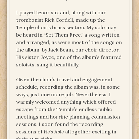
I played tenor sax and, along with our
trombonist Rick Cordell, made up the
Temple choir’s brass section. My solo may
be heard in “Set Them Free,” a song written
and arranged, as were most of the songs on
the album, by Jack Beam, our choir director.
His sister, Joyce, one of the album’s featured
soloists, sang it beautifully.
Given the choir’s travel and engagement
schedule, recording the album was, in some
ways, just one more job. Nevertheless, I
warmly welcomed anything which offered
escape from the Temple’s endless public
meetings and horrific planning commission
sessions. I soon found the recording
sessions of
He’s Able
altogether exciting in