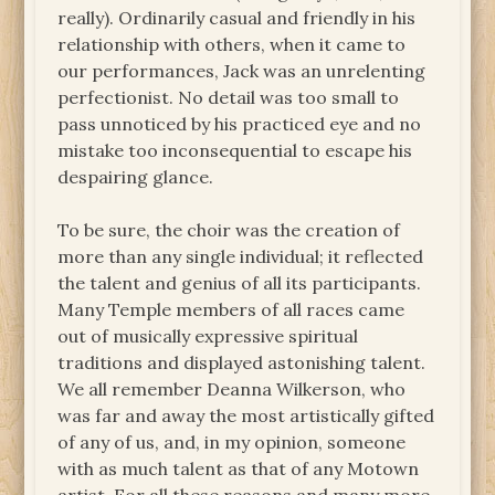
really). Ordinarily casual and friendly in his
relationship with others, when it came to
our performances, Jack was an unrelenting
perfectionist. No detail was too small to
pass unnoticed by his practiced eye and no
mistake too inconsequential to escape his
despairing glance.
To be sure, the choir was the creation of
more than any single individual; it reflected
the talent and genius of all its participants.
Many Temple members of all races came
out of musically expressive spiritual
traditions and displayed astonishing talent.
We all remember Deanna Wilkerson, who
was far and away the most artistically gifted
of any of us, and, in my opinion, someone
with as much talent as that of any Motown