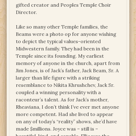
gifted creator and Peoples Temple Choir
Director.
Like so many other Temple families, the
Beams were a photo op for anyone wishing
to depict the typical values-oriented
Midwestern family. They had been in the
Temple since its founding. My earliest
memory of anyone in the church, apart from
Jim Jones, is of Jack’s father, Jack Beam, Sr. A
larger than life figure with a striking
resemblance to Nikita Khrushchev, Jack Sr.
coupled a winning personality with a
raconteur’s talent. As for Jack’s mother,
Rheaviana, I don’t think I’ve ever met anyone
more competent. Had she lived to appear
on any of today’s “reality” shows, she’d have
made $millions. Joyce was – still is –