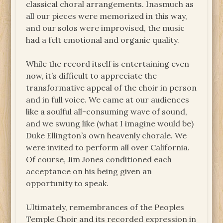
classical choral arrangements. Inasmuch as
all our pieces were memorized in this way,
and our solos were improvised, the music
had a felt emotional and organic quality.
While the record itself is entertaining even
now, it’s difficult to appreciate the
transformative appeal of the choir in person
and in full voice. We came at our audiences
like a soulful all-consuming wave of sound,
and we swung like (what I imagine would be)
Duke Ellington’s own heavenly chorale. We
were invited to perform all over California.
Of course, Jim Jones conditioned each
acceptance on his being given an
opportunity to speak.
Ultimately, remembrances of the Peoples
Temple Choir and its recorded expression in