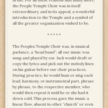
artist. For all these reasons and many more,
the People Temple Choir was in itself
extraordinary, and in its appeal, a wonderful
introduction to the Temple and a symbol of
all the greater organization wished to be.
* * * * *
The Peoples Temple Choir was, in musical
parlance, a “head band”: all our music was
sung and played by ear. Jack would draft or
copy the lyrics and pick out the melody lines
on his guitar before our choir practices.
During practice, he would hum or sing each
lead, harmony, or instrumental part, phrase
by phrase, to the respective member, who
would then repeat it until he or she had it
down cold. This process gave the music a
linear flow, absent in other “church” or even