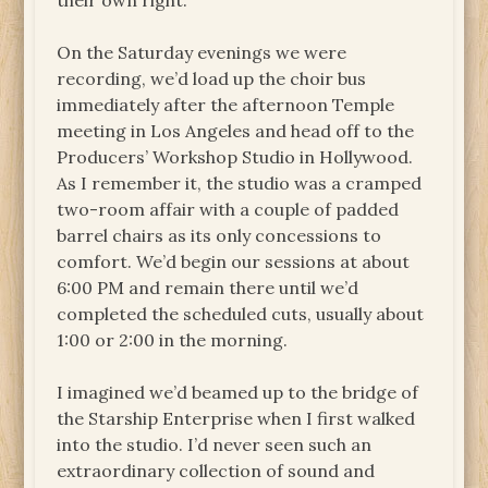
their own right.
On the Saturday evenings we were
recording, we’d load up the choir bus
immediately after the afternoon Temple
meeting in Los Angeles and head off to the
Producers’ Workshop Studio in Hollywood.
As I remember it, the studio was a cramped
two-room affair with a couple of padded
barrel chairs as its only concessions to
comfort. We’d begin our sessions at about
6:00 PM and remain there until we’d
completed the scheduled cuts, usually about
1:00 or 2:00 in the morning.
I imagined we’d beamed up to the bridge of
the Starship Enterprise when I first walked
into the studio. I’d never seen such an
extraordinary collection of sound and