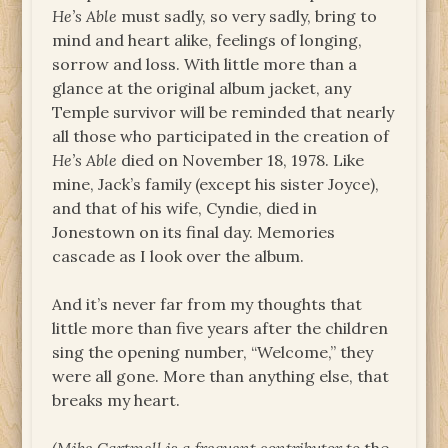
He’s Able
must sadly, so very sadly, bring to
mind and heart alike, feelings of longing,
sorrow and loss. With little more than a
glance at the original album jacket, any
Temple survivor will be reminded that nearly
all those who participated in the creation of
He’s Able
died on November 18, 1978. Like
mine, Jack’s family (except his sister Joyce),
and that of his wife, Cyndie, died in
Jonestown on its final day. Memories
cascade as I look over the album.
And it’s never far from my thoughts that
little more than five years after the children
sing the opening number, “Welcome,” they
were all gone. More than anything else, that
breaks my heart.