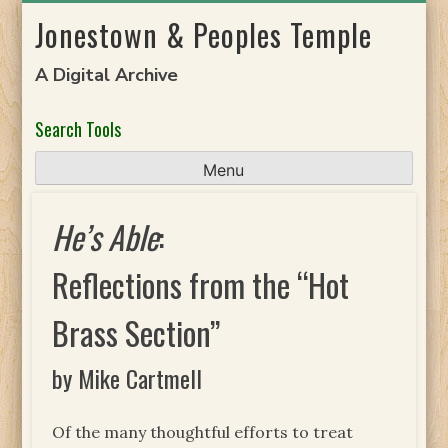
Skip
Jonestown & Peoples Temple
to
content
A Digital Archive
Search Tools
Menu
He’s Able
:
Reflections from the “Hot
Brass Section”
by Mike Cartmell
Of the many thoughtful efforts to treat