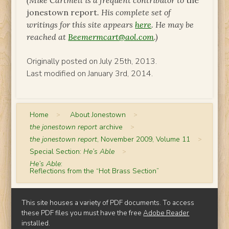
(Mike Cartmell is a frequent contributor to
the
jonestown report
. His complete set of
writings for this site appears
here
. He may be
reached at
Beemermcart@aol.com
.)
Originally posted on July 25th, 2013.
Last modified on January 3rd, 2014.
Home
>
About Jonestown
>
the jonestown report
archive
>
the jonestown report
, November 2009, Volume 11
>
Special Section:
He’s Able
>
He’s Able
:
Reflections from the “Hot Brass Section”
This site houses a variety of PDF documents. To access
these PDF files you must have the free
Adobe Reader
installed.