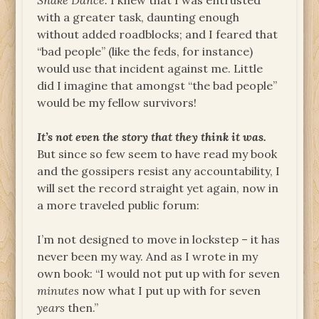
Snake Dance.
I knew that I was entrusted
with a greater task, daunting enough
without added roadblocks; and I feared that
“bad people” (like the feds, for instance)
would use that incident against me. Little
did I imagine that amongst “the bad people”
would be my fellow survivors!
It’s not even the story that they think it was.
But since so few seem to have read my book
and the gossipers resist any accountability, I
will set the record straight yet again, now in
a more traveled public forum:
I’m not designed to move in lockstep – it has
never been my way. And as I wrote in my
own book: “I would not put up with for seven
minutes
now what I put up with for seven
years
then.”