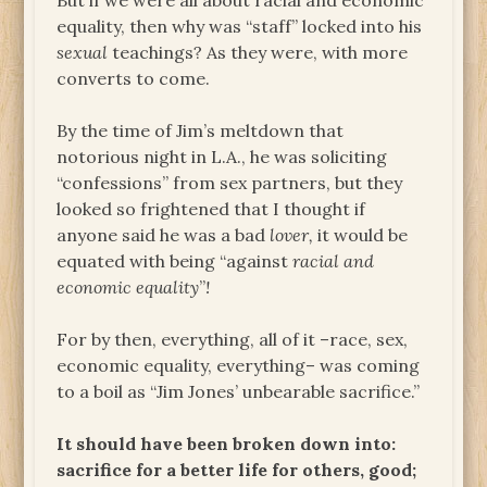
But if we were all about racial and economic
equality, then why was “staff” locked into his
sexual
teachings? As they were, with more
converts to come.
By the time of Jim’s meltdown that
notorious night in L.A., he was soliciting
“confessions” from sex partners, but they
looked so frightened that I thought if
anyone said he was a bad
lover,
it would be
equated with being “against
racial and
economic equality
”
!
For by then, everything, all of it –race, sex,
economic equality, everything– was coming
to a boil as “Jim Jones’ unbearable sacrifice.”
It should have been broken down into:
sacrifice for a better life for others, good;