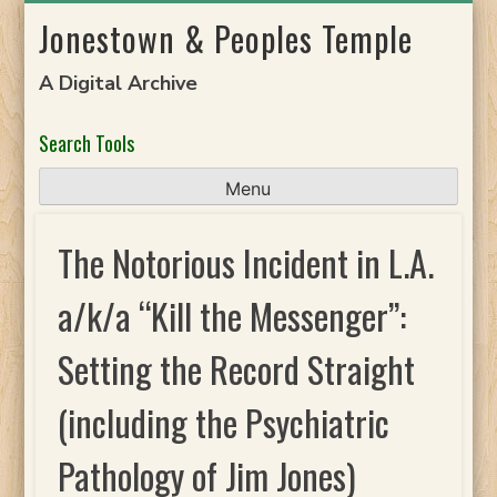
Skip
Jonestown & Peoples Temple
to
content
A Digital Archive
Search Tools
Menu
The Notorious Incident in L.A.
a/k/a “Kill the Messenger”:
Setting the Record Straight
(including the Psychiatric
Pathology of Jim Jones)