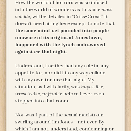
How the world of horrors was so infused
into the world of wonders as to cause
mass
suicide,
will be detailed in “Criss-Cross.” It
doesn’t need airing here except to note that
the same mind-set pounded into people
unaware of its origins at Jonestown,
happened with the lynch mob swayed
against
me
that night.
Understand, I neither had any role in, any
appetite for, nor did I in any way collude
with my own torture that night. My
situation, as I will clarify, was
impossible,
irresolvable, unfixable
before I ever even
stepped into that room.
Nor was I part of the sexual maelstrom
swirling around Jim Jones – not ever. By
which I am not, understand, condemning or