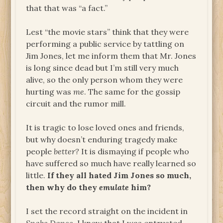
that that was “a fact.”
Lest “the movie stars” think that they were
performing a public service by tattling on
Jim Jones, let me inform them that Mr. Jones
is long since dead but I’m still very much
alive, so the only person whom they were
hurting was
me
. The same for the gossip
circuit and the rumor mill.
It is tragic to lose loved ones and friends,
but why doesn’t enduring tragedy make
people
better?
It is dismaying if people who
have suffered so much have really learned so
little.
If they all hated Jim Jones so much,
then why do they
emulate
him?
I set the record straight on the incident in