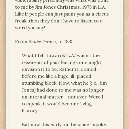
vulnerability
personally
was what was done
to me by Jim Jones Christmas, 1975 in L.A.
Like if people can just paint you as a circus
freak, then they don’t have to listen to a
word you say!
From
Snake Dance
, p. 283:
What I felt towards ‘L.A.’ wasn’t the
reservoir of past feelings one might
envision it to be. Rather it loomed
before me like a huge, ill-placed
stumbling block. Now, what he [i.e., Jim
Jones] had done to me was no longer
an internal matter – not ever. Were I
to speak, it would become living
history.
But now this early on [because I spoke