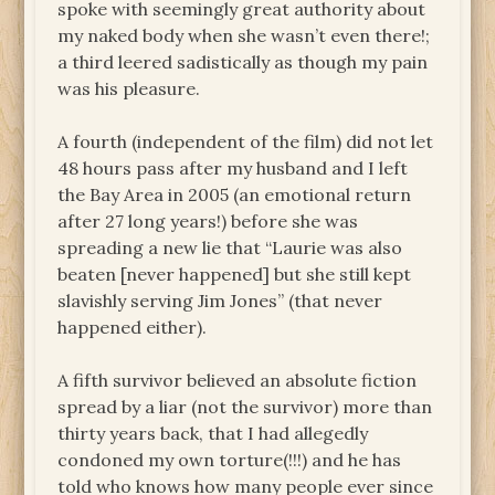
spoke with seemingly great authority about
my naked body when she wasn’t even there!;
a third leered sadistically as though my pain
was his pleasure.
A fourth (independent of the film) did not let
48 hours pass after my husband and I left
the Bay Area in 2005 (an emotional return
after 27 long years!) before she was
spreading a new lie that “Laurie was also
beaten [never happened] but she still kept
slavishly serving Jim Jones” (that never
happened either).
A fifth survivor believed an absolute fiction
spread by a liar (not the survivor) more than
thirty years back, that I had allegedly
condoned my own torture(!!!) and he has
told who knows how many people ever since