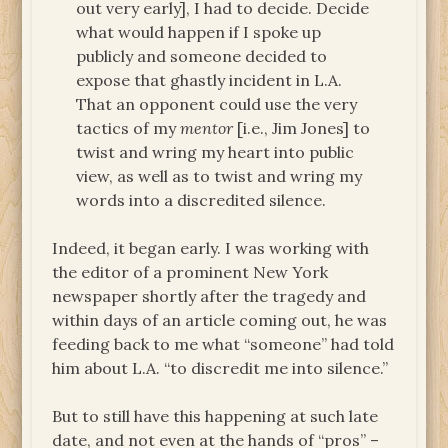
out very early], I had to decide. Decide
what would happen if I spoke up
publicly and someone decided to
expose that ghastly incident in L.A.
That an opponent could use the very
tactics of my
mentor
[i.e., Jim Jones] to
twist and wring my heart into public
view, as well as to twist and wring my
words into a discredited silence.
Indeed, it began early. I was working with
the editor of a prominent New York
newspaper shortly after the tragedy and
within days of an article coming out, he was
feeding back to me what “someone” had told
him about L.A. “to discredit me into silence.”
But to still have this happening at such late
date, and not even at the hands of “pros” –