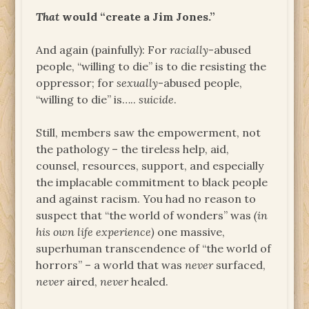
That
would “create a Jim Jones.”
And again (painfully): For
racially
-abused
people, “willing to die” is to die resisting the
oppressor; for
sexually
-abused people,
“willing to die” is…..
suicide
.
Still, members saw the empowerment, not
the pathology – the tireless help, aid,
counsel, resources, support, and especially
the implacable commitment to black people
and against racism. You had no reason to
suspect that “the world of wonders” was
(in
his own life experience)
one massive,
superhuman transcendence of “the world of
horrors” – a world that was
never
surfaced,
never
aired,
never
healed.