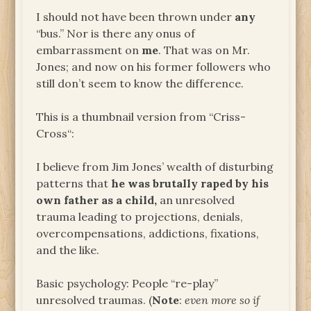
I should not have been thrown under
any
“bus.” Nor is there any onus of
embarrassment on
me
. That was on Mr.
Jones; and now on his former followers who
still don’t seem to know the difference.
This is a thumbnail version from “Criss-
Cross“:
I believe from Jim Jones’ wealth of disturbing
patterns that
he was brutally raped by his
own father as a child,
an unresolved
trauma leading to projections, denials,
overcompensations, addictions, fixations,
and the like.
Basic psychology: People “re-play”
unresolved traumas. (
Note
:
even more so if