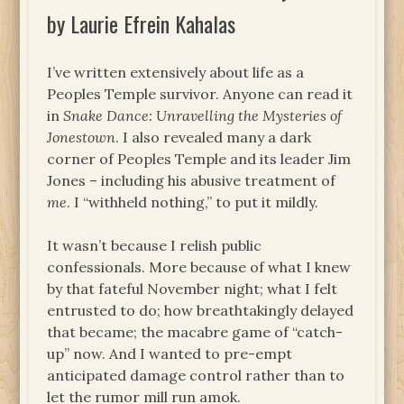
by Laurie Efrein Kahalas
I’ve written extensively about life as a
Peoples Temple survivor. Anyone can read it
in
Snake Dance: Unravelling the Mysteries of
Jonestown
. I also revealed many a dark
corner of Peoples Temple and its leader Jim
Jones – including his abusive treatment of
me
. I “withheld nothing,” to put it mildly.
It wasn’t because I relish public
confessionals. More because of what I knew
by that fateful November night; what I felt
entrusted to do; how breathtakingly delayed
that became; the macabre game of “catch-
up” now. And I wanted to pre-empt
anticipated damage control rather than to
let the rumor mill run amok.