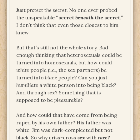
Just
protect the secret
. No one ever probed
the unspeakable
“secret
beneath
the secret.”
I don’t think that even those closest to him
knew.
But that’s still not the whole story. Bad
enough thinking that heterosexuals could be
turned into homosexuals, but how could
white
people (i.e., the sex partners) be
turned into
black
people? Can you just
humiliate
a white person into being black?
And through
sex
? Something that is
supposed to be
pleasurable
?
And how could that have come from being
raped by his own father? His father was
white. Jim was dark-complected but not
black. So why criss-cross
sex
with
race?