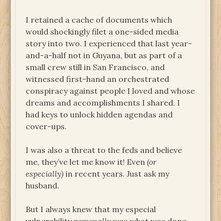
I retained a cache of documents which
would shockingly filet a one-sided media
story into two. I experienced that last year-
and-a-half not in Guyana, but as part of a
small crew still in San Francisco, and
witnessed first-hand an orchestrated
conspiracy against people I loved and whose
dreams and accomplishments I shared. I
had keys to unlock hidden agendas and
cover-ups.
I was also a threat to the feds and believe
me, they’ve let me know it! Even
(or
especially)
in recent years. Just ask my
husband.
But I always knew that my especial