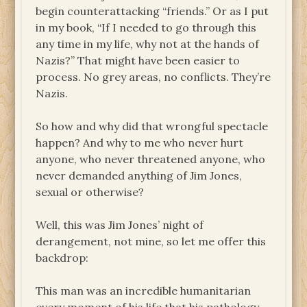
begin counterattacking “friends.” Or as I put
in my book, “If I needed to go through this
any time in my life, why not at the hands of
Nazis?” That might have been easier to
process. No grey areas, no conflicts. They’re
Nazis.
So how and why did that wrongful spectacle
happen? And why to me who never hurt
anyone, who never threatened anyone, who
never demanded anything of Jim Jones,
sexual or otherwise?
Well, this was Jim Jones’ night of
derangement, not mine, so let me offer this
backdrop:
This man was an incredible humanitarian