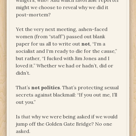
wingers, who? And which favorable reporter
might we choose to reveal why we did it
post-mortem?
Yet the very next meeting, ashen-faced
women (from “staff”) passed out blank
paper for us all to write out
not
, “I‘m a
socialist and I‘m ready to die for the cause,”
but rather, “I fucked with Jim Jones and I
loved it.” Whether we had or hadn’t, did or
didn’t.
That’s
not politics
. That’s protecting sexual
secrets against blackmail: “If you out me, I’ll
out you.”
Is
that
why we were being asked if we would
jump off the Golden Gate Bridge? No one
asked.