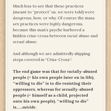
Much less to see that these practices
(meant to “protect” us, we were told) were
dangerous
, how, or why. Of course the mass
sex practices were
highly
dangerous,
because this man’s psyche harbored a
hidden criss-cross between
racial
abuse and
sexual
abuse.
And although we are admittedly skipping
steps covered in “Criss-Cross“:
The end game was that for
racially
-abused
people (= his own people later on in life),
“willing to die” is to die resisting their
oppressors, whereas for
sexually
-abused
people (= himself as a child, projected
onto his own people), “willing to die”
is……
suicide
.