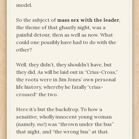
model.
So the subject of
mass sex with the leader
,
the theme of that ghastly night, was a
painful detour, then as well as now. What
could one possibly have had to do with the
other?
Well, they didn’t, they shouldn’t have, but
they did. As will be laid out in “Criss-Cross,”
the roots were in Jim Jones’ own personal
life history, whereby he fatally “criss-
crossed“ the two.
Here it’s but the backdrop. To how a
sensitive, wholly innocent young woman
(namely,
me
!) was “thrown under the bus”
that night, and “the wrong bus” at that.