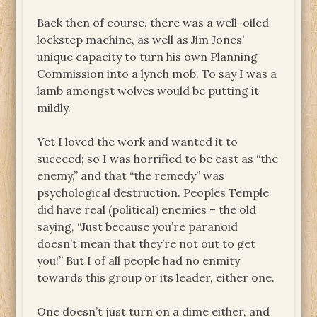
Back then of course, there was a well-oiled
lockstep machine, as well as Jim Jones’
unique capacity to turn his own Planning
Commission into a lynch mob. To say I was a
lamb amongst wolves would be putting it
mildly.
Yet I loved the work and wanted it to
succeed; so I was horrified to be cast as “the
enemy,” and that “the remedy” was
psychological destruction. Peoples Temple
did have real (political) enemies – the old
saying, “Just because you’re paranoid
doesn’t mean that they’re not out to get
you!” But I of all people had no enmity
towards this group or its leader, either one.
One doesn’t just turn on a dime either, and