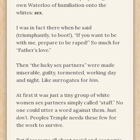
own Waterloo of humiliation onto the
whites:
sex
.
I was in fact there when he said
(triumphantly, to boot!), “If you want to be
with me, prepare to be raped!” So much for
“Father’s love.”
Then “the lucky sex partners” were made
miserable, guilty, tormented, working day
and night. Like surrogates for
him
.
At first it was just a tiny group of white
women sex partners simply called “staff.” No
one could utter a word against them. Just
don’t
. Peoples Temple needs these few for
the work to survive.