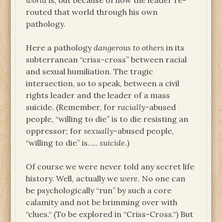
world
is, but because of how the leader re-
routed that world through his own
pathology.
Here a pathology
dangerous to others
in its
subterranean “criss-cross” between racial
and sexual humiliation. The tragic
intersection, so to speak, between a civil
rights leader and the leader of a mass
suicide. (Remember, for
racially
-abused
people, “willing to die” is to die resisting an
oppressor; for
sexually
-abused people,
“willing to die” is…..
suicide
.)
Of course we were never told any secret life
history. Well, actually we
were
. No one can
be psychologically “run” by such a core
calamity and not be brimming over with
“clues.“ (To be explored in “Criss-Cross.“) But