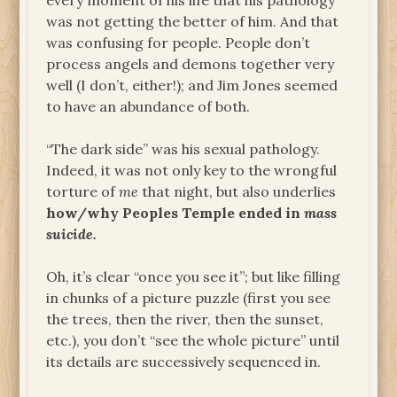
every moment of his life that his pathology
was not getting the better of him. And that
was confusing for people. People don’t
process angels and demons together very
well (I don’t, either!); and Jim Jones seemed
to have an abundance of both.
“The dark side” was his sexual pathology.
Indeed, it was not only key to the wrongful
torture of
me
that night, but also underlies
how/why Peoples Temple ended in
mass
suicide.
Oh, it’s clear “once you see it”; but like filling
in chunks of a picture puzzle (first you see
the trees, then the river, then the sunset,
etc.), you don’t “see the whole picture” until
its details are successively sequenced in.