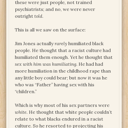
these were just people, not trained
psychiatrists; and no, we were never
outright
told
.
This is all we saw on the surface:
Jim Jones actually
rarely
humiliated black
people. He thought that a racist culture had
humiliated them enough. Yet he thought that
sex with him was humiliating
. He had had
more humiliation in the childhood rape than
any little boy could bear; but now it was he
who was “Father” having sex with his
“children.”
Which is why most of his sex partners were
white.
He thought that white people couldn’t
relate to what blacks endured in a racist
culture. So he resorted to projecting his