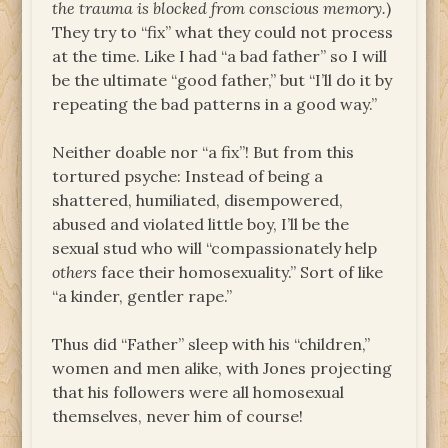
the trauma is blocked from conscious memory.
)
They try to “fix” what they could not process
at the time. Like I had “a bad father” so I will
be the ultimate “good father,” but “I’ll do it by
repeating the bad patterns in a good way.”
Neither doable nor “a fix”! But from this
tortured psyche: Instead of being a
shattered, humiliated, disempowered,
abused and violated little boy, I’ll be the
sexual stud who will “compassionately help
others
face their homosexuality.” Sort of like
“a kinder, gentler rape.”
Thus did “Father” sleep with his “children,”
women and men alike, with Jones projecting
that his followers were all homosexual
themselves, never him of course!