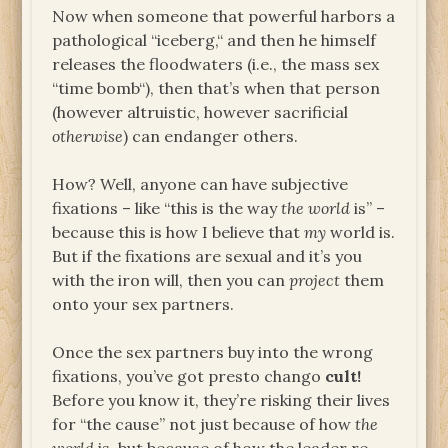
Now when someone that powerful harbors a
pathological “iceberg,“ and then he himself
releases the floodwaters (i.e., the mass sex
“time bomb“), then that’s when that person
(however altruistic, however sacrificial
otherwise
) can endanger others.
How? Well, anyone can have subjective
fixations – like “this is the way
the world
is” –
because this is how I believe that
my
world is.
But if the fixations are sexual and it’s you
with the iron will, then you can
project
them
onto your sex partners.
Once the sex partners buy into the wrong
fixations, you’ve got presto chango
cult!
Before you know it, they’re risking their lives
for “the cause” not just because of how
the