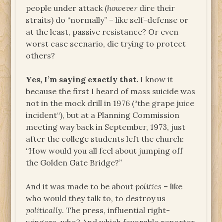
people under attack (
however
dire their
straits) do “normally” – like self-defense or
at the least, passive resistance? Or even
worst case scenario, die trying to protect
others?
Yes, I’m saying exactly that.
I know it
because the first I heard of mass suicide was
not in the mock drill in 1976 (“the grape juice
incident“), but at a Planning Commission
meeting way back in September, 1973, just
after the college students left the church:
“How would you all feel about jumping off
the Golden Gate Bridge?”
And it was made to be about
politics
– like
who would they talk to, to destroy us
politically
. The press, influential right-