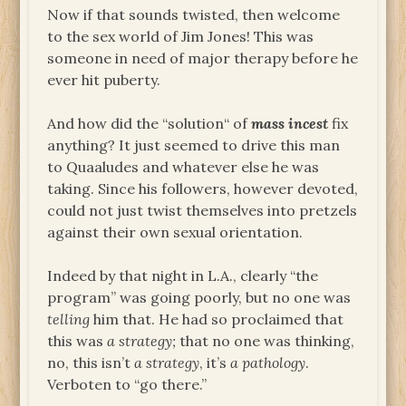
Now if that sounds twisted, then welcome
to the sex world of Jim Jones! This was
someone in need of major therapy before he
ever hit puberty.
And how did the “solution“ of
mass incest
fix
anything? It just seemed to drive this man
to Quaaludes and whatever else he was
taking. Since his followers, however devoted,
could not just twist themselves into pretzels
against their own sexual orientation.
Indeed by that night in L.A., clearly “the
program” was going poorly, but no one was
telling
him that. He had so proclaimed that
this was
a strategy;
that no one was thinking,
no, this isn’t
a strategy
, it’s
a pathology
.
Verboten to “go there.”