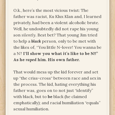
O.k., here’s the most vicious twist: The
father was racist, Ku Klux Klan and, I learned
privately, had been a violent alcoholic brute.
Well, he undoubtedly did not rape his young
son
silently
. Best bet? That young Jim tried
to help a
black
person, only to be met with
the likes of, “You little N-lover! You wanna be
a N?
I‘ll show you what it’s like to be N!!”
As he
raped
him. His own father.
That would mess up the kid forever and set
up “the criss-cross“ between race and sex in
the process. The kid, hating everything his
father was, goes on to not just “identify”
with black, but to
be
black (he claimed
emphatically); and racial humiliation “equals”
sexual humiliation.