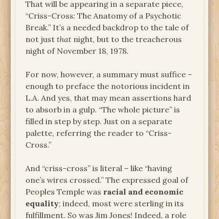
That will be appearing in a separate piece,
“Criss-Cross: The Anatomy of a Psychotic
Break.” It’s a needed backdrop to the tale of
not just
that
night, but to the treacherous
night of November 18, 1978.
For now, however, a summary must suffice –
enough to preface the notorious incident in
L.A. And yes, that may mean assertions hard
to absorb in a gulp. “The whole picture” is
filled in step by step. Just on a separate
palette, referring the reader to “Criss-
Cross.”
And “criss-cross” is literal – like “having
one’s wires crossed.” The expressed goal of
Peoples Temple was
racial and economic
equality
; indeed, most were sterling in its
fulfillment. So was Jim Jones! Indeed, a role