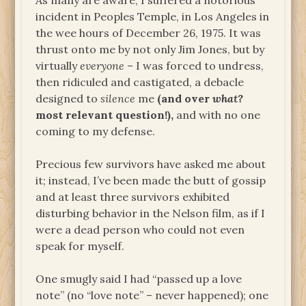
As many are aware, I suffered a notorious
incident in Peoples Temple, in Los Angeles in
the wee hours of December 26, 1975. It was
thrust onto me by not only Jim Jones, but by
virtually
everyone
– I was forced to undress,
then ridiculed and castigated, a debacle
designed to
silence
me
(and over
what?
most relevant question!),
and with no one
coming to my defense.
Precious few survivors have asked me about
it; instead, I’ve been made the butt of gossip
and at least three survivors exhibited
disturbing behavior in the Nelson film, as if I
were a dead person who could not even
speak for myself.
One smugly said I had “passed up a love
note” (no “love note” – never happened); one