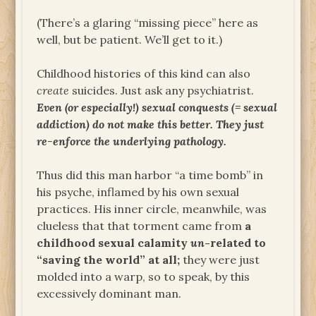
(There’s a glaring “missing piece” here as
well, but be patient. We’ll get to it.)
Childhood histories of this kind can also
create
suicides. Just ask any psychiatrist.
Even (or especially!) sexual conquests (= sexual
addiction) do not make this better. They just
re-enforce the underlying pathology.
Thus did this man harbor “a time bomb” in
his psyche, inflamed by his own sexual
practices. His inner circle, meanwhile, was
clueless that that torment came from
a
childhood sexual calamity
un
-related to
“saving the world” at all;
they were just
molded into a warp, so to speak, by this
excessively dominant man.