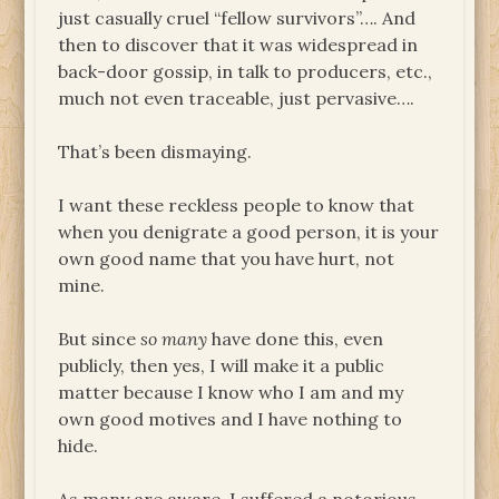
just casually cruel “fellow survivors”…. And
then to discover that it was widespread in
back-door gossip, in talk to producers, etc.,
much not even traceable, just pervasive….
That’s been dismaying.
I want these reckless people to know that
when you denigrate a good person, it is your
own good name that you have hurt, not
mine.
But since
so many
have done this, even
publicly, then yes, I will make it a public
matter because I know who I am and my
own good motives and I have nothing to
hide.