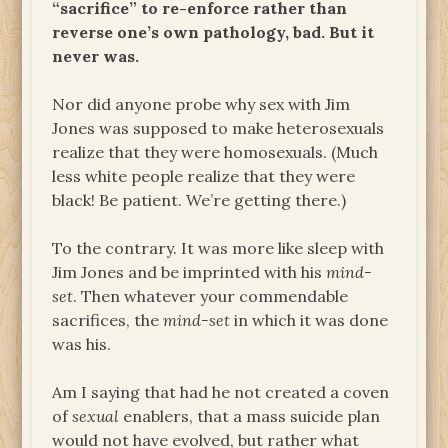
“sacrifice” to re-enforce rather than
reverse one’s own pathology, bad. But it
never was.
Nor did anyone probe why sex with Jim
Jones was supposed to make heterosexuals
realize that they were homosexuals. (Much
less white people realize that they were
black! Be patient. We’re getting there.)
To the contrary. It was more like sleep with
Jim Jones and be imprinted with his
mind-
set
. Then whatever your commendable
sacrifices, the
mind-set
in which it was done
was his.
Am I saying that had he not created a coven
of
sexual
enablers, that a mass suicide plan
would not have evolved, but rather what