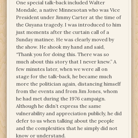
One special talk-back included Walter
Mondale, a native Minnesotan who was Vice
President under Jimmy Carter at the time of
the Guyana tragedy. I was introduced to him
just moments after the curtain call of a
Sunday matinee. He was clearly moved by
the show. He shook my hand and said,
“Thank you for doing this. There was so
much about this story that I never knew.” A
few minutes later, when we were all on
stage for the talk-back, he became much
more the politician again, distancing himself
from the events and from Jim Jones, whom
he had met during the 1976 campaign.
Although he didn’t express the same
vulnerability and appreciation publicly, he did
defer to us when talking about the people
and the complexities that he simply did not
know or understand.