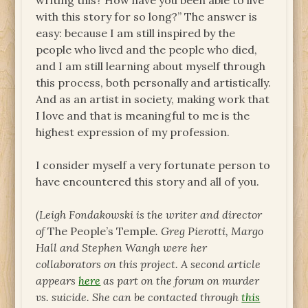
writing this? How have you been able to live
with this story for so long?” The answer is
easy: because I am still inspired by the
people who lived and the people who died,
and I am still learning about myself through
this process, both personally and artistically.
And as an artist in society, making work that
I love and that is meaningful to me is the
highest expression of my profession.
I consider myself a very fortunate person to
have encountered this story and all of you.
(Leigh Fondakowski is the writer and director
of
The People’s Temple
. Greg Pierotti, Margo
Hall and Stephen Wangh were her
collaborators on this project. A second article
appears
here
as part on the forum on murder
vs. suicide. She can be contacted through
this