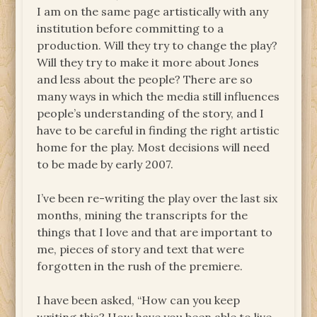
I am on the same page artistically with any
institution before committing to a
production. Will they try to change the play?
Will they try to make it more about Jones
and less about the people? There are so
many ways in which the media still influences
people’s understanding of the story, and I
have to be careful in finding the right artistic
home for the play. Most decisions will need
to be made by early 2007.
I’ve been re-writing the play over the last six
months, mining the transcripts for the
things that I love and that are important to
me, pieces of story and text that were
forgotten in the rush of the premiere.
I have been asked, “How can you keep