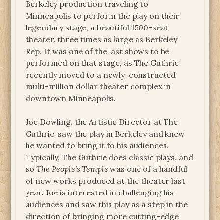
Berkeley production traveling to
Minneapolis to perform the play on their
legendary stage, a beautiful 1500-seat
theater, three times as large as Berkeley
Rep. It was one of the last shows to be
performed on that stage, as The Guthrie
recently moved to a newly-constructed
multi-million dollar theater complex in
downtown Minneapolis.
Joe Dowling, the Artistic Director at The
Guthrie, saw the play in Berkeley and knew
he wanted to bring it to his audiences.
Typically, The Guthrie does classic plays, and
so
The People’s Temple
was one of a handful
of new works produced at the theater last
year. Joe is interested in challenging his
audiences and saw this play as a step in the
direction of bringing more cutting-edge