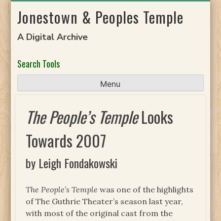
Skip
Jonestown & Peoples Temple
to
content
A Digital Archive
Search Tools
Menu
The People’s Temple
Looks
Towards 2007
by Leigh Fondakowski
The People’s Temple
was one of the highlights
of The Guthrie Theater’s season last year,
with most of the original cast from the