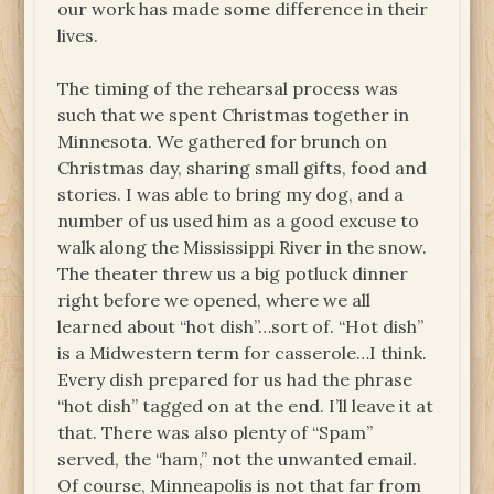
our work has made some difference in their
lives.
The timing of the rehearsal process was
such that we spent Christmas together in
Minnesota. We gathered for brunch on
Christmas day, sharing small gifts, food and
stories. I was able to bring my dog, and a
number of us used him as a good excuse to
walk along the Mississippi River in the snow.
The theater threw us a big potluck dinner
right before we opened, where we all
learned about “hot dish”…sort of. “Hot dish”
is a Midwestern term for casserole…I think.
Every dish prepared for us had the phrase
“hot dish” tagged on at the end. I’ll leave it at
that. There was also plenty of “Spam”
served, the “ham,” not the unwanted email.
Of course, Minneapolis is not that far from