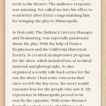
work to his theater. The audience response
was amazing. Joe called me into his office to
read letter after letter congratulating him
for bringing the play to Minneapolis.
Jo Holcomb, The Guthrie’s Literary Manager
and Dramaturg, was especially passionate
about the play. With the help of Denice
Stephenson and the California Historical
Society, Jo created an impressive program
for the show, which included lots of archival
material and photographs. Jo also
organized a weekly talk-back series for the
run the show. I had some concerns that
once we left the Bay Area, the story would
resonate less for the people who saw it. My
experience in Minneapolis proved to be
exactly the opposite. With some distance