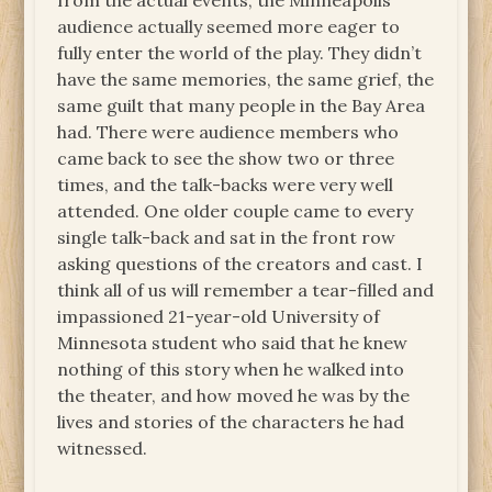
from the actual events, the Minneapolis
audience actually seemed more eager to
fully enter the world of the play. They didn’t
have the same memories, the same grief, the
same guilt that many people in the Bay Area
had. There were audience members who
came back to see the show two or three
times, and the talk-backs were very well
attended. One older couple came to every
single talk-back and sat in the front row
asking questions of the creators and cast. I
think all of us will remember a tear-filled and
impassioned 21-year-old University of
Minnesota student who said that he knew
nothing of this story when he walked into
the theater, and how moved he was by the
lives and stories of the characters he had
witnessed.