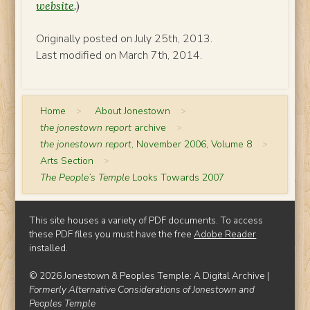
website
.)
Originally posted on July 25th, 2013.
Last modified on March 7th, 2014.
Home
>
About Jonestown
>
the jonestown report
archive
>
the jonestown report
, November 2006, Volume 8
>
Arts Section
>
The People’s Temple
Looks Towards 2007
This site houses a variety of PDF documents. To access
these PDF files you must have the free
Adobe Reader
installed.
© 2026 Jonestown & Peoples Temple: A Digital Archive |
Formerly Alternative Considerations of Jonestown and
Peoples Temple