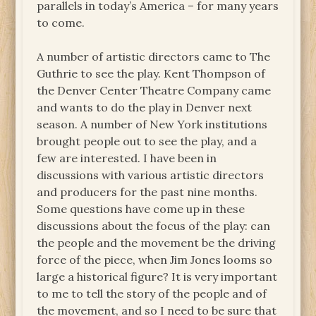
parallels in today’s America – for many years
to come.
A number of artistic directors came to The
Guthrie to see the play. Kent Thompson of
the Denver Center Theatre Company came
and wants to do the play in Denver next
season. A number of New York institutions
brought people out to see the play, and a
few are interested. I have been in
discussions with various artistic directors
and producers for the past nine months.
Some questions have come up in these
discussions about the focus of the play: can
the people and the movement be the driving
force of the piece, when Jim Jones looms so
large a historical figure? It is very important
to me to tell the story of the people and of
the movement, and so I need to be sure that