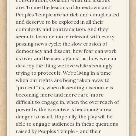
conversation, consider what the lessons
are. To me the lessons of Jonestown and
Peoples Temple are so rich and complicated
and deserve to be explored in all their
complexity and contradiction. And they
seem to become more relevant with every
passing news cycle: the slow erosion of
democracy and dissent, how fear can work
us over and be used against us, how we can
destroy the thing we love while seemingly
trying to protect it. We’re living in a time
when our rights are being taken away to
“protect” us, when dissenting discourse is
becoming more and more rare, more
difficult to engage in, when the overreach of
power by the executive is becoming a real
danger to us all. Hopefully, the play will be
able to engage audiences in these questions
raised by Peoples Temple – and their