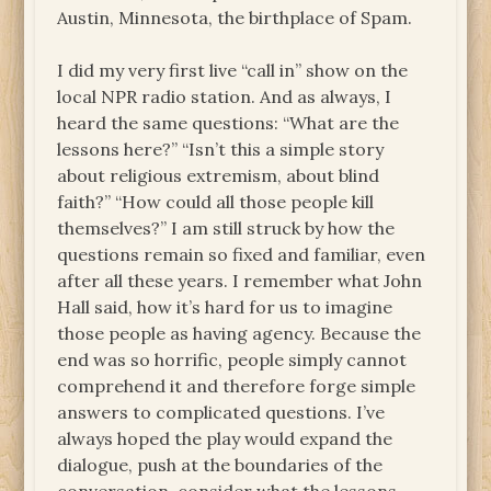
Austin, Minnesota, the birthplace of Spam.
I did my very first live “call in” show on the
local NPR radio station. And as always, I
heard the same questions: “What are the
lessons here?” “Isn’t this a simple story
about religious extremism, about blind
faith?” “How could all those people kill
themselves?” I am still struck by how the
questions remain so fixed and familiar, even
after all these years. I remember what John
Hall said, how it’s hard for us to imagine
those people as having agency. Because the
end was so horrific, people simply cannot
comprehend it and therefore forge simple
answers to complicated questions. I’ve
always hoped the play would expand the
dialogue, push at the boundaries of the