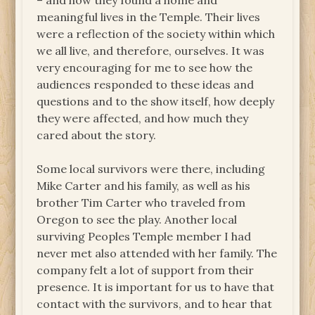
– and how they found a home and
meaningful lives in the Temple. Their lives
were a reflection of the society within which
we all live, and therefore, ourselves. It was
very encouraging for me to see how the
audiences responded to these ideas and
questions and to the show itself, how deeply
they were affected, and how much they
cared about the story.
Some local survivors were there, including
Mike Carter and his family, as well as his
brother Tim Carter who traveled from
Oregon to see the play. Another local
surviving Peoples Temple member I had
never met also attended with her family. The
company felt a lot of support from their
presence. It is important for us to have that
contact with the survivors, and to hear that