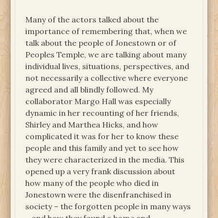
Many of the actors talked about the
importance of remembering that, when we
talk about the people of Jonestown or of
Peoples Temple, we are talking about many
individual lives, situations, perspectives, and
not necessarily a collective where everyone
agreed and all blindly followed. My
collaborator Margo Hall was especially
dynamic in her recounting of her friends,
Shirley and Marthea Hicks, and how
complicated it was for her to know these
people and this family and yet to see how
they were characterized in the media. This
opened up a very frank discussion about
how many of the people who died in
Jonestown were the disenfranchised in
society – the forgotten people in many ways