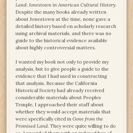
Land: Jonestown in American Cultural History
.
Despite the many books already written
about Jonestown at the time, none gave a
detailed history based on scholarly research
using archival materials, and there was no
guide to the historical evidence available
about highly controversial matters.
I wanted my book not only to provide my
analysis, but to give people a guide to the
evidence that I had used in constructing
that analysis. Because the California
Historical Society had already received
considerable materials about Peoples
Temple, I approached their staff about
whether they would accept materials that
were specifically cited in
Gone from the
Promised Land
. They were quite willing to do