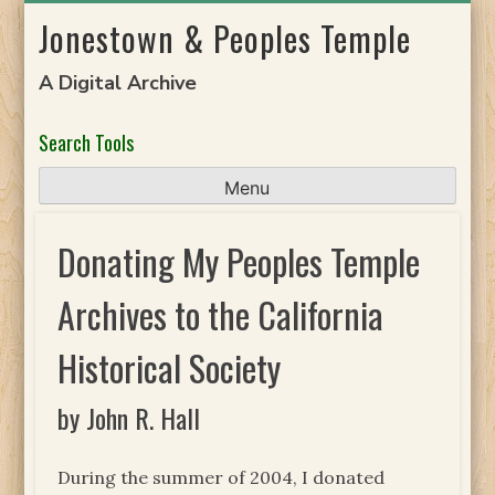
Skip
Jonestown & Peoples Temple
to
content
A Digital Archive
Search Tools
Menu
Donating My Peoples Temple
Archives to the California
Historical Society
by John R. Hall
During the summer of 2004, I donated