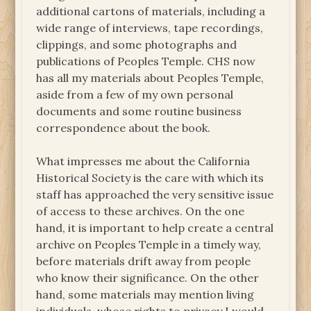
additional cartons of materials, including a
wide range of interviews, tape recordings,
clippings, and some photographs and
publications of Peoples Temple. CHS now
has all my materials about Peoples Temple,
aside from a few of my own personal
documents and some routine business
correspondence about the book.
What impresses me about the California
Historical Society is the care with which its
staff has approached the very sensitive issue
of access to these archives. On the one
hand, it is important to help create a central
archive on Peoples Temple in a timely way,
before materials drift away from people
who know their significance. On the other
hand, some materials may mention living