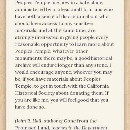
Peoples Temple are now in a safe place,
administered by professional librarians who
have both a sense of discretion about who
should have access to any sensitive
materials, and at the same time, are
strongly interested in giving people every
reasonable opportunity to learn more about
Peoples Temple. Whatever other
monuments there may be, a good historical
archive will endure longer than any stone. I
would encourage anyone, whoever you may
be, if you have materials about Peoples
Temple, to get in touch with the California
Historical Society about donating them. If
you are like me, you will feel good that you
have done so.
(John R. Hall, author of
Gone from the
Promised Land
, teaches in the Department