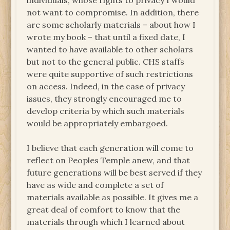
individuals, whose rights to privacy I would
not want to compromise. In addition, there
are some scholarly materials – about how I
wrote my book – that until a fixed date, I
wanted to have available to other scholars
but not to the general public. CHS staffs
were quite supportive of such restrictions
on access. Indeed, in the case of privacy
issues, they strongly encouraged me to
develop criteria by which such materials
would be appropriately embargoed.
I believe that each generation will come to
reflect on Peoples Temple anew, and that
future generations will be best served if they
have as wide and complete a set of
materials available as possible. It gives me a
great deal of comfort to know that the
materials through which I learned about