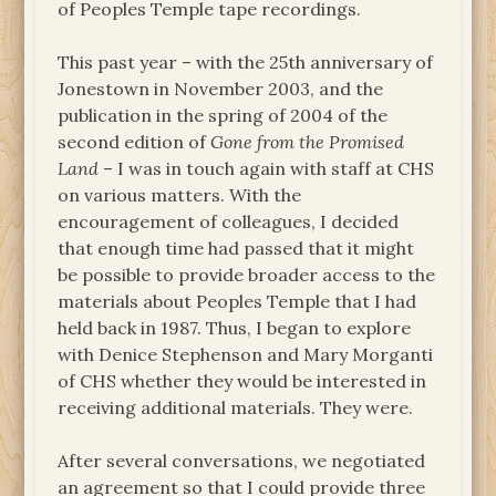
of Peoples Temple tape recordings.
This past year – with the 25th anniversary of
Jonestown in November 2003, and the
publication in the spring of 2004 of the
second edition of
Gone from the Promised
Land
– I was in touch again with staff at CHS
on various matters. With the
encouragement of colleagues, I decided
that enough time had passed that it might
be possible to provide broader access to the
materials about Peoples Temple that I had
held back in 1987. Thus, I began to explore
with Denice Stephenson and Mary Morganti
of CHS whether they would be interested in
receiving additional materials. They were.
After several conversations, we negotiated
an agreement so that I could provide three