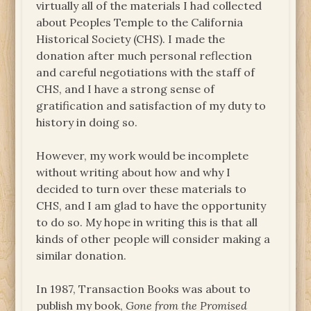
virtually all of the materials I had collected
about Peoples Temple to the California
Historical Society (CHS). I made the
donation after much personal reflection
and careful negotiations with the staff of
CHS, and I have a strong sense of
gratification and satisfaction of my duty to
history in doing so.
However, my work would be incomplete
without writing about how and why I
decided to turn over these materials to
CHS, and I am glad to have the opportunity
to do so. My hope in writing this is that all
kinds of other people will consider making a
similar donation.
In 1987, Transaction Books was about to
publish my book,
Gone from the Promised