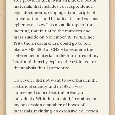
so. I provided them with an indexed box of
materials that includes correspondence,
legal documents, clippings, transcripts of
conversations and broadcasts, and various
ephemera, as well as an audiotape of the
meeting that initiated the murders and
mass suicide on November 18, 1978. Since
1987, then, researchers could go to one
place – MS 3803 at CHS – to examine the
referenced material in the footnotes of my
book and thereby explore the evidence for
the analysis that I presented.
However, I did not want to overburden the
historical society, and in 1987, I was
concerned to protect the privacy of
individuals. With that in mind, I retained in
my possession a number of boxes of
materials, including an extensive collection