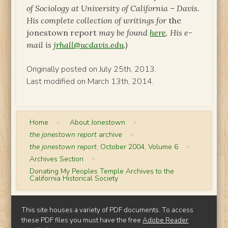
of Sociology at University of California – Davis.
His complete collection of writings for
the
jonestown report
may be found
here
. His e-
mail is
jrhall@ucdavis.edu
.)
Originally posted on July 25th, 2013.
Last modified on March 13th, 2014.
Home
>
About Jonestown
>
the jonestown report
archive
>
the jonestown report
, October 2004, Volume 6
>
Archives Section
>
Donating My Peoples Temple Archives to the
California Historical Society
This site houses a variety of PDF documents. To access
these PDF files you must have the free
Adobe Reader