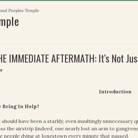
 and Peoples Temple
emple
HE IMMEDIATE AFTERMATH: It’s Not Just 
”
Introduction
 Bring In Help?
 should have been a starkly, even insultingly unnecessary q
ss the airstrip (indeed, one nearly lost an arm to gangrene 
 people dying at Jonestown every minute that passed.