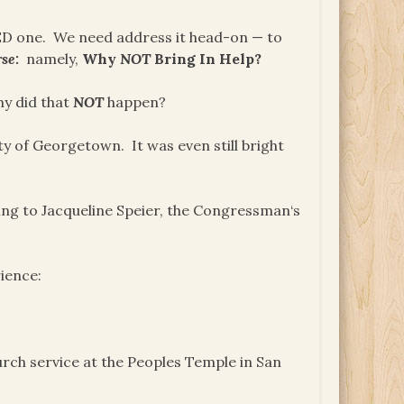
DED one. We need address it head-on — to
se:
namely,
Why
NOT
Bring In Help?
hy did that
NOT
happen?
ty of Georgetown. It was even still bright
ing to Jacqueline Speier, the Congressman‘s
ience:
rch service at the Peoples Temple in San