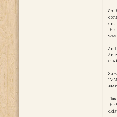
So t
cont
on h
the 
was 
And 
Amer
CIA 
So w
IMME
Ma
Plus
the 
dela