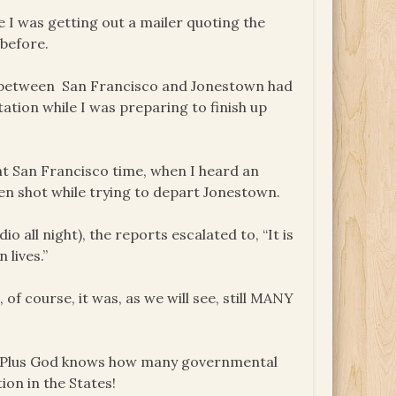
e I was getting out a mailer quoting the
before.
io between San Francisco and Jonestown had
tation while I was preparing to finish up
ight San Francisco time, when I heard an
n shot while trying to depart Jonestown.
o all night), the reports escalated to, “It is
 lives.”
f course, it was, as we will see, still MANY
e. Plus God knows how many governmental
ion in the States!