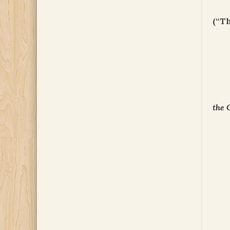
(“T
the 