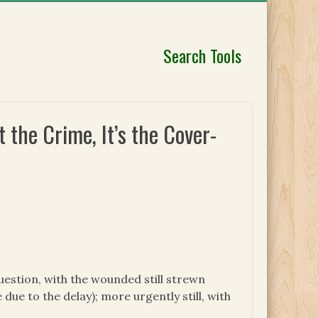
Search Tools
the Crime, It’s the Cover-
uestion, with the wounded still strewn
due to the delay); more urgently still, with