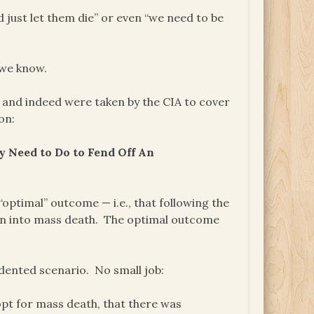
d just let them die” or even “we need to be
 we know.
, and indeed were taken by the CIA to cover
on:
 Need to Do to Fend Off An
“optimal” outcome — i.e., that following the
own into mass death. The optimal outcome
edented scenario. No small job:
 opt for mass death, that there was