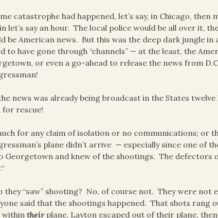
ome catastrophe had happened, let’s say, in Chicago, then
in let’s say an hour. The local police would be all over it, 
d be American news. But this was the deep dark jungle in 
ad to have gone through “channels” — at the least, the Ame
getown, or even a go-ahead to release the news from D.C. 
gressman!
the news was already being broadcast in the States twelve
 for rescue!
uch for any claim of isolation or no communications; or
ressman’s plane didn’t arrive — especially since one of th
o Georgetown and knew of the shootings. The defectors on
.“
 they “saw” shooting? No, of course not. They were not e
yone said that the shootings happened. That shots rang o
 within
their
plane, Layton escaped out of their plane, then 