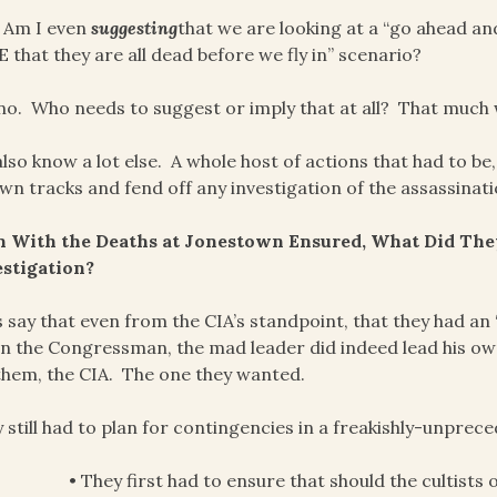
 Am I even
suggesting
that we are looking at a “go ahead an
 that they are all dead before we fly in” scenario?
no. Who needs to suggest or imply that at all? That much
lso know a lot else. A whole host of actions that had to be
own tracks and fend off any investigation of the assassinati
n With the Deaths at Jonestown Ensured, What Did They
estigation?
s say that even from the CIA’s standpoint, that they had an 
on the Congressman, the mad leader did indeed lead his 
them, the CIA. The one they wanted.
 still had to plan for contingencies in a freakishly-unprec
• They first had to ensure that should the cultists