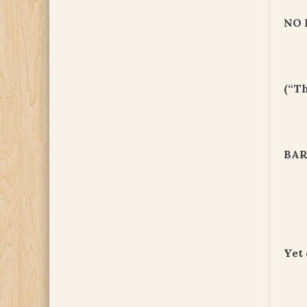
NO 
(“T
BAR
Yet 