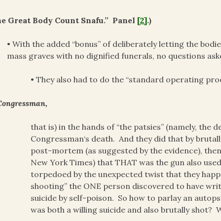
he Great Body Count Snafu.” Panel
[2]
.)
• With the added “bonus” of deliberately letting the bodie
mass graves with no dignified funerals, no questions ask
• They also had to do the “standard operating pr
Congressman,
that is) in the hands of “the patsies” (namely, the 
Congressman‘s death. And they did that by bruta
post-mortem (as suggested by the evidence), then 
New York Times) that THAT was the gun also used t
torpedoed by the unexpected twist that they happ
shooting” the ONE person discovered to have writt
suicide by self-poison. So how to parlay an autop
was both a willing suicide and also brutally shot? 