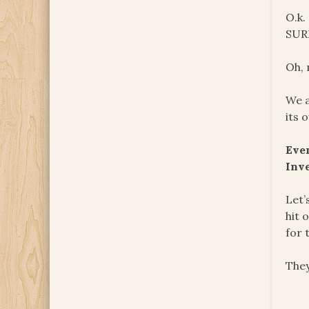
O.k.
SURE
Oh, 
We a
its 
Eve
Inv
Let’
hit 
for 
They