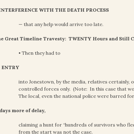
INTERFERENCE WITH THE DEATH PROCESS
— that any help would arrive too late.
he Great Timeline Travesty: TWENTY Hours and Still 
• Then they had to
 ENTRY
into Jonestown, by the media, relatives certainly,
controlled forces only. (Note: In this case that 
The local, even the national police were barred fo
days more of delay,
claiming a hunt for “hundreds of survivors who fle
from the start was not the case.