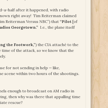
-a-half after it happened, with radio
y known right away! Tim Reiterman claimed
im Reiterman Versus NBC”) that
“Pilot
[of
adios Georgetown.”
I.e., the plane itself
ng the Footwork,”
) the CIA attaché to the
e time of the attack, so we know that the
ly.
e for not sending in help — like,
e scene within two hours of the shootings.
nels enough to broadcast on AM radio in
ing, then why was there that appalling time
diate rescue?