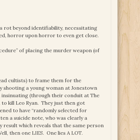
s rot beyond identifiability, necessitating
ed, horror upon horror to even get close.
ocedure” of placing the murder weapon (of
dead cultists) to frame them for the
lly shooting a young woman at Jonestown
insinuating (through their conduit at The
o kill Leo Ryan. They just then got
ened to have “randomly selected for
en a suicide note, who was clearly a
sy result which reveals that the same person
Well, then one LIES. One lies A LOT.