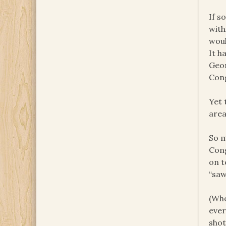
If s
with
woul
It h
Geor
Con
Yet 
area
So m
Cong
on t
“saw
(Who
ever
shot