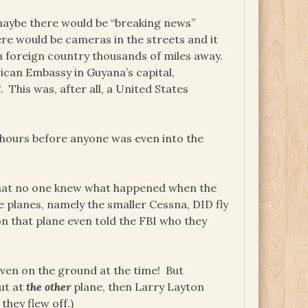
 maybe there would be “breaking news”
there would be cameras in the streets and it
a foreign country thousands of miles away.
rican Embassy in Guyana’s capital,
This was, after all, a United States
 hours before anyone was even into the
 that no one knew what happened when the
e planes, namely the smaller Cessna, DID fly
 that plane even told the FBI who they
ven on the ground at the time! But
ut at
the other
plane, then Larry Layton
they flew off.)