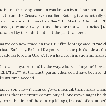
he hit on the Congressman was known by an hour, hour-and
act from the Cessna even earlier. But say, it was actuall
is schematic of the airstrip (
See
“The Master Schematic: T
larger, Guyana Airways plane, the one that was attacked]
R
disabled by tires shot out, but the pilot radioed in.
as we can now trace on the NBC film footage (see
“Tracki
ican Embassy, Richard Dwyer, was at the pilot’s side at th
headquartered in Georgetown had confirmation immediate
hat was anyone’s (and by the way, who was “anyone”?) excus
DIATELY? At the least, paramedics could have been on th
ximum
time needed.
 since somehow it cleared governmental, then media chan
States that the entire community of Jonestown might be dy
y from the time of the airstrip killings, instead of an imme