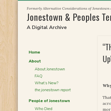
Skip
Formerly Alternative Considerations of Jonestown
to
Jonestown & Peoples T
content
A Digital Archive
“T
Home
Up
About
About Jonestown
FAQ
What’s New?
Why
the jonestown report
That
People of Jonestown
acro
Who Died
more