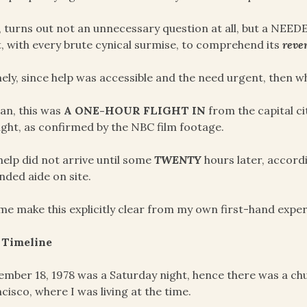
, turns out not an unnecessary question at all, but a NEE
, with every brute cynical surmise, to comprehend its
rever
ly, since help was accessible and the need urgent, then w
an, this was
A ONE-HOUR FLIGHT IN
from the capital ci
ight, as confirmed by the NBC film footage.
help did not arrive until some
TWENTY
hours later, accord
ded aide on site.
me make this explicitly clear from my own first-hand exper
 Timeline
mber 18, 1978 was a Saturday night, hence there was a chu
cisco, where I was living at the time.