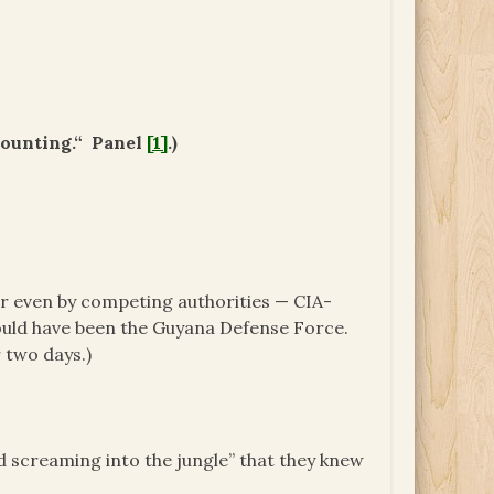
Counting.“ Panel
[1]
.)
 or even by competing authorities — CIA-
would have been the Guyana Defense Force.
r two days.)
d screaming into the jungle” that they knew