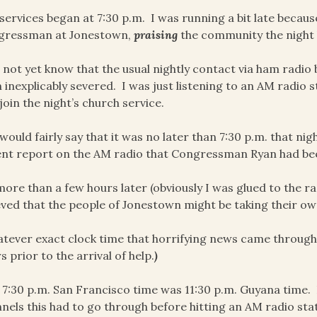
services began at 7:30 p.m. I was running a bit late becaus
gressman at Jonestown,
praising
the community the night 
d not yet know that the usual nightly contact via ham rad
 inexplicably severed. I was just listening to an AM radio s
join the night’s church service.
 would fairly say that it was no later than 7:30 p.m. that n
nt report on the AM radio that Congressman Ryan had bee
ore than a few hours later (obviously I was glued to the radi
eved that the people of Jonestown might be taking their own
tever exact clock time that horrifying news came through, o
s prior to the arrival of help.
)
 7:30 p.m. San Francisco time was 11:30 p.m. Guyana tim
nels this had to go through before hitting an AM radio stat