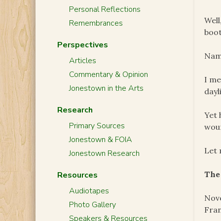
Personal Reflections
Well
Remembrances
boot
Perspectives
Name
Articles
Commentary & Opinion
I me
Jonestown in the Arts
dayl
Research
Yet 
Primary Sources
woun
Jonestown & FOIA
Let 
Jonestown Research
The
Resources
Audiotapes
Nove
Photo Gallery
Fran
Speakers & Resources