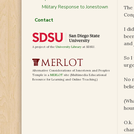
Military Response to Jonestown
The 
Con
Contact
I di
been
and 
A project of the
University Library
at SDSU.
So I
urge
Alternative Considerations of Jonestown and Peoples
Temple is a
MERLOT
site (Multimedia Educational
No m
Resource for Learning and Online Teaching.)
beli
(Wha
hour
O.k.
chan