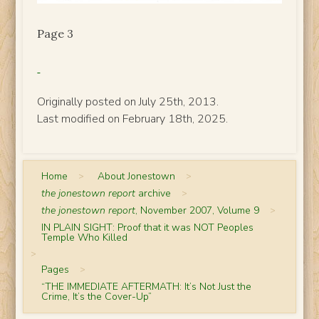
Page 3
Originally posted on July 25th, 2013.
Last modified on February 18th, 2025.
Home
>
About Jonestown
>
the jonestown report
archive
>
the jonestown report
, November 2007, Volume 9
>
IN PLAIN SIGHT: Proof that it was NOT Peoples
Temple Who Killed
>
Pages
>
“THE IMMEDIATE AFTERMATH: It’s Not Just the
Crime, It’s the Cover-Up”