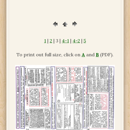
1
|
2
| 3 |
4-1
|
4-2
|
5
To print out full size, click on
A
and
B
(PDF).