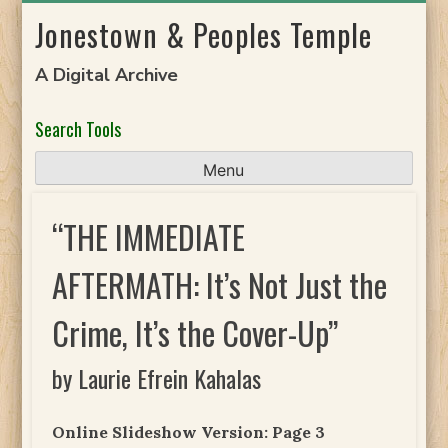
Skip
Jonestown & Peoples Temple
to
content
A Digital Archive
Search Tools
Menu
“THE IMMEDIATE
AFTERMATH: It’s Not Just the
Crime, It’s the Cover-Up”
by Laurie Efrein Kahalas
Online Slideshow Version: Page 3