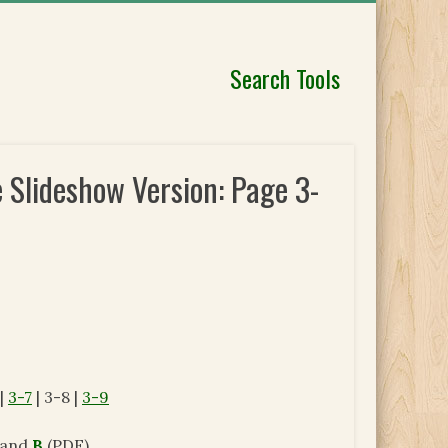
Search Tools
 Slideshow Version: Page 3-
|
3-7
| 3-8 |
3-9
and
B
(PDF).