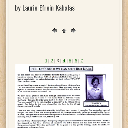
by Laurie Efrein Kahalas
1
|
2
| 3 |
4
|
5
|
6
|
7