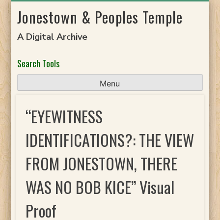
Skip
Jonestown & Peoples Temple
to
content
A Digital Archive
Search Tools
Menu
“EYEWITNESS
IDENTIFICATIONS?: THE VIEW
FROM JONESTOWN, THERE
WAS NO BOB KICE” Visual
Proof