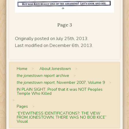
Page 3
Originally posted on July 25th, 2013.
Last modified on December 6th, 2013.
Home
>
About Jonestown
>
the jonestown report
archive
>
the jonestown report
, November 2007, Volume 9
>
IN PLAIN SIGHT: Proof that it was NOT Peoples
Temple Who Killed
>
Pages
>
“EYEWITNESS IDENTIFICATIONS?: THE VIEW
FROM JONESTOWN, THERE WAS NO BOB KICE”
Visual