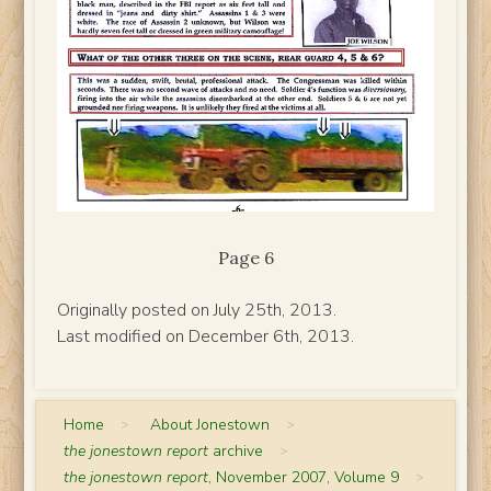
Page 6
Originally posted on July 25th, 2013.
Last modified on December 6th, 2013.
Home
>
About Jonestown
>
the jonestown report
archive
>
the jonestown report
, November 2007, Volume 9
>