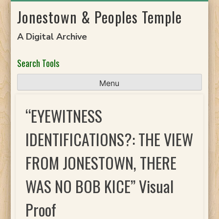
Skip
Jonestown & Peoples Temple
to
content
A Digital Archive
Search Tools
Menu
“EYEWITNESS
IDENTIFICATIONS?: THE VIEW
FROM JONESTOWN, THERE
WAS NO BOB KICE” Visual
Proof