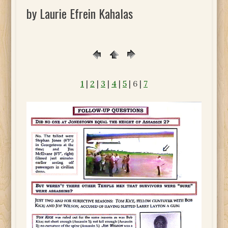
by Laurie Efrein Kahalas
1
|
2
|
3
|
4
|
5
| 6 |
7