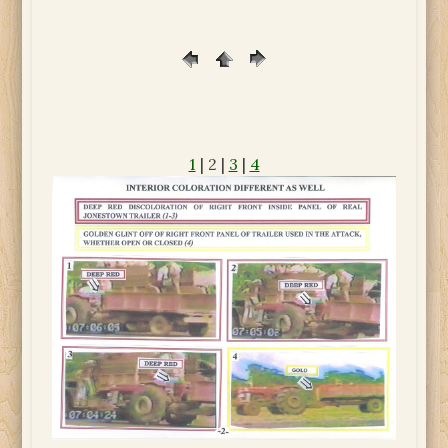
1
| 2 |
3
|
4