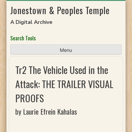
Skip
Jonestown & Peoples Temple
to
content
A Digital Archive
Search Tools
Menu
Tr2 The Vehicle Used in the
Attack: THE TRAILER VISUAL
PROOFS
by Laurie Efrein Kahalas