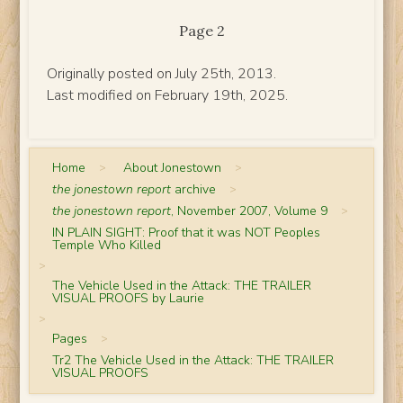
Page 2
Originally posted on July 25th, 2013.
Last modified on February 19th, 2025.
Home
>
About Jonestown
>
the jonestown report
archive
>
the jonestown report
, November 2007, Volume 9
>
IN PLAIN SIGHT: Proof that it was NOT Peoples
Temple Who Killed
>
The Vehicle Used in the Attack: THE TRAILER
VISUAL PROOFS by Laurie
>
Pages
>
Tr2 The Vehicle Used in the Attack: THE TRAILER
VISUAL PROOFS