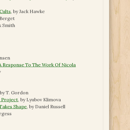
Cults
, by Jack Hawke
 Berget
ex Smith
ansen
 A Response To The Work Of Nicola
v
 by T. Gordon
 Project
, by Lyubov Klimova
 Takes Shape
, by Daniel Russell
urgess