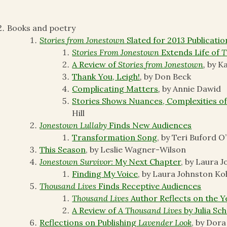
Books and poetry
Stories from Jonestown
Slated for 2013 Publicatio
Stories From Jonestown
Extends Life of
T
A Review of
Stories from Jonestown
,
by K
Thank You, Leigh!
,
by Don Beck
Complicating Matters
,
by Annie Dawid
Stories Shows Nuances, Complexities of
Hill
Jonestown Lullaby
Finds New Audiences
Transformation Song
, by Teri Buford O
This Season
, by Leslie Wagner-Wilson
Jonestown Survivor:
My Next Chapter
, by Laura 
Finding My Voice
, by Laura Johnston Ko
Thousand Lives
Finds Receptive Audiences
Thousand Lives
Author Reflects on the Y
A Review of
A Thousand Lives
by Julia Sc
Reflections on Publishing
Lavender Look
, by Dora