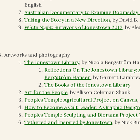
English
Australian Documentary to Examine Doomsday 
Taking the Story in a New Direction
, by David B.
White Night
: Survivors of Jonestown 2012
, by Al
Artworks and photography
The Jonestown Library
, by Nicola Bergström H
Reflections On The Jonestown Library:
Bergström Hansen
, by Garrett Lambre
The Books of the Jonestown Library
Art for the People
, by Allison Coleman Shank
Peoples Temple Agricultural Project on Canvas
,
How to Become a Cult Leader: A Graphic Design
Peoples Temple Sculpting and Diorama Project
Tethered and Inspired by Jonestown
, by Nick B