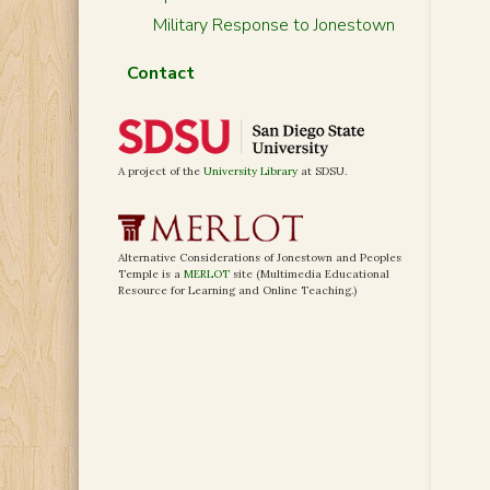
Military Response to Jonestown
Contact
A project of the
University Library
at SDSU.
Alternative Considerations of Jonestown and Peoples
Temple is a
MERLOT
site (Multimedia Educational
Resource for Learning and Online Teaching.)