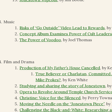
Music
Risks of “Go Outside” Video Lead to Rewards
, by
Concept Album Examines Power of Cult Leader
The Power of Voodoo
, by Joel Thomas
Film and Drama
Production of
My Father’s House
Cancelled
, by K
True Believer or Charlatan, Committed 
Mike Prokes?
, by Ken White
Studying and sharing the story of Jonestown
, b
Opera to Revolve Around Temple Church Servic
Christine: Voice for the Silenced
, by Perry Town
Moving the Needle on the “Jonestown Piece”
, b
Challenging the Black-and-White: Researching