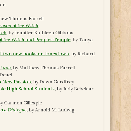
son
thew Thomas Farrell
eason of the Witch
tch
, by Jennifer Kathleen Gibbons
of the Witch
and Peoples Temple
, by Tanya
 of two new books on Jonestown
, by Richard
 Lane
,
by Matthew Thomas Farrell
 Deuel
s New Passion
, by Dawn Gardfrey
ple High School Students
, by Judy Bebelaar
 by Carmen Gillespie
to a Dialogue
, by Arnold M. Ludwig