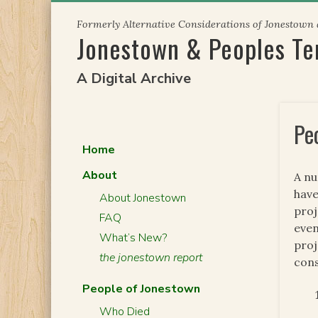
Skip
Formerly Alternative Considerations of Jonestown
to
Jonestown & Peoples T
content
A Digital Archive
Pe
Home
About
A nu
have
About Jonestown
proj
FAQ
even
What’s New?
proj
the jonestown report
cons
People of Jonestown
Who Died