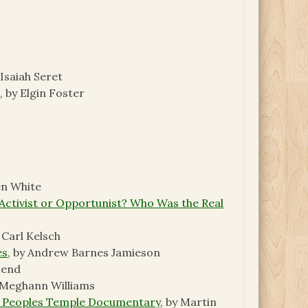
 Isaiah Seret
s
, by Elgin Foster
en White
Activist or Opportunist? Who Was the Real
y Carl Kelsch
es
, by Andrew Barnes Jamieson
send
y Meghann Williams
 a Peoples Temple Documentary
, by Martin