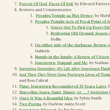
Forces Of God, Faces Of Evil
, by Edward Patter
Reviews and Commentaries
Peoples Temple as Plot Device
, by Mat
Peoples Temple Acts of Focal Point of
S
You’ve Got To Pick Up Every Sti
Replowing Old Ground:
Season 
Hollis
On either side of the darkness: Review
Gubbels
Bungle in the Jungle: A Review of
Citizen
Jonestown, Naipaul, and Me
, by Nathan
Surviving November: My Life After Jonestown
Find
And Then They Were Gone
Portrays Lives of Tem
and Ron Cabral
Time: Jonestown Reconsidered 35 Years Later
,
Marceline Jones: Saint, Sinner, or …..?
Invitation 
Once It Was A Beautiful Idea
, by Sylvia Smith
Two Poems
, by Darlene Anita Scott
Jonestown Wipeout
, by Jim Boone