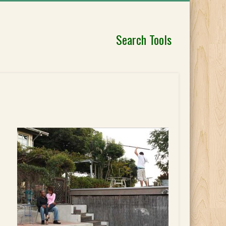
Search Tools