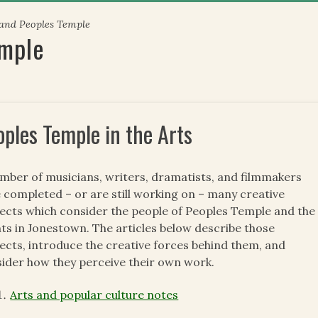
 and Peoples Temple
emple
oples Temple in the Arts
mber of musicians, writers, dramatists, and filmmakers
 completed – or are still working on – many creative
ects which consider the people of Peoples Temple and the
ts in Jonestown. The articles below describe those
ects, introduce the creative forces behind them, and
ider how they perceive their own work.
Arts and popular culture notes