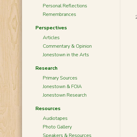
Personal Reflections
Remembrances
Perspectives
Articles
Commentary & Opinion
Jonestown in the Arts
Research
Primary Sources
Jonestown & FOIA
Jonestown Research
Resources
Audiotapes
Photo Gallery
Speakers & Resources