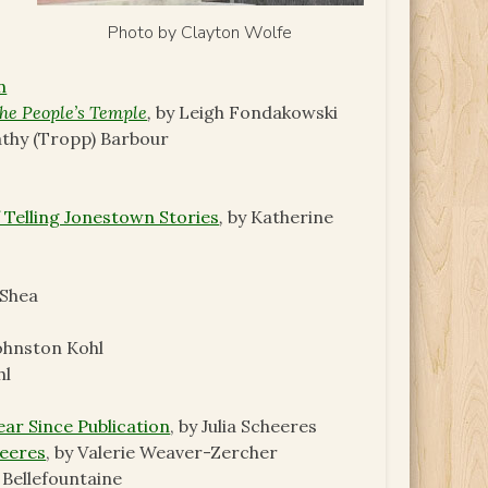
Photo by Clayton Wolfe
n
he People’s Temple
,
by Leigh Fondakowski
athy (Tropp) Barbour
 Telling Jonestown Stories
,
by Katherine
’Shea
Johnston Kohl
hl
ear Since Publication
, by Julia Scheeres
heeres
, by Valerie Weaver-Zercher
 Bellefountaine