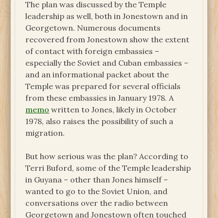
The plan was discussed by the Temple
leadership as well, both in Jonestown and in
Georgetown. Numerous documents
recovered from Jonestown show the extent
of contact with foreign embassies –
especially the Soviet and Cuban embassies –
and an informational packet about the
Temple was prepared for several officials
from these embassies in January 1978. A
memo
written to Jones, likely in October
1978, also raises the possibility of such a
migration.
But how serious was the plan? According to
Terri Buford, some of the Temple leadership
in Guyana – other than Jones himself –
wanted to go to the Soviet Union, and
conversations over the radio between
Georgetown and Jonestown often touched