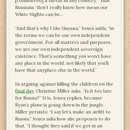
[considered] a threat in any country, “ that
Russians “don’t really know how mean our
White Nights can be…
“And that’s why I
like
Guyana,” Jones adds, “in
the terms we can be our own independent
government. For all matters and purposes,
we are our own independent sovereign
existence. That’s something you won’t have
any place in the world, not likely that you’ll
have that anyplace else in the world.”
In arguing against killing the children on the
final day
, Christine Miller asks, “Is it too late
for Russia?” It is, Jones replies, because
Ryan’s plane is going down in the jungle.
Miller persists: “I say let’s make an airlift to
Russia.” Jones asks how she proposes to do
that. “I thought they said if we got in an