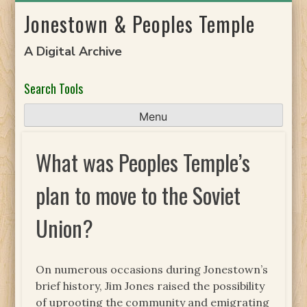
Skip
Jonestown & Peoples Temple
to
content
A Digital Archive
Search Tools
Menu
What was Peoples Temple’s
plan to move to the Soviet
Union?
On numerous occasions during Jonestown’s
brief history, Jim Jones raised the possibility
of uprooting the community and emigrating