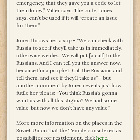
emergency, that they gave you a code to let
them know,” Miller says. The code, Jones
says, can’t be used if it will “create an issue
for them.”
Jones throws her a sop – “We can check with
Russia to see if they’ll take us in immediately,
otherwise we die… We will put [a call] to the
Russians. And I can tell you the answer now,
because I’m a prophet. Call the Russians and
tell them, and see if they’ll take us” – but
another comment by Jones reveals just how
futile her plea is: “You think Russia’s gonna
want us with all this stigma? We had some
value, but now we don’t have any value.”
More more information on the places in the
Soviet Union that the Temple considered as
possibilites for resttlement, click
here
.