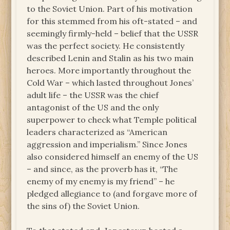
to the Soviet Union. Part of his motivation
for this stemmed from his oft-stated – and
seemingly firmly-held – belief that the USSR
was the perfect society. He consistently
described Lenin and Stalin as his two main
heroes. More importantly throughout the
Cold War – which lasted throughout Jones’
adult life – the USSR was the chief
antagonist of the US and the only
superpower to check what Temple political
leaders characterized as “American
aggression and imperialism.” Since Jones
also considered himself an enemy of the US
– and since, as the proverb has it, “The
enemy of my enemy is my friend” – he
pledged allegiance to (and forgave more of
the sins of) the Soviet Union.