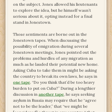
on the subject. Jones allowed his lieutenants
to explore the idea, but he himself wasn’t
serious about it, opting instead for a final
stand in Jonestown.
Those sentiments are borne out in the
Jonestown tapes. When discussing the
possibility of emigration during several
Jonestown meetings, Jones pointed out the
problems and hurdles of any migration as
much as he lauded their potential new home.
Asking Cuba to take them in might be asking
the country to break its own laws, he says in
one tape
. “Do you think that’d be too heavy
burden to put on Cuba?” During a lengthier
discussion in
another tape
, he says seeking
asylum in Russia may require that he “agree
not to be the leader,” that “we might be