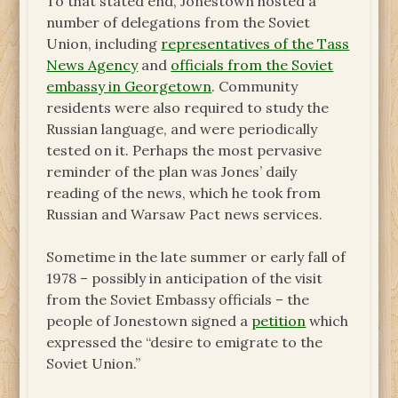
To that stated end, Jonestown hosted a
number of delegations from the Soviet
Union, including
representatives of the Tass
News Agency
and
officials from the Soviet
embassy in Georgetown
. Community
residents were also required to study the
Russian language, and were periodically
tested on it. Perhaps the most pervasive
reminder of the plan was Jones’ daily
reading of the news, which he took from
Russian and Warsaw Pact news services.
Sometime in the late summer or early fall of
1978 – possibly in anticipation of the visit
from the Soviet Embassy officials – the
people of Jonestown signed a
petition
which
expressed the “desire to emigrate to the
Soviet Union.”