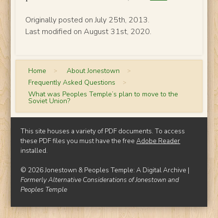
Originally posted on July 25th, 2013.
Last modified on August 31st, 2020.
Home
>
About Jonestown
>
Frequently Asked Questions
>
What was Peoples Temple’s plan to move to the
Soviet Union?
This site houses a variety of PDF documents. To access
these PDF files you must have the free
Adobe Reader
installed.
© 2026 Jonestown & Peoples Temple: A Digital Archive |
Formerly Alternative Considerations of Jonestown and
Peoples Temple