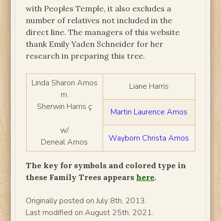
with Peoples Temple, it also excludes a
number of relatives not included in the
direct line. The managers of this website
thank Emily Yaden Schneider for her
research in preparing this tree.
Linda Sharon Amos
Liane Harris
m.
Sherwin Harris
ç
Martin Laurence Amos
w/
Wayborn Christa Amos
Deneal Amos
The key for symbols and colored type in
these Family Trees appears
here
.
Originally posted on July 8th, 2013.
Last modified on August 25th, 2021.