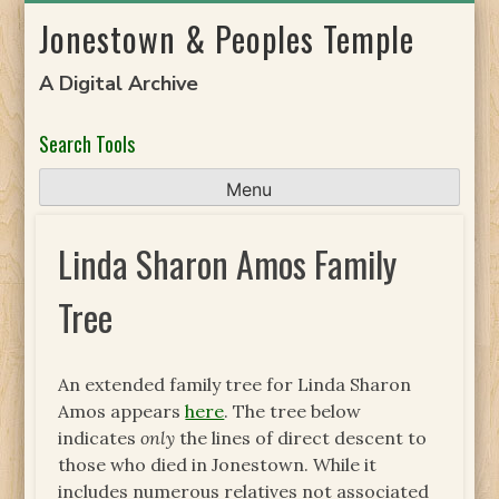
Skip
Jonestown & Peoples Temple
to
content
A Digital Archive
Search Tools
Menu
Linda Sharon Amos Family
Tree
An extended family tree for Linda Sharon
Amos appears
here
. The tree below
indicates
only
the lines of direct descent to
those who died in Jonestown. While it
includes numerous relatives not associated