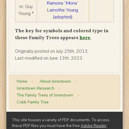
Ramona “Mona”
m. Guy
Lamothe Young
Young *
(adopted)
The key for symbols and colored type in
these Family Trees appears
here
.
Originally posted on July 25th, 2013.
Last modified on June 13th, 2023.
Home
>
About Jonestown
>
Jonestown Research
>
The Family Trees of Jonestown
>
Cobb Family Tree
This site houses a variety of PDF documents. To access
these PDF files you must have the free
Adobe Reader