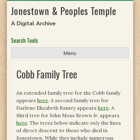
Skip
Jonestown & Peoples Temple
to
content
A Digital Archive
Search Tools
Menu
Cobb Family Tree
An extended family tree for the Cobb family
appears
here
. A second family tree for
Darlene Elizabeth Ramey appears
here
. A
third tree for John Moss Brown Jr. appears
here
. The trees below indicate
only
the lines
of direct descent to those who died in
Jonestown. While they include numerous