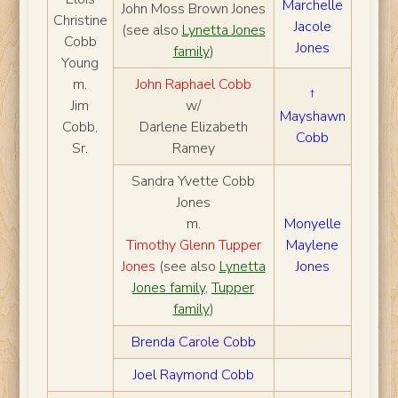
Marchelle
John Moss Brown Jones
Christine
Jacole
(see also
Lynetta Jones
Cobb
Jones
family
)
Young
m.
John Raphael Cobb
†
Jim
w/
Mayshawn
Cobb,
Darlene Elizabeth
Cobb
Sr.
Ramey
Sandra Yvette Cobb
Jones
m.
Monyelle
Timothy Glenn Tupper
Maylene
Jones
(see also
Lynetta
Jones
Jones family
,
Tupper
family
)
Brenda Carole Cobb
Joel Raymond Cobb