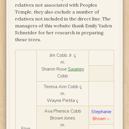
relatives not associated with Peoples
Temple, they also exclude a number of
relatives not included in the direct line. The
managers of this website thank Emily Yaden
Schneider for her research in preparing
these trees.
Jim Cobb, Jr. ç
m.
Sharon Rose
Swaney
Cobb
Teresa Ann Cobb ç
m.
Wayne Pietila ç
Ava Phenice Cobb
Stephanie
Brown Jones
Brown ~
m.
Elois