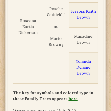
Rosalie
Jerross Keith
Satifield ƒ
Brown
Roseana
Eartia
m.
Dickerson
Masadine
Macio
Brown
Brown ƒ
Yolanda
Delaine
Brown
The key for symbols and colored type in
these Family Trees appears
here
.
Originally posted on June 15th, 2013.