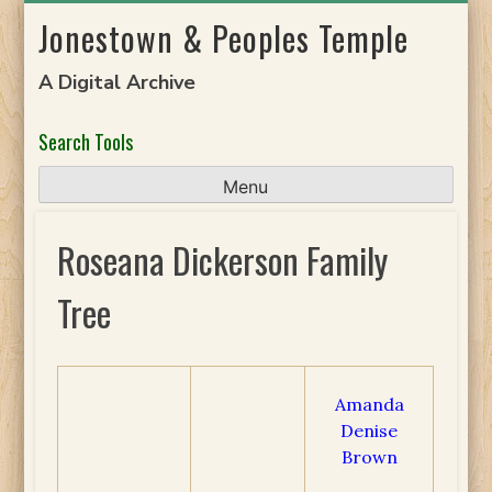
Skip
Jonestown & Peoples Temple
to
content
A Digital Archive
Search Tools
Menu
Roseana Dickerson Family
Tree
Amanda
Denise
Brown