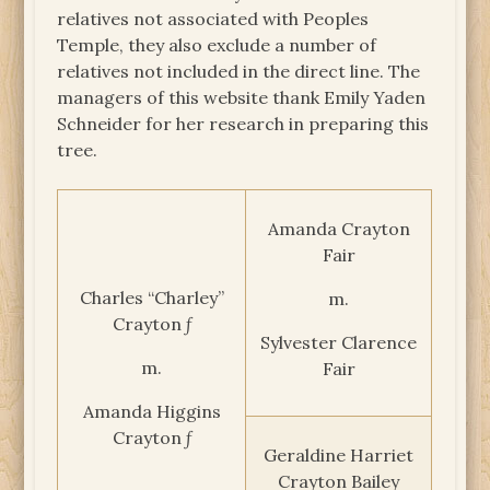
relatives not associated with Peoples
Temple, they also exclude a number of
relatives not included in the direct line. The
managers of this website thank Emily Yaden
Schneider for her research in preparing this
tree.
Amanda Crayton
Fair
Charles “Charley”
m.
Crayton ƒ
Sylvester Clarence
m.
Fair
Amanda Higgins
Crayton ƒ
Geraldine Harriet
Crayton Bailey