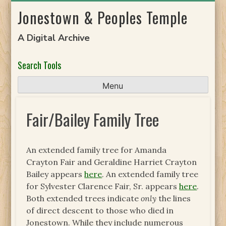
Skip
Jonestown & Peoples Temple
to
content
A Digital Archive
Search Tools
Menu
Fair/Bailey Family Tree
An extended family tree for Amanda
Crayton Fair and Geraldine Harriet Crayton
Bailey appears
here
. An extended family tree
for Sylvester Clarence Fair, Sr. appears
here
.
Both extended trees indicate
only
the lines
of direct descent to those who died in
Jonestown. While they include numerous