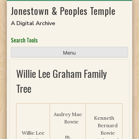
Skip
Jonestown & Peoples Temple
to
content
A Digital Archive
Search Tools
Menu
Willie Lee Graham Family
Tree
Audrey Mae
Kenneth
Bowie
Bernard
Willie Lee
Bowie
m.