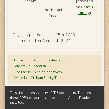
Graham
(adopted
by
Dennis
Nathaniel
family
)
Reed
Originally posted on June 15th, 2013.
Last modified on April 15th, 2024.
Home
>
About Jonestown
>
Jonestown Research
>
The Family Trees of Jonestown
>
Willie Lee Graham Family Tree
This site houses a variety of PDF documents. To access
these PDF files you must have the free
Adobe Reader
installed.