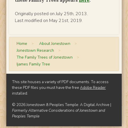
Originally posted on July 25th, 2013.
Last modified on May 21st, 2019.
Home
>
About Jonestown
>
Jonestown Research
>
The Family Trees of Jonestown
>
Ijames Family Tree
This site houses a variety of PDF documents. To access
these PDF files you must have the free
Adobe Reader
installed.
© 2026 Jonestown & Peoples Temple: A Digital Archive |
Formerly Alternative Considerations of Jonestown and
Peoples Temple