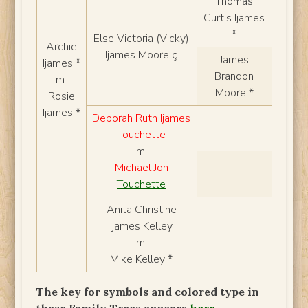
Thomas
Curtis Ijames
*
Else Victoria (Vicky)
Archie
Ijames Moore ç
James
Ijames *
Brandon
m.
Moore *
Rosie
Ijames *
Deborah Ruth Ijames
Touchette
m.
Michael Jon
Touchette
Anita Christine
Ijames Kelley
m.
Mike Kelley *
The key for symbols and colored type in
these Family Trees appears
here
.