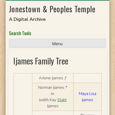
Skip
Jonestown & Peoples Temple
to
content
A Digital Archive
Search Tools
Menu
Ijames Family Tree
Arlene Ijames ƒ
Norman Ijames *
m.
Maya Lisa
Judith Kay
Stahl
Ijames
Ijames