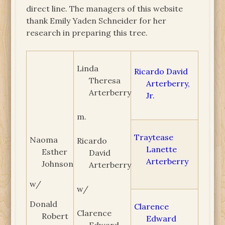
direct line. The managers of this website
thank Emily Yaden Schneider for her
research in preparing this tree.
Linda
Ricardo David
Theresa
Arterberry,
Arterberry
Jr.
m.
Traytease
Naoma
Ricardo
Lanette
Esther
David
Arterberry
Johnson
Arterberry
w/
w/
Donald
Clarence
Clarence
Robert
Edward
Edward