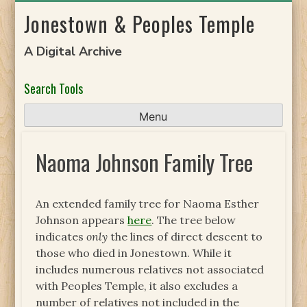
Skip
Jonestown & Peoples Temple
to
content
A Digital Archive
Search Tools
Menu
Naoma Johnson Family Tree
An extended family tree for Naoma Esther
Johnson appears
here
. The tree below
indicates
only
the lines of direct descent to
those who died in Jonestown. While it
includes numerous relatives not associated
with Peoples Temple, it also excludes a
number of relatives not included in the