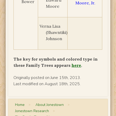
Bower
Moore, Jr.
Moore
Verna Lisa
(Shawntiki)
Johnson
The key for symbols and colored type in
these Family Trees appears
here
.
Originally posted on June 15th, 2013.
Last modified on August 18th, 2025.
Home
>
About Jonestown
>
Jonestown Research
>