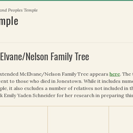
 and Peoples Temple
emple
Elvane/Nelson Family Tree
extended McElvane/Nelson Family Tree appears
here
. The
ent to those who died in Jonestown. While it includes num
le, it also excludes a number of relatives not included in t
k Emily Yaden Schneider for her research in preparing this