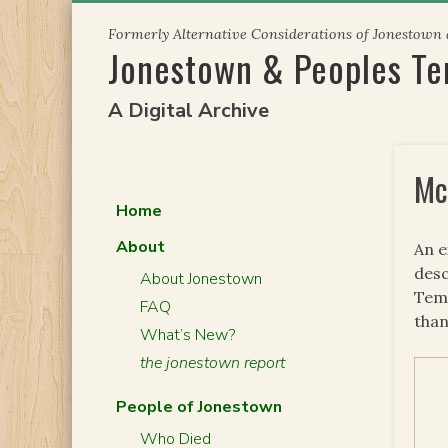
Skip
Formerly Alternative Considerations of Jonestown
to
Jonestown & Peoples T
content
A Digital Archive
Mc
Home
About
An 
desc
About Jonestown
Temp
FAQ
than
What’s New?
the jonestown report
People of Jonestown
Who Died