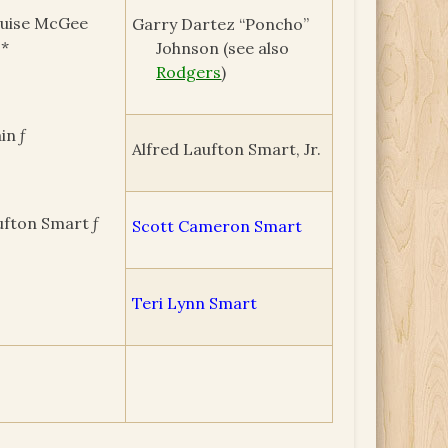
ouise McGee
Garry Dartez “Poncho”
 *
Johnson (see also
Rodgers
)
in ƒ
Alfred Laufton Smart, Jr.
ufton Smart ƒ
Scott Cameron Smart
Teri Lynn Smart