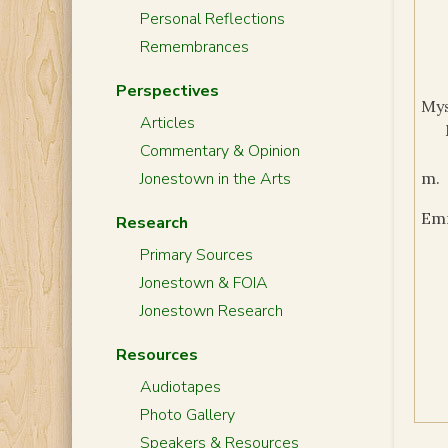
Personal Reflections
Remembrances
Perspectives
My
Articles
Commentary & Opinion
Jonestown in the Arts
m.
Em
Research
Primary Sources
Jonestown & FOIA
Jonestown Research
Resources
Audiotapes
Photo Gallery
Speakers & Resources