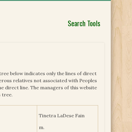
Search Tools
 tree below indicates only the lines of direct
erous relatives not associated with Peoples
he direct line. The managers of this website
 tree.
Tinetra LaDese Fain
m.