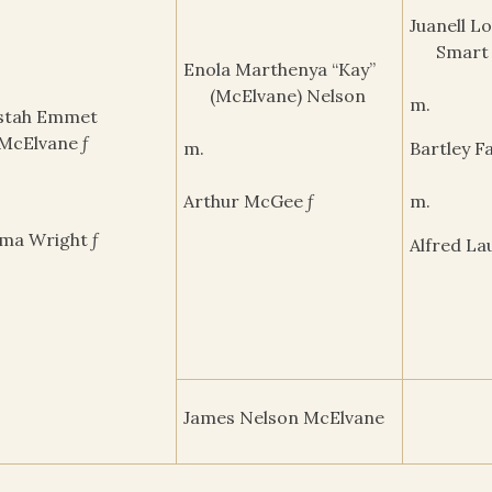
Juanell L
Smart
Enola Marthenya “Kay”
(McElvane) Nelson
m.
stah Emmet
McElvane ƒ
m.
Bartley Fa
Arthur McGee ƒ
m.
ma Wright ƒ
Alfred La
James Nelson McElvane