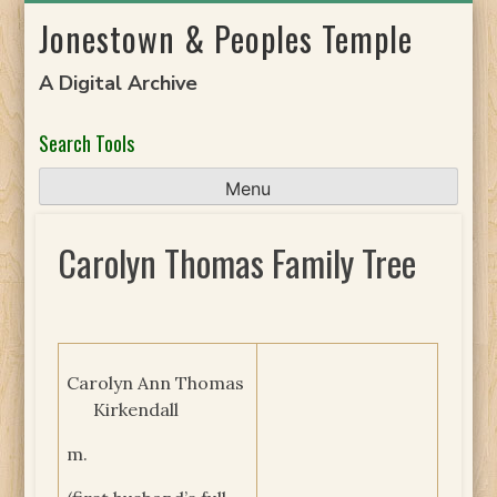
Skip
Jonestown & Peoples Temple
to
content
A Digital Archive
Search Tools
Menu
Carolyn Thomas Family Tree
Carolyn Ann Thomas
Kirkendall
m.