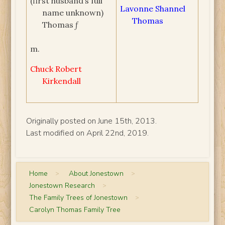
(first husband’s full
Lavonne Shannel
name unknown)
Thomas
Thomas ƒ
m.
Chuck Robert
Kirkendall
Originally posted on June 15th, 2013.
Last modified on April 22nd, 2019.
Home
>
About Jonestown
>
Jonestown Research
>
The Family Trees of Jonestown
>
Carolyn Thomas Family Tree