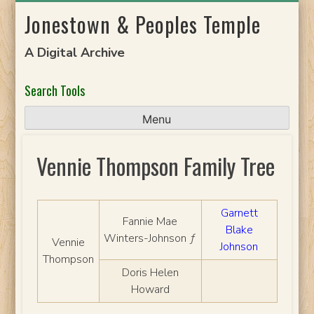
Skip
Jonestown & Peoples Temple
to
content
A Digital Archive
Search Tools
Menu
Vennie Thompson Family Tree
Garnett
Fannie Mae
Blake
Winters-Johnson ƒ
Vennie
Johnson
Thompson
Doris Helen
Howard