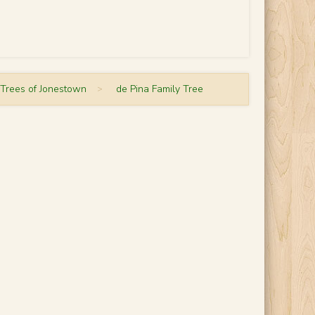
 Trees of Jonestown
>
de Pina Family Tree