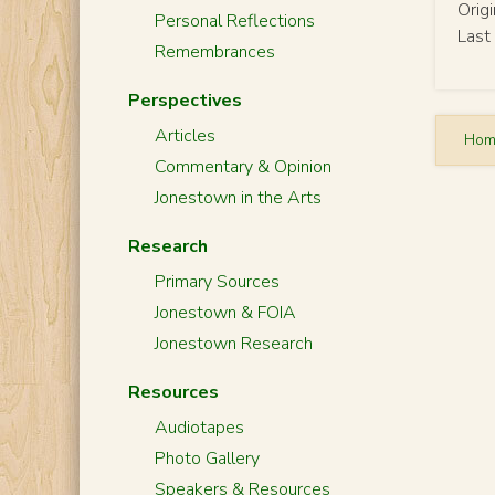
Orig
Personal Reflections
Last
Remembrances
Perspectives
Articles
Ho
Commentary & Opinion
Jonestown in the Arts
Research
Primary Sources
Jonestown & FOIA
Jonestown Research
Resources
Audiotapes
Photo Gallery
Speakers & Resources