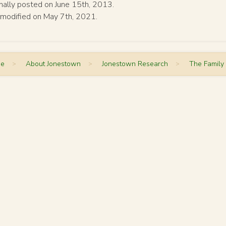
inally posted on June 15th, 2013.
 modified on May 7th, 2021.
me
>
About Jonestown
>
Jonestown Research
>
The Family