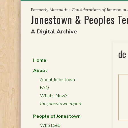
Skip
Formerly Alternative Considerations of Jonestown
to
Jonestown & Peoples T
content
A Digital Archive
de
Home
About
About Jonestown
FAQ
What’s New?
the jonestown report
People of Jonestown
Who Died