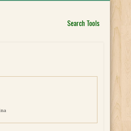
Search Tools
ina