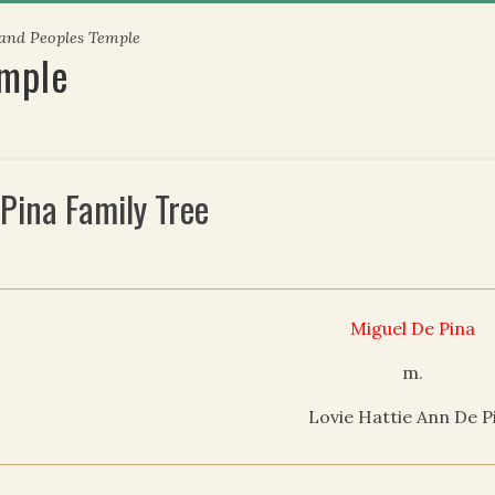
 and Peoples Temple
emple
 Pina Family Tree
Miguel De Pina
m.
Lovie Hattie Ann De P