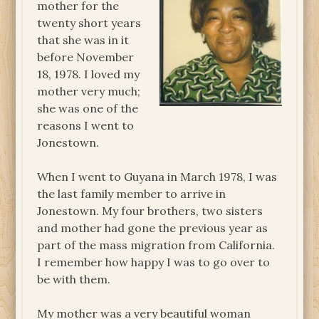
mother for the
twenty short years
that she was in it
before November
18, 1978. I loved my
mother very much;
she was one of the
reasons I went to
Jonestown.
When I went to Guyana in March 1978, I was
the last family member to arrive in
Jonestown. My four brothers, two sisters
and mother had gone the previous year as
part of the mass migration from California.
I remember how happy I was to go over to
be with them.
My mother was a very beautiful woman