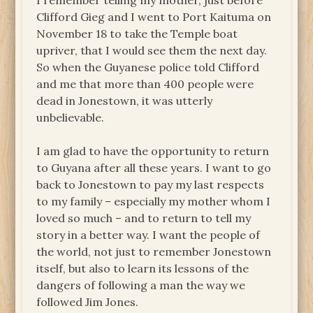
I remember telling my mother, just before
Clifford Gieg and I went to Port Kaituma on
November 18 to take the Temple boat
upriver, that I would see them the next day.
So when the Guyanese police told Clifford
and me that more than 400 people were
dead in Jonestown, it was utterly
unbelievable.
I am glad to have the opportunity to return
to Guyana after all these years. I want to go
back to Jonestown to pay my last respects
to my family – especially my mother whom I
loved so much – and to return to tell my
story in a better way. I want the people of
the world, not just to remember Jonestown
itself, but also to learn its lessons of the
dangers of following a man the way we
followed Jim Jones.