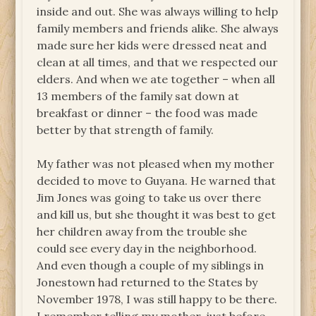
inside and out. She was always willing to help
family members and friends alike. She always
made sure her kids were dressed neat and
clean at all times, and that we respected our
elders. And when we ate together – when all
13 members of the family sat down at
breakfast or dinner – the food was made
better by that strength of family.
My father was not pleased when my mother
decided to move to Guyana. He warned that
Jim Jones was going to take us over there
and kill us, but she thought it was best to get
her children away from the trouble she
could see every day in the neighborhood.
And even though a couple of my siblings in
Jonestown had returned to the States by
November 1978, I was still happy to be there.