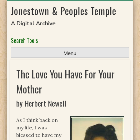
Skip
Jonestown & Peoples Temple
to
content
A Digital Archive
Search Tools
Menu
The Love You Have For Your
Mother
by Herbert Newell
As I think back on
my life, I was
blessed to have my