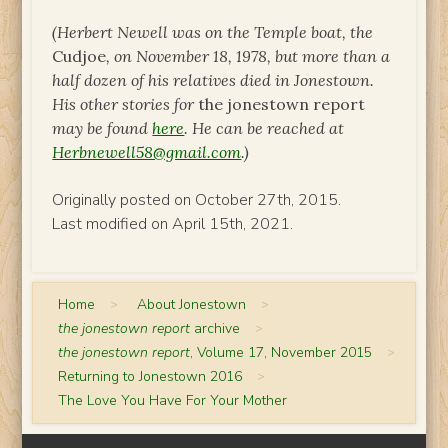
(Herbert Newell
was on the Temple boat, the
Cudjoe
, on November 18, 1978, but more than a
half dozen of his relatives died in Jonestown.
His other stories for
the jonestown report
may be found
here
.
He can be reached at
Herbnewell58@gmail.com
.)
Originally posted on October 27th, 2015.
Last modified on April 15th, 2021.
Home
>
About Jonestown
>
the jonestown report
archive
>
the jonestown report
, Volume 17, November 2015
>
Returning to Jonestown 2016
>
The Love You Have For Your Mother