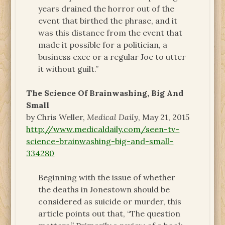
years drained the horror out of the
event that birthed the phrase, and it
was this distance from the event that
made it possible for a politician, a
business exec or a regular Joe to utter
it without guilt.”
The Science Of Brainwashing, Big And
Small
by Chris Weller,
Medical Daily
, May 21, 2015
http://www.medicaldaily.com/seen-tv-
science-brainwashing-big-and-small-
334280
Beginning with the issue of whether
the deaths in Jonestown should be
considered as suicide or murder, this
article points out that, “The question