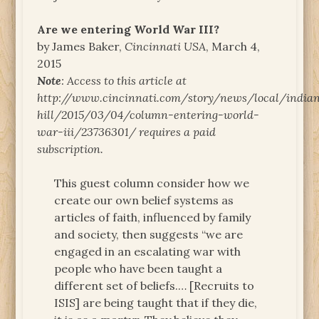
Are we entering World War III?
by James Baker,
Cincinnati USA
, March 4,
2015
Note
: Access to this article at
http://www.cincinnati.com/story/news/local/india
hill/2015/03/04/column-entering-world-
war-iii/23736301/ requires a paid
subscription.
This guest column consider how we
create our own belief systems as
articles of faith, influenced by family
and society, then suggests “we are
engaged in an escalating war with
people who have been taught a
different set of beliefs.… [Recruits to
ISIS] are being taught that if they die,