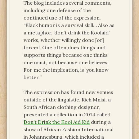
The blog includes several comments,
including one defense of the
continued use of the expression.
“Black humor is a survival skill… Also as
a metaphor, ‘don’t drink the Koolaid’
works, whether willingly done [or]
forced. One often does things and
supports things because one thinks
one must, not because one believes.
For me the implication, is ‘you know
better.’”
The expression has found new venues
outside of the linguistic. Rich Mnisi, a
South African clothing designer,
presented a collection in 2014 called
Don’t Drink the Kool Aid Kid
during a
show of African Fashion International
in Johannesburg, which included a