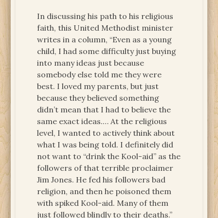
In discussing his path to his religious
faith, this United Methodist minister
writes in a column, “Even as a young
child, I had some difficulty just buying
into many ideas just because
somebody else told me they were
best. I loved my parents, but just
because they believed something
didn’t mean that I had to believe the
same exact ideas.… At the religious
level, I wanted to actively think about
what I was being told. I definitely did
not want to “drink the Kool-aid” as the
followers of that terrible proclaimer
Jim Jones. He fed his followers bad
religion, and then he poisoned them
with spiked Kool-aid. Many of them
just followed blindly to their deaths.”