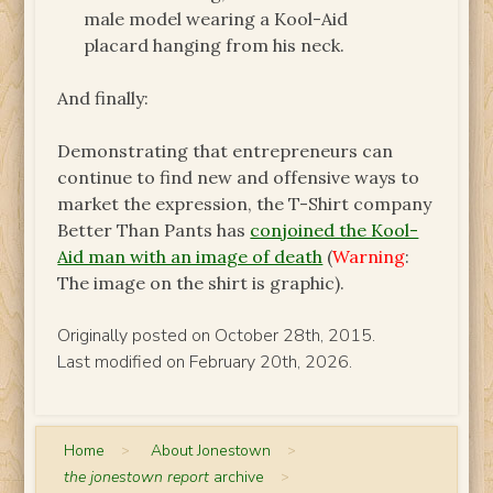
male model wearing a Kool-Aid
placard hanging from his neck.
And finally:
Demonstrating that entrepreneurs can
continue to find new and offensive ways to
market the expression, the T-Shirt company
Better Than Pants has
conjoined the Kool-
Aid man with an image of death
(
Warning
:
The image on the shirt is graphic).
Originally posted on October 28th, 2015.
Last modified on February 20th, 2026.
Home
>
About Jonestown
>
the jonestown report
archive
>