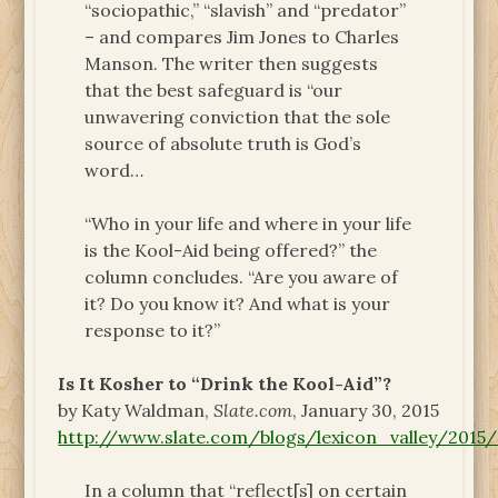
“sociopathic,” “slavish” and “predator”
– and compares Jim Jones to Charles
Manson. The writer then suggests
that the best safeguard is “our
unwavering conviction that the sole
source of absolute truth is God’s
word…
“Who in your life and where in your life
is the Kool-Aid being offered?” the
column concludes. “Are you aware of
it? Do you know it? And what is your
response to it?”
Is It Kosher to “Drink the Kool-Aid”?
by Katy Waldman,
Slate.com
, January 30, 2015
http://www.slate.com/blogs/lexicon_valley/201
In a column that “reflect[s] on certain