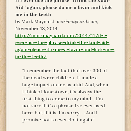
If I ever use the phrase “Drink the Kool-
Aid” again, please do me a favor and kick
me in the teeth
by Mark Maynard,
markmaynard.com
,
November 18, 2014
http://markmaynard.com/2014/11/if-i-
ever-use-the-phrase-drink-the-kool-aid-
again-please-do-me-a-favor-and-kick-me-
in-the-teeth/
“I remember the fact that over 300 of
the dead were children. It made a
huge impact on me as a kid. And, when
I think of Jonestown, it’s always the
first thing to come to my mind… I’m
not sure if it’s a phrase I’ve ever used
here, but, if it is, I’m sorry. … And I
promise not to ever do it again.“