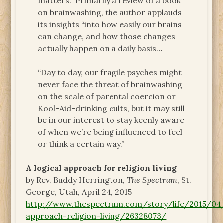
matters.” Primarily a review of a book
on brainwashing, the author applauds
its insights “into how easily our brains
can change, and how those changes
actually happen on a daily basis…
“Day to day, our fragile psyches might
never face the threat of brainwashing
on the scale of parental coercion or
Kool-Aid-drinking cults, but it may still
be in our interest to stay keenly aware
of when we’re being influenced to feel
or think a certain way.”
A logical approach for religion living
by Rev. Buddy Herrington,
The Spectrum
, St.
George, Utah, April 24, 2015
http://www.thespectrum.com/story/life/2015/04
approach-religion-living/26328073/