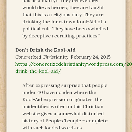
it is as a martyr. They believe they
would die as heroes; they are taught
that this is a religious duty. They are
drinking the Jonestown Kool-Aid of a
political cult. They have been swindled
by deceptive recruiting practices.”
Don’t Drink the Kool-Aid
Concretized Christianity
, February 24, 2015
https://concretizedchristianity.wordpress.com/
drink-the-kool-aid/
After expressing surprise that people
under 40 have no idea where the
Kool-Aid expression originates, the
unidentified writer on this Christian
website gives a somewhat distorted
history of Peoples Temple – complete
with such loaded words as