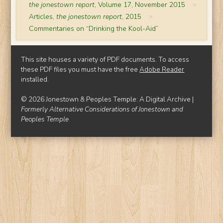
the jonestown report
, Volume 17, November 2015
>
Articles,
the jonestown report
, 2015
>
Commentaries on “Drinking the Kool-Aid”
This site houses a variety of PDF documents. To access
these PDF files you must have the free
Adobe Reader
installed.
© 2026 Jonestown & Peoples Temple: A Digital Archive |
Formerly Alternative Considerations of Jonestown and
Peoples Temple