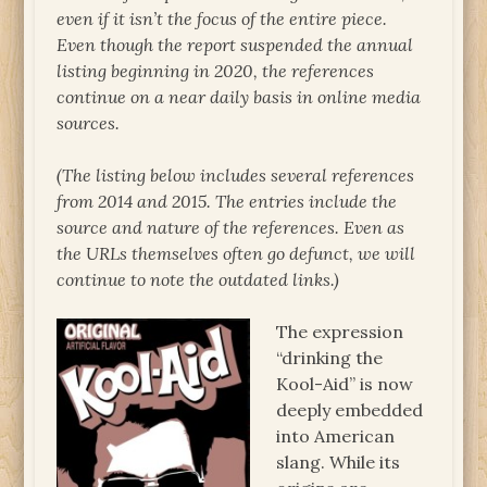
even if it isn’t the focus of the entire piece.
Even though the report suspended the annual
listing beginning in 2020, the references
continue on a near daily basis in online media
sources.
(The listing below includes several references
from 2014 and 2015. The entries include the
source and nature of the references. Even as
the URLs themselves often go defunct, we will
continue to note the outdated links.)
The expression
“drinking the
Kool-Aid” is now
deeply embedded
into American
slang. While its