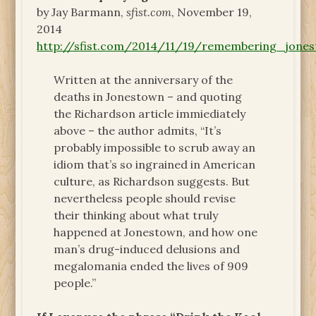
by Jay Barmann,
sfist.com
, November 19,
2014
http://sfist.com/2014/11/19/remembering_jon
Written at the anniversary of the
deaths in Jonestown – and quoting
the Richardson article immiediately
above – the author admits, “It’s
probably impossible to scrub away an
idiom that’s so ingrained in American
culture, as Richardson suggests. But
nevertheless people should revise
their thinking about what truly
happened at Jonestown, and how one
man’s drug-induced delusions and
megalomania ended the lives of 909
people.”