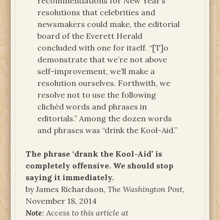
recommendations for New Year’s
resolutions that celebrities and
newsmakers could make, the editorial
board of the Everett Herald
concluded with one for itself. “[T]o
demonstrate that we’re not above
self-improvement, we’ll make a
resolution ourselves. Forthwith, we
resolve not to use the following
clichéd words and phrases in
editorials.” Among the dozen words
and phrases was “drink the Kool-Aid.”
The phrase ‘drank the Kool-Aid’ is
completely offensive. We should stop
saying it immediately.
by James Richardson,
The Washington Post
,
November 18, 2014
Note
: Access to this article at