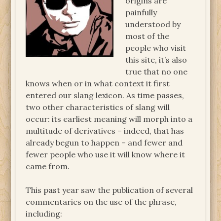
origins are
painfully
understood by
most of the
people who visit
this site, it’s also
true that no one
knows when or in what context it first
entered our slang lexicon. As time passes,
two other characteristics of slang will
occur: its earliest meaning will morph into a
multitude of derivatives – indeed, that has
already begun to happen – and fewer and
fewer people who use it will know where it
came from.
This past year saw the publication of several
commentaries on the use of the phrase,
including: