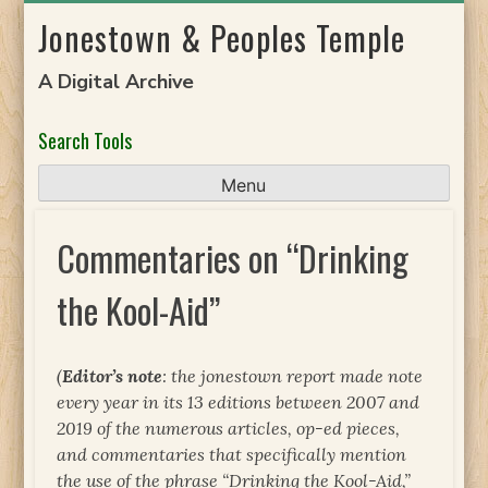
Skip
Jonestown & Peoples Temple
to
content
A Digital Archive
Search Tools
Menu
Commentaries on “Drinking
the Kool-Aid”
(
Editor’s note
: the jonestown report made note
every year in its 13 editions between 2007 and
2019 of the numerous articles, op-ed pieces,
and commentaries that specifically mention
the use of the phrase “Drinking the Kool-Aid,”