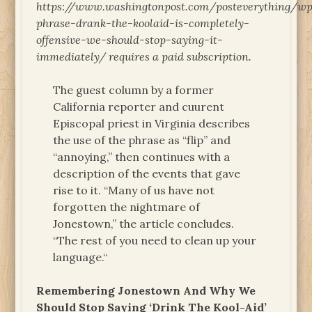
https://www.washingtonpost.com/posteverything/wp
phrase-drank-the-koolaid-is-completely-
offensive-we-should-stop-saying-it-
immediately/ requires a paid subscription.
The guest column by a former
California reporter and cuurent
Episcopal priest in Virginia describes
the use of the phrase as “flip” and
“annoying,” then continues with a
description of the events that gave
rise to it. “Many of us have not
forgotten the nightmare of
Jonestown,” the article concludes.
“The rest of you need to clean up your
language.“
Remembering Jonestown And Why We
Should Stop Saying ‘Drink The Kool-Aid’