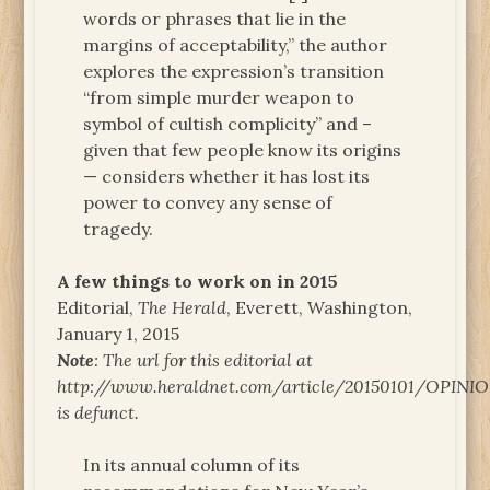
words or phrases that lie in the
margins of acceptability,” the author
explores the expression’s transition
“from simple murder weapon to
symbol of cultish complicity” and –
given that few people know its origins
— considers whether it has lost its
power to convey any sense of
tragedy.
A few things to work on in 2015
Editorial,
The Herald
, Everett, Washington,
January 1, 2015
Note
: The url for this editorial at
http://www.heraldnet.com/article/20150101/OPINI
is defunct.
In its annual column of its