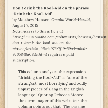
Don’t drink the Kool-Aid on the phrase
‘Drink the Kool-Aid’
by Matthew Hansen,
Omaha World-Herald
,
August 7, 2015
Note
: Access to this article at
http://www.omaha.com/columnists/hansen/hansen
don-t-drink-the-kool-aid-on-the-
phrase/article_96e4c976-7f19-59a4-adcd-
9c65848a08dc.html requires a paid
subscription.
This column analyzes the expression
“drinking the Kool-Aid” as “one of the
strangest, most horrifying and oddly
unjust pieces of slang in the English
language.” Quoting Rebecca Moore –
the co-manager of this website – the
column points out that “The passing