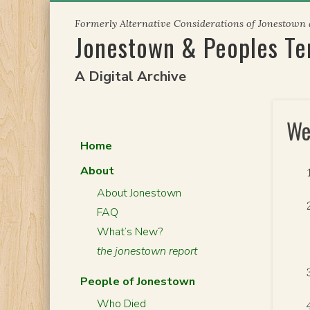
Skip
Formerly Alternative Considerations of Jonestown
to
Jonestown & Peoples T
content
A Digital Archive
We
Home
About
About Jonestown
FAQ
What’s New?
the jonestown report
People of Jonestown
Who Died