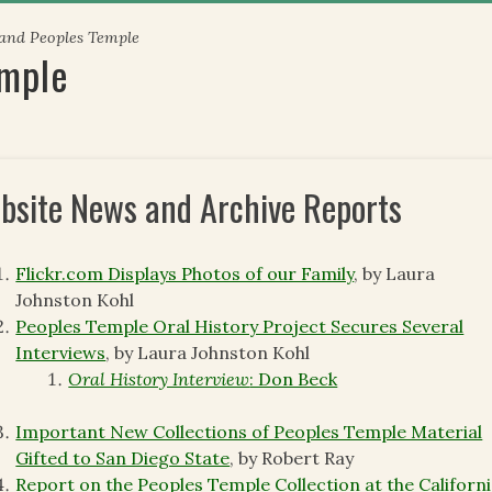
 and Peoples Temple
emple
bsite News and Archive Reports
Flickr.com Displays Photos of our Family
, by Laura
Johnston Kohl
Peoples Temple Oral History Project Secures Several
Interviews
, by Laura Johnston Kohl
Oral History Interview
: Don Beck
Important New Collections of Peoples Temple Material
Gifted to San Diego State
, by Robert Ray
Report on the Peoples Temple Collection at the Californ