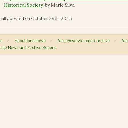
Historical Society
, by Marie Silva
inally posted on October 29th, 2015.
me
>
About Jonestown
>
the jonestown report
archive
>
the
site News and Archive Reports