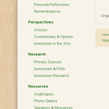
Personal Reflections
Remembrances
Orig
Perspectives
Articles
Ho
Commentary & Opinion
Web
Jonestown in the Arts
Research
Primary Sources
Jonestown & FOIA
Jonestown Research
Resources
Audiotapes
Photo Gallery
Speakers & Resources