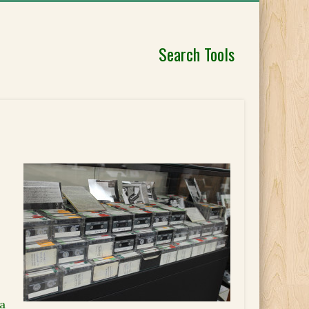
Search Tools
ia