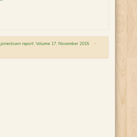
 jonestown report
, Volume 17, November 2015
>