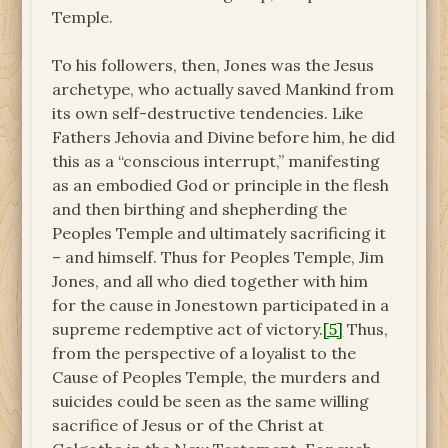
Temple.
To his followers, then, Jones was the Jesus
archetype, who actually saved Mankind from
its own self-destructive tendencies. Like
Fathers Jehovia and Divine before him, he did
this as a “conscious interrupt,” manifesting
as an embodied God or principle in the flesh
and then birthing and shepherding the
Peoples Temple and ultimately sacrificing it
– and himself. Thus for Peoples Temple, Jim
Jones, and all who died together with him
for the cause in Jonestown participated in a
supreme redemptive act of victory.
[5]
Thus,
from the perspective of a loyalist to the
Cause of Peoples Temple, the murders and
suicides could be seen as the same willing
sacrifice of Jesus or of the Christ at