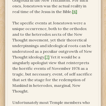
Golgotha in the New Testament. For such
ones, Jonestown was the actual reality in
real time of the Jesus in the Bible.
[6]
The specific events at Jonestown were a
unique occurrence, both to the orthodox
and to the heterodox sects of the New
Thought movement, yet their theoretical
underpinnings and ideological roots can be
understood as a peculiar outgrowth of New
Thought ideology.
[7]
Yet it would be a
singularly apologist view that reinterprets
the horrific events of November 1978 as a
tragic, but necessary, event, of self sacrifice
that set the stage for the redemption of
Mankind in heterodox, marginal, New
Thought.
Unfortunately most Temple members who