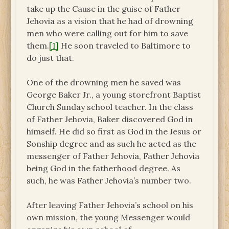
take up the Cause in the guise of Father
Jehovia as a vision that he had of drowning
men who were calling out for him to save
them.
[1]
He soon traveled to Baltimore to
do just that.
One of the drowning men he saved was
George Baker Jr., a young storefront Baptist
Church Sunday school teacher. In the class
of Father Jehovia, Baker discovered God in
himself. He did so first as God in the Jesus or
Sonship degree and as such he acted as the
messenger of Father Jehovia, Father Jehovia
being God in the fatherhood degree. As
such, he was Father Jehovia’s number two.
After leaving Father Jehovia’s school on his
own mission, the young Messenger would