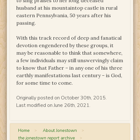
to sing praises to her long deceased
husband at his mountaintop castle in rural
eastern Pennsylvania, 50 years after his
passing.
With this track record of deep and fanatical
devotion engendered by these groups, it
may be reasonable to think that somewhere,
a few individuals may still unswervingly claim
to know that Father – in any one of his three
earthly manifestations last century – is God,
for some time to come.
Originally posted on October 30th, 2015.
Last modified on June 26th, 2021.
Home
>
About Jonestown
>
the jonestown report
archive
>