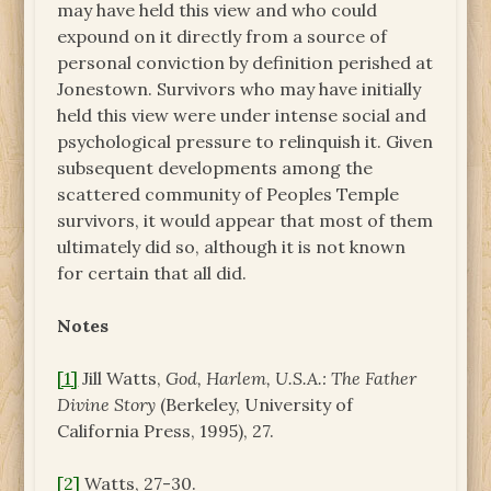
may have held this view and who could
expound on it directly from a source of
personal conviction by definition perished at
Jonestown. Survivors who may have initially
held this view were under intense social and
psychological pressure to relinquish it. Given
subsequent developments among the
scattered community of Peoples Temple
survivors, it would appear that most of them
ultimately did so, although it is not known
for certain that all did.
Notes
[1]
Jill Watts,
God, Harlem, U.S.A.: The Father
Divine Story
(Berkeley, University of
California Press, 1995), 27.
[2]
Watts, 27-30.