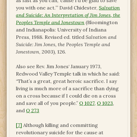
as fast as you can, ‘cause I’d be glad to save
you with one act.’” David Chidester,
Salvation
and Suicide: An Interpretation of Jim Jones, the
Peoples Temple and Jonestown
(Bloomington
and Indianapolis: University of Indiana
Press, 1988. Revised ed. titled
Salvation and
Suicide: Jim Jones, the Peoples Temple and
Jonestown
, 2003), 126.
Also see Rev. Jim Jones‘ January 1973,
Redwood Valley Temple talk in which he said:
“That’s a great, great heroic sacrifice. I say
living is much more of a sacrifice than dying
on a cross because if I could die on a cross
and save all of you people.”
Q 1027,
Q 1023
,
and
Q 273
[7]
Although killing and committing
revolutionary suicide for the cause at