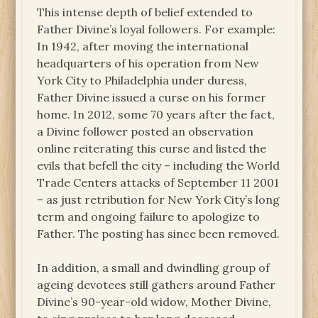
This intense depth of belief extended to
Father Divine’s loyal followers. For example:
In 1942, after moving the international
headquarters of his operation from New
York City to Philadelphia under duress,
Father Divine issued a curse on his former
home. In 2012, some 70 years after the fact,
a Divine follower posted an observation
online reiterating this curse and listed the
evils that befell the city – including the World
Trade Centers attacks of September 11 2001
– as just retribution for New York City’s long
term and ongoing failure to apologize to
Father. The posting has since been removed.
In addition, a small and dwindling group of
ageing devotees still gathers around Father
Divine’s 90-year-old widow, Mother Divine,