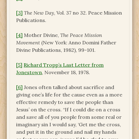
[3]
The New Day
, Vol. 37 no 32. Peace Mission
Publications.
[4]
Mother Divine,
The Peace Mission
Movement
(New York: Anno Domini Father
Divine Publications, 1982), 99-101.
[5]
Richard Tropp’s Last Letter from
Jonestown
, November 18, 1978.
[6]
Jones often talked about sacrifice and
giving one’s life for the cause even as a more
effective remedy to save the people than
Jesus’ on the cross. “If I could die on a cross
and save all of you people from some real or
imaginary sin I would say, ‘Get me the cross,
and put it in the ground and nail my hands