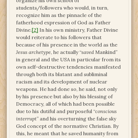
organize his own school of
students/followers who would, in turn,
recognize him as the pinnacle of the
fatherhood expression of God as Father
Divine.
[2]
In his own ministry, Father Divine
would reiterate to his followers that
because of his presence in the world as the
Jesus archetype
, he actually “
saved
Mankind”
in general and the USA in particular from its
own self-destructive tendencies manifested
through both its blatant and subliminal
racism and its development of nuclear
weapons. He had done so, he said, not only
by his presence but also by his blessing of
Democracy, all of which had been possible
due to his dutiful and purposeful “
conscious
interrupt
” and his overturning the false sky
God concept of the normative Christian. By
this, he meant that he saved humanity from