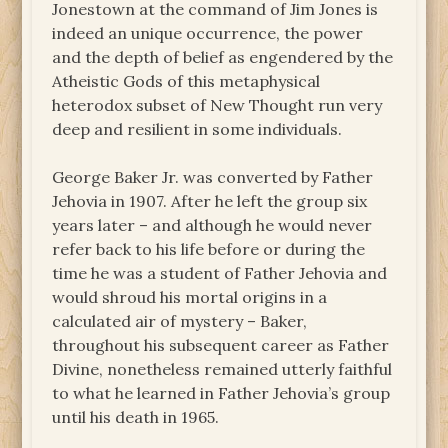
Jonestown at the command of Jim Jones is
indeed an unique occurrence, the power
and the depth of belief as engendered by the
Atheistic Gods of this metaphysical
heterodox subset of New Thought run very
deep and resilient in some individuals.
George Baker Jr. was converted by Father
Jehovia in 1907. After he left the group six
years later – and although he would never
refer back to his life before or during the
time he was a student of Father Jehovia and
would shroud his mortal origins in a
calculated air of mystery – Baker,
throughout his subsequent career as Father
Divine, nonetheless remained utterly faithful
to what he learned in Father Jehovia’s group
until his death in 1965.