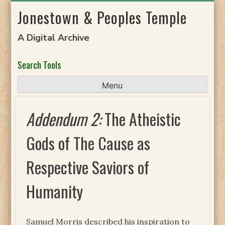
Skip
Jonestown & Peoples Temple
to
content
A Digital Archive
Search Tools
Menu
Addendum 2:
The Atheistic
Gods of The Cause as
Respective Saviors of
Humanity
Samuel Morris described his inspiration to