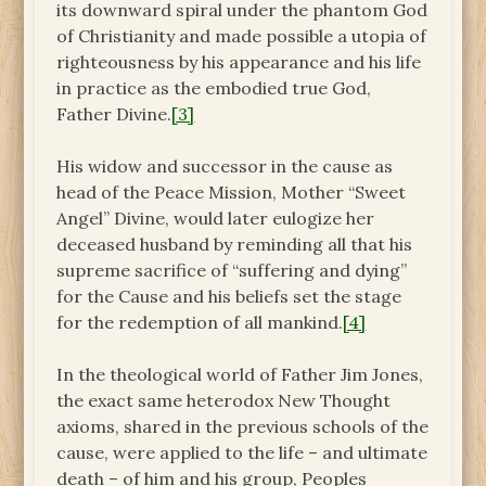
its downward spiral under the phantom God
of Christianity and made possible a utopia of
righteousness by his appearance and his life
in practice as the embodied true God,
Father Divine.
[3]
His widow and successor in the cause as
head of the Peace Mission, Mother “Sweet
Angel” Divine, would later eulogize her
deceased husband by reminding all that his
supreme sacrifice of “suffering and dying”
for the Cause and his beliefs set the stage
for the redemption of all mankind.
[4]
In the theological world of Father Jim Jones,
the exact same heterodox New Thought
axioms, shared in the previous schools of the
cause, were applied to the life – and ultimate
death – of him and his group, Peoples