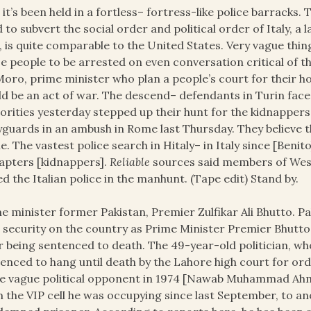
 it’s been held in a fortless– fortress-like police barrack
 to subvert the social order and political order of Italy, a
, is quite comparable to the United States. Very vague thing
e people to be arrested on even conversation critical of 
Moro, prime minister who plan a people’s court for their h
d be an act of war. The descend– defendants in Turin face 20
orities yesterday stepped up their hunt for the kidnappers 
guards in an ambush in Rome last Thursday. They believe
. The vastest police search in Hitaly– in Italy since [Benit
apters [kidnappers].
Reliable
sources said members of West
ed the Italian police in the manhunt. (Tape edit) Stand by.
e minister former Pakistan, Premier Zulfikar Ali Bhutto. Pa
t
security on the country as Prime Minister Premier Bhutto 
r being sentenced to death. The 49-year-old politician, who
enced to hang until death by the Lahore high court for ord
e vague political opponent in 1974 [Nawab Muhammad Ah
 the VIP cell he was occupying since last September, to ano