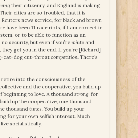
ving
their citizenry, and England is making
Their cities are so troubled, that it is
 Reuters news service, for black and brown
ere have been 11 race riots, if I am correct in
stem, or to be able to function as an
no security, but even if you’re
white
and
 they get you in the end. If you’re [Richard]
Dog-eat-dog cut-throat
competition
. There’s
 retire into the consciousness of the
 collective and the cooperative, you build up
of beginning to love. A thousand
strong
, for
 build up the cooperative, one thousand
 one thousand
times
. You build up your
ing for your own selfish interest. Much
ve socialistically.