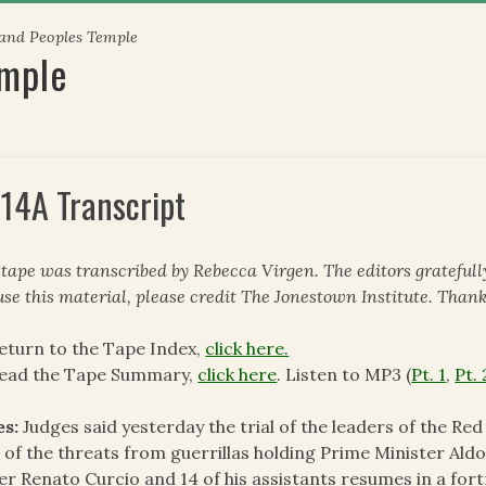
 and Peoples Temple
emple
14A Transcript
 tape was transcribed by Rebecca Virgen. The editors gratefull
use this material, please credit The Jonestown Institute. Thank
eturn to the Tape Index,
click here.
read the Tape Summary,
click here
. Listen to MP3 (
Pt. 1
,
Pt. 
es:
Judges said yesterday the trial of the leaders of the Re
t of the threats from guerrillas holding Prime Minister Ald
er Renato Curcio and 14 of his assistants resumes in a fortr