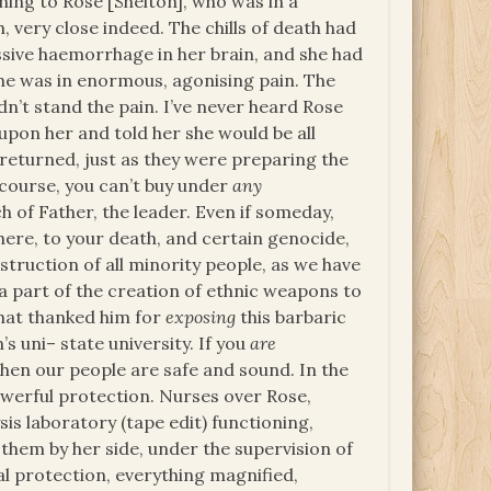
ning to Rose [Shelton], who was in a
 very close indeed. The chills of death had
ssive haemorrhage in her brain, and she had
 She was in enormous, agonising pain. The
n’t stand the pain. I’ve never heard Rose
d upon her and told her she would be all
 returned, just as they were preparing the
f course, you can’t buy under
any
 of Father, the leader. Even if someday,
 here, to your death, and certain genocide,
struction of all minority people, as we have
part of the creation of ethnic weapons to
that thanked him for
exposing
this barbaric
’s uni– state university. If you
are
hen our people are safe and sound. In the
werful protection. Nurses over Rose,
sis laboratory (tape edit) functioning,
them by her side, under the supervision of
cal protection, everything magnified,