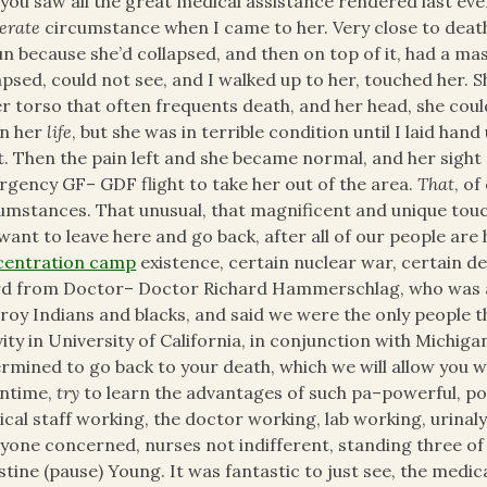
you saw all the great medical assistance rendered last eve
erate
circumstance when I came to her. Very close to death,
n because she’d collapsed, and then on top of it, had a ma
apsed, could not see, and I walked up to her, touched her.
r torso that often frequents death, and her head, she could
in her
life
, but she was in terrible condition until I laid han
t. Then the pain left and she became normal, and her sight
gency GF– GDF flight to take her out of the area.
That
, o
umstances. That unusual, that magnificent and unique touch
want to leave here and go back, after all of our people are
centration camp
existence, certain nuclear war, certain de
d from Doctor– Doctor Richard Hammerschlag, who was a 
roy Indians and blacks, and said we were the only people 
vity in University of California, in conjunction with Michigan
rmined to go back to your death, which we will allow you w
ntime,
try
to learn the advantages of such pa–powerful, po
cal staff working, the doctor working, lab working, urinaly
yone concerned, nurses not indifferent, standing three of 
stine (pause) Young. It was fantastic to just see, the medi