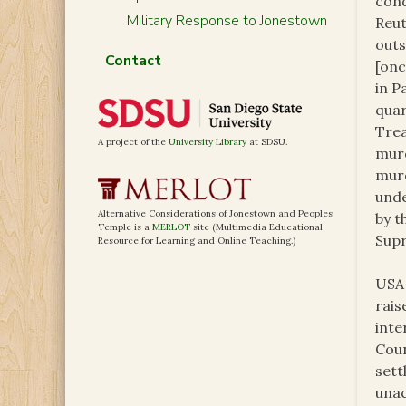
cond
Military Response to Jonestown
Reut
outs
Contact
[onc
in P
quar
Trea
A project of the
University Library
at SDSU.
murd
murd
unde
Alternative Considerations of Jonestown and Peoples
by t
Temple is a
MERLOT
site (Multimedia Educational
Supr
Resource for Learning and Online Teaching.)
USA 
rais
inte
Coun
sett
unac