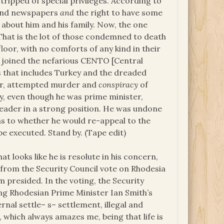
ripped of special privileges. According to
n and newspapers
and
the right to have some
bout him and his family. Now, the one
. That is the lot of those condemned to death
loor, with no comforts of any kind in their
d joined the nefarious CENTO [Central
s that includes Turkey and the dreaded
er, attempted murder and
conspiracy
of
y, even though he was prime minister,
leader in a strong position. He was undone
 as to whether he would re-appeal to the
e executed. Stand by. (Tape edit)
 looks like he is resolute in his concern,
n from the Security Council vote on Rhodesia
 presided. In the voting, the Security
ng Rhodesian Prime Minister Ian Smith’s
rnal settle– s– settlement, illegal and
 which always amazes me, being that life is