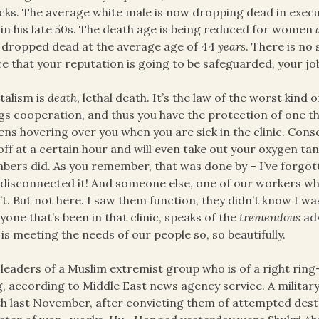
cks. The average white male is now dropping dead in execut
 in his late 50s. The death age is being reduced for women
dropped dead at the average age of 44
years
. There is no
e that your reputation is going to be safeguarded, your job
talism is
death
, lethal death. It’s the law of the worst kin
gs cooperation, and thus you have the protection of one th
ns hovering over you when you are sick in the clinic. Con
off at a certain hour and will even take out your oxygen tan
ers did. As you remember, that was done by – I’ve forgott
 disconnected it! And someone else, one of our workers w
’t. But not here. I saw them function, they didn’t know I 
yone that’s been in that clinic, speaks of the
tremendous
adv
 is meeting the needs of our people so, so beautifully.
 leaders of a Muslim extremist group who is of a right ring–
, according to Middle East news agency service. A military 
h last November, after convicting them of attempted des