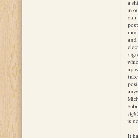
a sh
in o
can 
post
mini
and 
elec
dign
whic
up w
take
posi
anyw
Mich
Subc
sigh
is n
It h