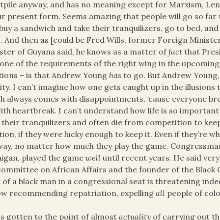
itpile anyway, and has no meaning except for Marxism, Le
ur present form. Seems amazing that people will go so far to
buy a sandwich and take their tranquilizers, go to bed, and
. And then as [could be Fred Wills, former Foreign Minister
ster of Guyana said, he knows as a matter of
fact
that Pres
one of the requirements of the right wing in the upcoming e
tions – is that Andrew Young
has
to go. But Andrew Young, 
ity. I can’t imagine how one gets caught up in the illusions
h always comes with disappointments, ‘cause everyone br
ith heartbreak. I can’t understand how life is so important 
 their tranquilizers and often die from competition to ke
tion, if they were lucky enough to keep it. Even if they’re whi
ay, no matter how much they play the game. Congressman 
igan, played the game
well
until recent years. He said very
ommittee on African Affairs and the founder of the Black Ca
t
of a black man in a congressional seat is threatening indeed
ow recommending repatriation, expelling
all
people of colo
as gotten to the point of almost
actuality
of carrying out t