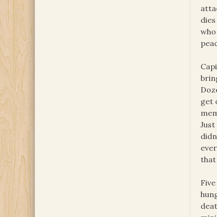
atta
dies
who 
peac
Capi
brin
Doze
get 
memb
Just
didn
ever
that
Five
hung
deat