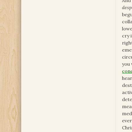
And 
desp
begu
coll
lowe
cry 
righ
emer
circ
you 
con
hear
dest
acti
dete
mea
medi
ever
Chri