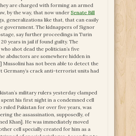
s. They are charged with forming an armed
 law, by the way, that now under
Senate Bill
s, generalizations like that, that can easily
the government. The kidnappers of Signor
ostage, say further proceedings in Turin
 years in jail if found guilty. The
who shot dead the politician’s five
 the abductors are somewhere hidden in
o] Mussolini has not been able to detect the
 Germany’s crack anti-terrorist units had
kistan’s military rulers yesterday clamped
spent his first night in a condemned cell
 ruled Pakistan for over five years, was
ering the assassination, supposedly, of
med Khan]. He was immediately moved
ther cell specially created for him as a