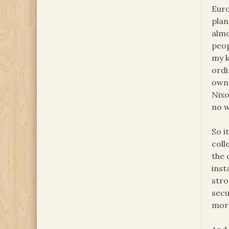
Euro
plan
almo
peop
my k
ordi
own 
Nixo
no 
So i
coll
the 
inst
stro
secu
more