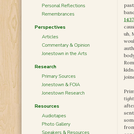
past
Personal Reflections
band
Remembrances
1437
caus
Perspectives
uh, 
Articles
woul
Commentary & Opinion
auth
Jonestown in the Arts
body
Rome
Research
kidn
Primary Sources
join
Jonestown & FOIA
Prim
Jonestown Research
tigh
afte
Resources
sent
Audiotapes
som
Photo Gallery
from
Speakers & Resources