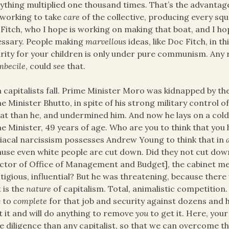
ything multiplied one thousand times. That’s the advantag
working to take
care
of the collective, producing every squa
Fitch, who I hope is working on making that boat, and I hop
ssary. People making
marvellous
ideas, like Doc Fitch, in t
rity for your children is only under pure communism. Any
mbecile
, could
see
that.
 capitalists fall. Prime Minister Moro was kidnapped by th
e Minister Bhutto, in spite of his strong military control
at than he, and undermined him. And now he lays on a cold c
e Minister, 49 years of age. Who are you to think that you 
acal narcissism possesses Andrew Young to think that in
use even white people are cut down. Did they not cut down
ctor of Office of Management and Budget], the cabinet m
tigious, influential? But he was threatening, because ther
 is the
nature
of capitalism. Total, animalistic competition.
e to
complete
for that job and security against dozens and 
 it and will do anything to remove
you
to get it. Here, your
 diligence than any capitalist, so that we can overcome t