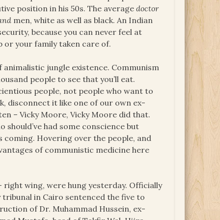
ive position in his 50s. The average
doctor
and
men, white as well as black. An Indian
 security, because you can never feel at
 or your family taken care of.
d of animalistic jungle existence. Communism
ousand people to see that you’ll eat.
scientious people, not people who want to
k, disconnect it like one of our own ex-
en – Vicky Moore, Vicky Moore did that.
ho should’ve had some conscience but
was coming. Hovering over the people, and
antages of communistic medicine here
 right wing, were hung yesterday. Officially
tribunal in Cairo sentenced the five to
truction of Dr. Muhammad Hussein, ex-