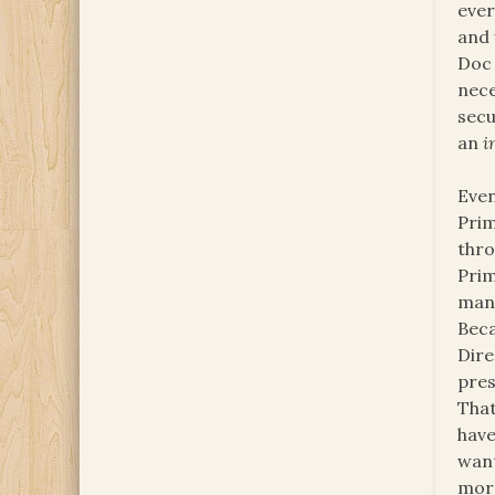
ever
and 
Doc 
nece
secu
an
i
Even
Prim
thro
Prim
mani
Beca
Dire
pres
That
hav
want
more