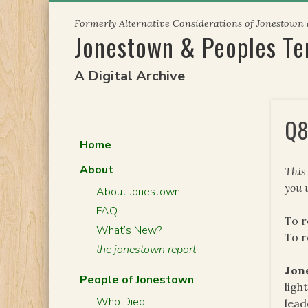
Skip
Formerly Alternative Considerations of Jonestown
to
Jonestown & Peoples T
content
A Digital Archive
Q8
Home
About
This
you 
About Jonestown
FAQ
To r
What’s New?
To 
the jonestown report
Jon
People of Jonestown
ligh
Who Died
lead