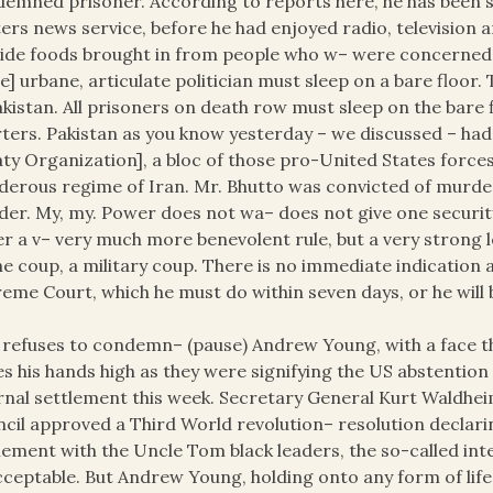
emned prisoner. According to reports here, he has been st
ers news service, before he had enjoyed radio, televisio
ide foods brought in from people who w– were concerned a
e] urbane, articulate politician must sleep on a bare floor
akistan. All prisoners on death row must sleep on the bare f
ters. Pakistan as you know yesterday – we discussed ­– ha
ty Organization], a bloc of those pro-United States force
erous regime of Iran. Mr. Bhutto was convicted of murd
er. My, my. Power does not wa– does not give one securit
r a v– very much more benevolent rule, but a very strong 
he coup, a military coup. There is no immediate indication
eme Court, which he must do within seven days, or he will b
refuses to condemn– (pause) Andrew Young, with a face that
es his hands high as they were signifying the US abstentio
rnal settlement this week. Secretary General Kurt Waldheim
cil approved a Third World revolution– resolution declari
lement with the Uncle Tom black leaders, the so-called inte
ceptable. But Andrew Young, holding onto any form of life,