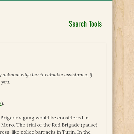
Search Tools
y acknowledge her invaluable assistance. If
 you.
2
).
d Brigade’s gang would be considered in
o Moro. The trial of the Red Brigade (pause)
ess-like police barracks in Turin. In the