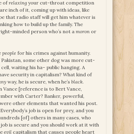
e of
relaxing
your cut-throat competition
re inch of it, coming up with ideas, like
e that radio staff will get him whatever is
hinking how to build up the family. The
 right-minded person who’s not a
moron
or
e
people
for his crimes against humanity.
 of Pakistan, some other dog was more cut-
ell, waiting his ha– public hanging. A
have security in capitalism? What kind of
any
way, he is secure, when he’s
black
.
 Vance [reference is to Bert Vance,
ember with Carter? Banker, powerful,
e were other elements that wanted his post.
 Everybody’s job is open for prey, and you
hundreds [of] others in many cases, who
 job is secure and you should work at it with
he
evil
capitalism that causes people heart