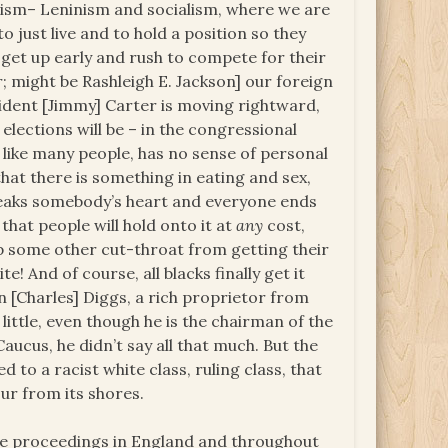
nism– Leninism and socialism, where we are
 just live and to hold a position so they
 get up early and rush to compete for their
; might be Rashleigh E. Jackson] our foreign
ident [Jimmy] Carter is moving rightward,
lections will be – in the congressional
like many people, has no sense of personal
 that there is something in eating and sex,
eaks somebody’s heart and everyone ends
that people will hold onto it at
any
cost,
ep some other cut-throat from getting their
te! And of course, all blacks finally get it
[Charles] Diggs, a rich proprietor from
 little, even though he is the chairman of the
ucus, he didn’t say all that much. But the
 to a racist white class, ruling class, that
ur from its shores.
he proceedings in England and throughout