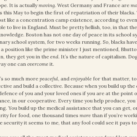
pe. It is actually
moving
. West Germany and France are
mo
s this May to begin the first of repatriation of their blacks. 
st like a concentration camp existence, according to even
le to live in England. Must be pretty hellish, too, in that th
nowledge. Boston has not one day of peace in its school sy
nary school system, for two weeks running. So, blacks have 
a position like the prime minister I just mentioned, Bhutto,
n, they get you in the
end
. It’s the nature of capitalism. 
way one can
overcome
it.
t’s so much more
peaceful
, and
enjoyable
for that matter, to
ective and build a collective. Because when you build up the
defence of you and your loved ones if you are at the point 
ance, in our cooperative. Every time you help produce, you
ng. You build up the medical assistance that you can get,
rity for food, one thousand times
more
than if you’re work
 security it seems to me, that any fool could see it pays to li