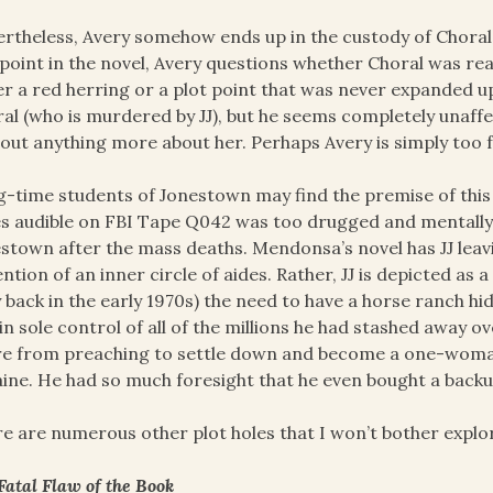
rtheless, Avery somehow ends up in the custody of Choral
point in the novel, Avery questions whether Choral was reall
er a red herring or a plot point that was never expanded up
al (who is murdered by JJ), but he seems completely unaff
 out anything more about her. Perhaps Avery is simply too f
-time students of Jonestown may find the premise of this b
s audible on FBI Tape Q042 was too drugged and mentally 
stown after the mass deaths. Mendonsa’s novel has JJ leavi
ntion of an inner circle of aides. Rather, JJ is depicted a
 back in the early 1970s) the need to have a horse ranch
in sole control of all of the millions he had stashed away o
re from preaching to settle down and become a one-woman
ine. He had so much foresight that he even bought a backup
e are numerous other plot holes that I won’t bother explo
Fatal Flaw of the Book