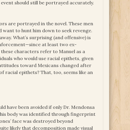
 event should still be portrayed accurately.
ors are portrayed in the novel. These men
nd want to hunt him down to seek revenge.
away. What’s surprising (and offensive) is
nforcement—since at least two ex-
 these characters refer to Manuel as a
ividuals who would use racial epithets, given
r attitudes toward Mexicans changed after
 racial epithets? That, too, seems like an
ld have been avoided if only Dr. Mendonsa
his body was identified through fingerprint
m Jones’ face was destroyed beyond
uite likely that decomposition made visual