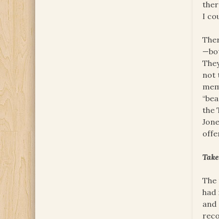
ther
I co
Ther
—bot
They
not 
memb
“bea
the 
Jone
offe
Tak
The 
had 
and 
reco