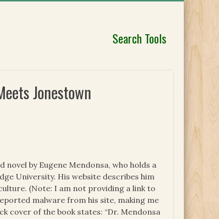
Search Tools
Meets Jonestown
hed novel by Eugene Mendonsa, who holds a
ge University. His website describes him
culture. (Note: I am not providing a link to
eported malware from his site, making me
ack cover of the book states: “Dr. Mendonsa