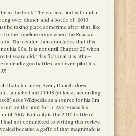
e in the book. The earliest hint is found in
eting over dinner and a bottle of “2010
t be taking place sometime after that, like
ues to the timeline come when the Russian
utin. The reader then concludes that this
if not his 90s. It is not until Chapter 29 when
e 64 years old. This fictional JJ is lithe—
e in deadly gun battles, and even pilot his
JJ!
rch that character Avery Daniels does
n’t launched until 1998 (at least, according
self) uses Wikipedia as a source for his Jim
e out on the hunt for JJ, Avery uses his
until 2007. Not only is the 2010 bottle of
 I had not committed to writing this review,
vealed because a gaffe of that magnitude is