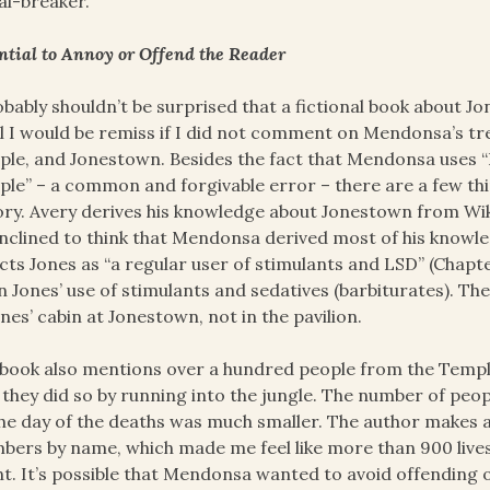
al-breaker.
ntial to Annoy or Offend the Reader
obably shouldn’t be surprised that a fictional book about
el I would be remiss if I did not comment on Mendonsa’s tr
le, and Jonestown. Besides the fact that Mendonsa uses “
le” – a common and forgivable error – there are a few thi
ory. Avery derives his knowledge about Jonestown from Wik
nclined to think that Mendonsa derived most of his know
cts Jones as “a regular user of stimulants and LSD” (Chapt
n Jones’ use of stimulants and sedatives (barbiturates). Th
ones’ cabin at Jonestown, not in the pavilion.
book also mentions over a hundred people from the Temple s
 they did so by running into the jungle. The number of p
he day of the deaths was much smaller. The author makes a
ers by name, which made me feel like more than 900 lives
t. It’s possible that Mendonsa wanted to avoid offending 