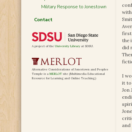
conf
Military Response to Jonestown
with
Smit
Contact
Aver
firs
the 
A project of the
University Library
at SDSU.
did 
Ther
fict
Alternative Considerations of Jonestown and Peoples
Temple is a
MERLOT
site (Multimedia Educational
I wo
Resource for Learning and Online Teaching.)
it t
Jon 
endi
spir
Jone
crit
and