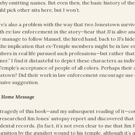
eby omitting names. But even then, the basic history of the
uld pick other nits here, but I won’t.
e’s also a problem with the way that two Jonestown surviv
h ex-law enforcement in the story—hear that JJ is alive a
 manage to follow Manuel, the hired hand, back to JJ’s hide
the implication that ex-Temple members might be in law e
ers in real life pursued such professions—but rather that
ner.” I find it distasteful to depict these characters as ind
Temple’s acceptance of people of all colors. Perhaps thei
stown? Did their work in law enforcement encourage use of
nsive suggestion.
e Home Message
tragedy of this book—and my subsequent reading of it—cou
researched Jim Jones’ autopsy report and discovered that 
dental records. (In fact, it’s not even clear to me that Ji
gnition by the gunshot wound to his temple, although it’s q