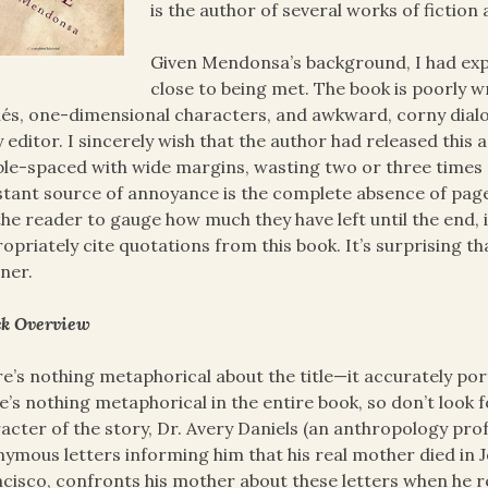
is the author of several works of fictio
Given Mendonsa’s background, I had exp
close to being met. The book is poorly wr
hés, one-dimensional characters, and awkward, corny dialog
 editor. I sincerely wish that the author had released this 
le-spaced with wide margins, wasting two or three times 
tant source of annoyance is the complete absence of page
the reader to gauge how much they have left until the end, 
opriately cite quotations from this book. It’s surprising th
ner.
k Overview
e’s nothing metaphorical about the title—it accurately port
e’s nothing metaphorical in the entire book, so don’t look
acter of the story, Dr. Avery Daniels (an anthropology pro
ymous letters informing him that his real mother died in 
cisco, confronts his mother about these letters when he re