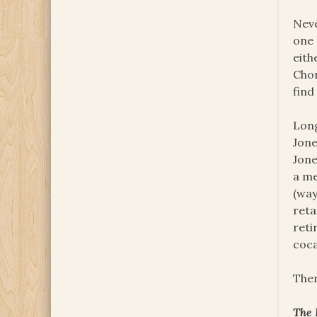
Neve
one 
eith
Chor
find
Long
Jone
Jone
a me
(way
reta
reti
coca
Ther
The 