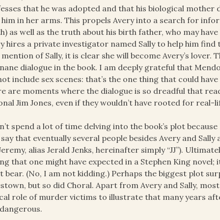
esses that he was adopted and that his biological mother
 him in her arms. This propels Avery into a search for info
h) as well as the truth about his birth father, who may hav
y hires a private investigator named Sally to help him find
t mention of Sally, it is clear she will become Avery’s lover.
inane dialogue in the book. I am deeply grateful that Mend
not include sex scenes: that’s the one thing that could have
e are moments where the dialogue is so dreadful that read
ional Jim Jones, even if they wouldn’t have rooted for real-li
n’t spend a lot of time delving into the book’s plot because 
o say that eventually several people besides Avery and Sally 
Jeremy, alias Jerald Jenks, hereinafter simply “JJ”). Ultimate
ng that one might have expected in a Stephen King novel; i
it bear. (No, I am not kidding.) Perhaps the biggest plot su
stown, but so did Choral. Apart from Avery and Sally, most 
ical role of murder victims to illustrate that many years afte
 dangerous.