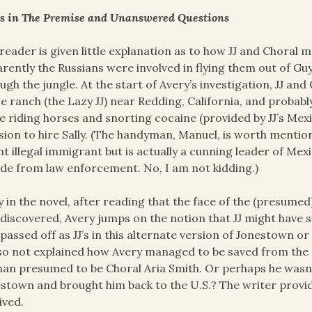
s in The Premise and Unanswered Questions
reader is given little explanation as to how JJ and Chora
rently the Russians were involved in flying them out of Gu
ugh the jungle. At the start of Avery’s investigation, JJ and
e ranch (the Lazy JJ) near Redding, California, and probabl
e riding horses and snorting cocaine (provided by JJ’s Mexi
sion to hire Sally. (The handyman, Manuel, is worth menti
ht illegal immigrant but is actually a cunning leader of Me
ide from law enforcement. No, I am not kidding.)
y in the novel, after reading that the face of the (presume
discovered, Avery jumps on the notion that JJ might have s
passed off as JJ’s in this alternate version of Jonestown or 
lso not explained how Avery managed to be saved from th
n presumed to be Choral Aria Smith. Or perhaps he wasn’t
stown and brought him back to the U.S.? The writer provid
ived.