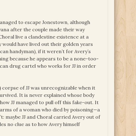
l managed to escape Jonestown, although
yana after the couple made their way
 Choral live a clandestine existence at a
y would have lived out their golden years
can handyman), if it weren’t for Avery’s
oning because he appears to be a none-too-
xican drug cartel who works for JJ in order
d) corpse of JJ was unrecognizable when it
urvived. It is never explained whose body
how JJ managed to pull off this fake-out. It
e arms of a woman who died by poisoning—a
: maybe JJ and Choral carried Avery out of
es no clue as to how Avery himself