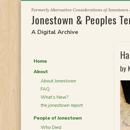
Skip
Formerly Alternative Considerations of Jonestown
to
Jonestown & Peoples T
content
A Digital Archive
Ha
Home
by 
About
About Jonestown
FAQ
What’s New?
the jonestown report
People of Jonestown
Who Died