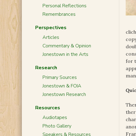
Personal Reflections
Remembrances
Perspectives
clic
Articles
copy
Commentary & Opinion
doub
cons
Jonestown in the Arts
for 
Research
appr
man
Primary Sources
Jonestown & FOIA
Quic
Jonestown Research
Ther
Resources
ther
Audiotapes
char
Photo Gallery
anon
Fran
Speakers & Resources