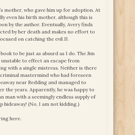
’s mother, who gave him up for adoption. At
y even his birth mother, although this is
on by the author. Eventually, Avery finds
ected by her death and makes no effort to
ocused on catching the evil JJ.
ook to be just as absurd as I do. The Jim
unstable to effect an escape from
ng with a single mistress. Neither is there
s a criminal mastermind who had foreseen
 hideaway near Redding and managed to
ver the years. Apparently, he was happy to
 man with a seemingly endless supply of
 hideaway! (No, I am not kidding.)
ring here.