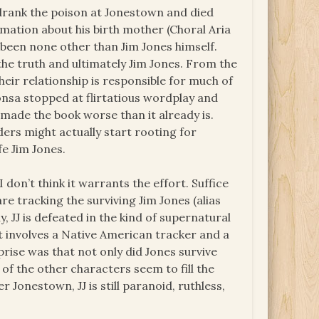
 drank the poison at Jonestown and died
rmation about his birth mother (Choral Aria
e been none other than Jim Jones himself.
 the truth and ultimately Jim Jones. From the
 Their relationship is responsible for much of
onsa stopped at flirtatious wordplay and
 made the book worse than it already is.
ers might actually start rooting for
fe Jim Jones.
I don’t think it warrants the effort. Suffice
are tracking the surviving Jim Jones (alias
ly, JJ is defeated in the kind of supernatural
t involves a Native American tracker and a
rprise was that not only did Jones survive
of the other characters seem to fill the
r Jonestown, JJ is still paranoid, ruthless,