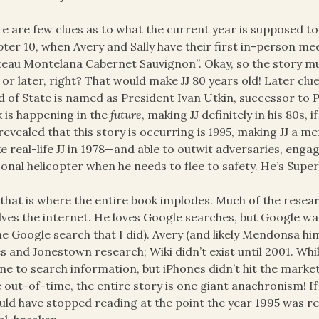
e are few clues as to what the current year is supposed to b
ter 10, when Avery and Sally have their first in-person me
eau Montelana Cabernet Sauvignon”. Okay, so the story mus
 or later, right? That would make JJ 80 years old! Later cl
 of State is named as President Ivan Utkin, successor to P
 is happening in the
future
, making JJ definitely in his 80s, 
s revealed that this story is occurring is
1995
, making JJ a mer
ke real-life JJ in 1978—and able to outwit adversaries, engag
onal helicopter when he needs to flee to safety. He’s Super 
that is where the entire book implodes. Much of the resea
lves the internet. He loves Google searches, but Google was
he Google search that I did). Avery (and likely Mendonsa him
s and Jonestown research; Wiki didn’t exist until 2001. Whil
ne to search information, but iPhones didn’t hit the market 
 out-of-time, the entire story is one giant anachronism! If
uld have stopped reading at the point the year 1995 was re