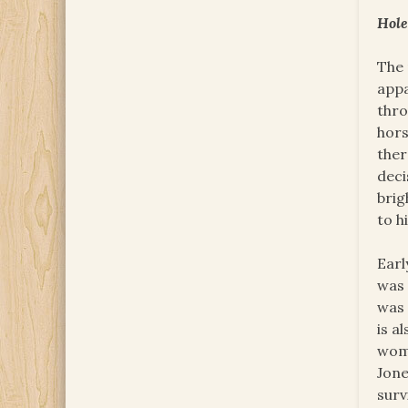
Hole
The 
appa
thro
hors
ther
deci
brig
to h
Earl
was 
was 
is a
woma
Jone
surv