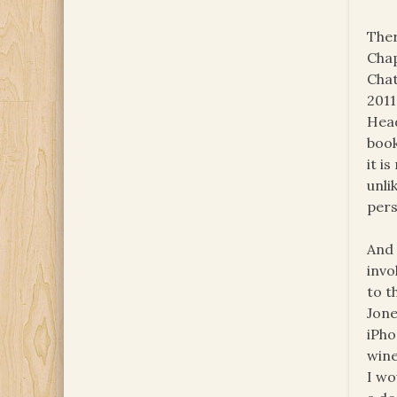
Ther
Chap
Chat
2011
Head
book
it i
unli
pers
And 
invo
to t
Jone
iPho
wine
I wo