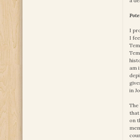
a de
Pote
I pr
I fe
Temp
Temp
hist
am i
depi
give
in J
The 
that
on t
memb
coun