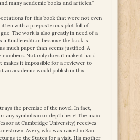
n and many academic books and articles.”
ectations for this book that were not even
itten with a preposterous plot full of
ue. The work is also greatly in need of a
as a Kindle edition because the book is
as much paper than seems justified. A
 numbers. Not only does it make it hard
it makes it impossible for a reviewer to
at an academic would publish in this
rays the premise of the novel. In fact,
 for any symbolism or depth here! The main
fessor at Cambridge University) receives
Jonestown. Avery, who was raised in San
turns to the States for a visit. His mother