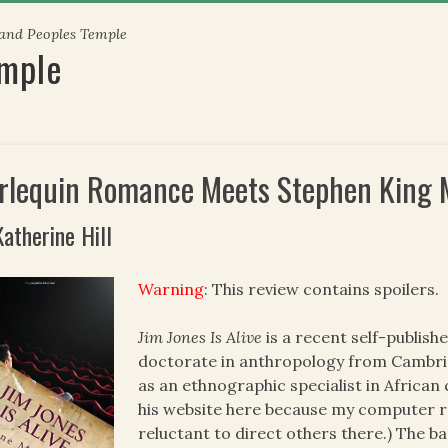
 and Peoples Temple
emple
rlequin Romance Meets Stephen King 
Katherine Hill
Warning
: This review contains spoilers.
Jim Jones Is Alive
is a recent self-publis
doctorate in anthropology from Cambrid
as an ethnographic specialist in African 
his website here because my computer r
reluctant to direct others there.) The b