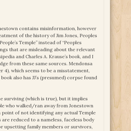
 Jonestown contains misinformation, however
eatment of the history of Jim Jones, Peoples
People’s Temple” instead of “Peoples
ngs that are misleading about the relevant
ipedia and Charles A. Krause’s book, and I
ledge from these same sources. Mendonsa
er 4), which seems to be a misstatement,
e book also has JJ’s (presumed) corpse found
urviving (which is true), but it implies
eople who walked/ran away from Jonestown
 point of not identifying any actual Temple
 are reduced to a nameless, faceless body
or upsetting family members or survivors,