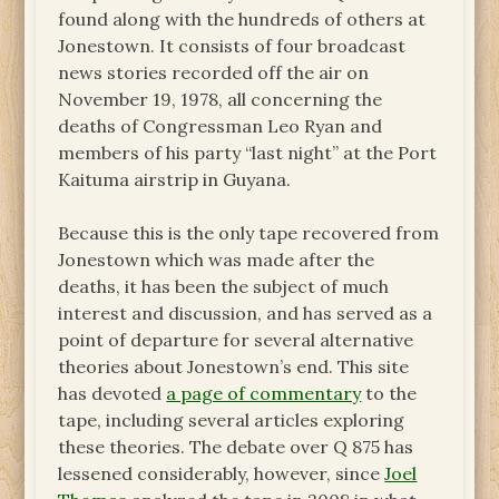
found along with the hundreds of others at
Jonestown. It consists of four broadcast
news stories recorded off the air on
November 19, 1978, all concerning the
deaths of Congressman Leo Ryan and
members of his party “last night” at the Port
Kaituma airstrip in Guyana.
Because this is the only tape recovered from
Jonestown which was made after the
deaths, it has been the subject of much
interest and discussion, and has served as a
point of departure for several alternative
theories about Jonestown’s end. This site
has devoted
a page of commentary
to the
tape, including several articles exploring
these theories. The debate over Q 875 has
lessened considerably, however, since
Joel