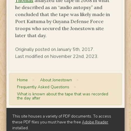
Thomas
analyzed the tape in 2008 in what
he described as an “audio autopsy” and
concluded that the tape was likely made in
Port Kaituma by Guyana Defense Force
troops who secured the Jonestown site
later that day.
Originally posted on January 5th, 2017.
Last modified on November 22nd, 2023.
Home
>
About Jonestown
>
Frequently Asked Questions
>
What is known about the tape that was recorded
the day after
This site houses a variety of PDF documents. To access
these PDF files you must have the free
Adobe Reader
installed.