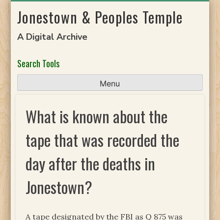
Skip
Jonestown & Peoples Temple
to
content
A Digital Archive
Search Tools
Menu
What is known about the
tape that was recorded the
day after the deaths in
Jonestown?
A tape designated by the FBI as Q 875 was