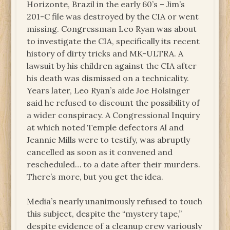
Horizonte, Brazil in the early 60’s – Jim’s
201-C file was destroyed by the CIA or went
missing. Congressman Leo Ryan was about
to investigate the CIA, specifically its recent
history of dirty tricks and MK-ULTRA. A
lawsuit by his children against the CIA after
his death was dismissed on a technicality.
Years later, Leo Ryan’s aide Joe Holsinger
said he refused to discount the possibility of
a wider conspiracy. A Congressional Inquiry
at which noted Temple defectors Al and
Jeannie Mills were to testify, was abruptly
cancelled as soon as it convened and
rescheduled… to a date after their murders.
There’s more, but you get the idea.
Media’s nearly unanimously refused to touch
this subject, despite the “mystery tape,”
despite evidence of a cleanup crew variously