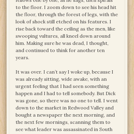
fellows one by one, as he sags, then spirals
to the floor. I zoom down to see his head hit
the floor, through the forest of legs, with the
look of shock still etched on his features. I
rise back toward the ceiling as the men, like
swooping vultures, all kneel down around
him. Making sure he was dead, I thought,
and continued to think for another ten
years.
It was over. I can’t say I woke up, because I
was already sitting, wide awake, with an
urgent feeling that I had seen something
happen and I had to tell somebody. But Dick
was gone, so there was no one to tell. I went
down to the market in Redwood Valley and
bought a newspaper the next morning, and
the next few mornings, scanning them to
see what leader was assassinated in South