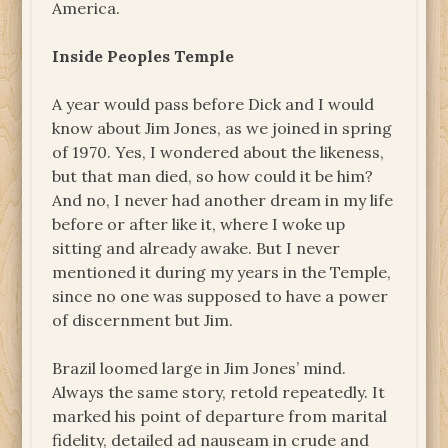
America.
Inside Peoples Temple
A year would pass before Dick and I would
know about Jim Jones, as we joined in spring
of 1970. Yes, I wondered about the likeness,
but that man died, so how could it be him?
And no, I never had another dream in my life
before or after like it, where I woke up
sitting and already awake. But I never
mentioned it during my years in the Temple,
since no one was supposed to have a power
of discernment but Jim.
Brazil loomed large in Jim Jones’ mind.
Always the same story, retold repeatedly. It
marked his point of departure from marital
fidelity, detailed ad nauseam in crude and