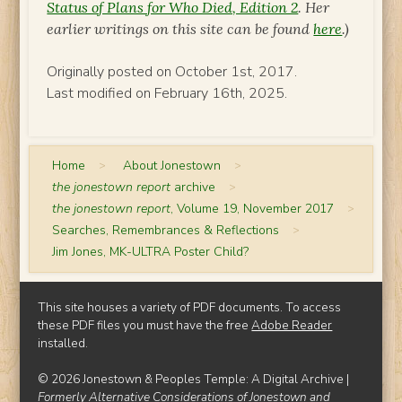
Status of Plans for Who Died, Edition 2
. Her
earlier writings on this site can be found
here
.)
Originally posted on October 1st, 2017.
Last modified on February 16th, 2025.
Home
>
About Jonestown
>
the jonestown report
archive
>
the jonestown report
, Volume 19, November 2017
>
Searches, Remembrances & Reflections
>
Jim Jones, MK-ULTRA Poster Child?
This site houses a variety of PDF documents. To access
these PDF files you must have the free
Adobe Reader
installed.
© 2026 Jonestown & Peoples Temple: A Digital Archive |
Formerly Alternative Considerations of Jonestown and