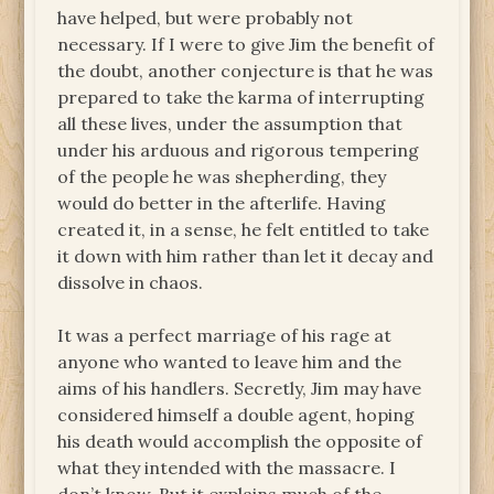
have helped, but were probably not
necessary. If I were to give Jim the benefit of
the doubt, another conjecture is that he was
prepared to take the karma of interrupting
all these lives, under the assumption that
under his arduous and rigorous tempering
of the people he was shepherding, they
would do better in the afterlife. Having
created it, in a sense, he felt entitled to take
it down with him rather than let it decay and
dissolve in chaos.
It was a perfect marriage of his rage at
anyone who wanted to leave him and the
aims of his handlers. Secretly, Jim may have
considered himself a double agent, hoping
his death would accomplish the opposite of
what they intended with the massacre. I