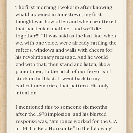
The first morning I woke up after knowing
what happened in Jonestown, my first
thought was how often and when he uttered
that particular final line, “and we’ll die
together!!!!” It was said as the last line, when
we, with one voice, were already rattling the
rafters, windows and walls with cheers for
his revolutionary message. And he would
end with that, then stand and listen, like a
piano tuner, to the pitch of our fervor still
stuck on full blast. It went back to my
earliest memories, that pattern. His only
intention.
I mentioned this to someone six months
after the 1978 implosion, and his blurted
response was, “Jim Jones worked for the CIA
in 1963 in Belo Horizonte.” In the following