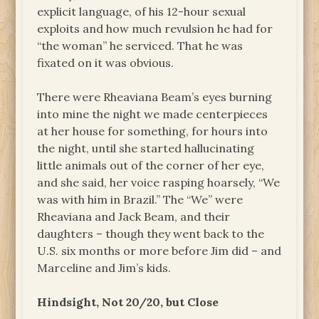
explicit language, of his 12-hour sexual
exploits and how much revulsion he had for
“the woman” he serviced. That he was
fixated on it was obvious.
There were Rheaviana Beam’s eyes burning
into mine the night we made centerpieces
at her house for something, for hours into
the night, until she started hallucinating
little animals out of the corner of her eye,
and she said, her voice rasping hoarsely, “We
was with him in Brazil.” The “We” were
Rheaviana and Jack Beam, and their
daughters ­– though they went back to the
U.S. six months or more before Jim did – and
Marceline and Jim’s kids.
Hindsight, Not 20/20, but Close