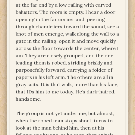
at the far end by a low railing with carved
balusters. The room is empty. I hear a door
opening in the far corner and, peering
through chandeliers toward the sound, see a
knot of men emerge, walk along the wall to a
gate in the railing, open it and move quickly
across the floor towards the center, where I
am. They are closely grouped, and the one
leading them is robed, striding briskly and
purposefully forward, carrying a folder of
papers in his left arm. The others are all in
gray suits. It is that walk, more than his face,
that IDs him to me today. He’s dark-haired,
handsome.
The group is not yet under me, but almost,
when the robed man stops short, turns to
look at the man behind him, then at his