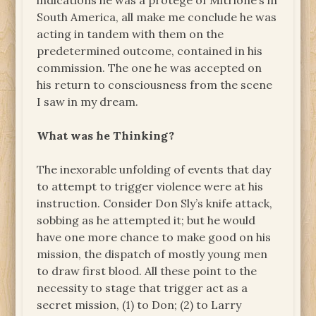
indications he was a protegé of Mitrione’s in
South America, all make me conclude he was
acting in tandem with them on the
predetermined outcome, contained in his
commission. The one he was accepted on
his return to consciousness from the scene
I saw in my dream.
What was he Thinking?
The inexorable unfolding of events that day
to attempt to trigger violence were at his
instruction. Consider Don Sly’s knife attack,
sobbing as he attempted it; but he would
have one more chance to make good on his
mission, the dispatch of mostly young men
to draw first blood. All these point to the
necessity to stage that trigger act as a
secret mission, (1) to Don; (2) to Larry