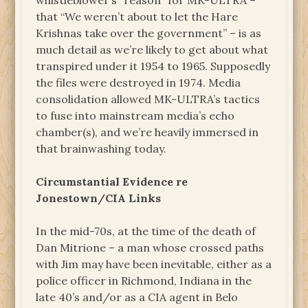
whistleblower’s “reason” for MK-ULTRA –
that “We weren’t about to let the Hare
Krishnas take over the government” – is as
much detail as we’re likely to get about what
transpired under it 1954 to 1965. Supposedly
the files were destroyed in 1974. Media
consolidation allowed MK-ULTRA’s tactics
to fuse into mainstream media’s echo
chamber(s), and we’re heavily immersed in
that brainwashing today.
Circumstantial Evidence re
Jonestown/CIA Links
In the mid-70s, at the time of the death of
Dan Mitrione – a man whose crossed paths
with Jim may have been inevitable, either as a
police officer in Richmond, Indiana in the
late 40’s and/or as a CIA agent in Belo