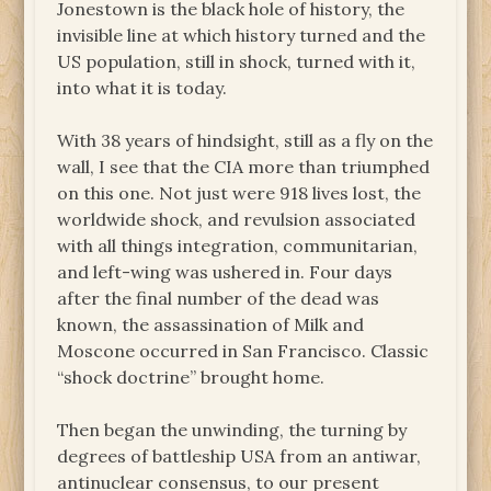
Jonestown is the black hole of history, the
invisible line at which history turned and the
US population, still in shock, turned with it,
into what it is today.
With 38 years of hindsight, still as a fly on the
wall, I see that the CIA more than triumphed
on this one. Not just were 918 lives lost, the
worldwide shock, and revulsion associated
with all things integration, communitarian,
and left-wing was ushered in. Four days
after the final number of the dead was
known, the assassination of Milk and
Moscone occurred in San Francisco. Classic
“shock doctrine” brought home.
Then began the unwinding, the turning by
degrees of battleship USA from an antiwar,
antinuclear consensus, to our present