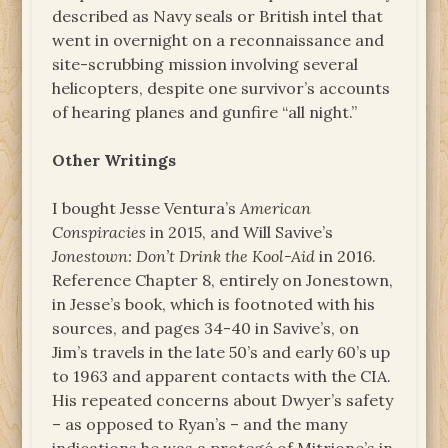
described as Navy seals or British intel that
went in overnight on a reconnaissance and
site-scrubbing mission involving several
helicopters, despite one survivor’s accounts
of hearing planes and gunfire “all night.”
Other Writings
I bought Jesse Ventura’s
American
Conspiracies
in 2015, and Will Savive’s
Jonestown: Don’t Drink the Kool-Aid
in 2016.
Reference Chapter 8, entirely on Jonestown,
in Jesse’s book, which is footnoted with his
sources, and pages 34-40 in Savive’s, on
Jim’s travels in the late 50’s and early 60’s up
to 1963 and apparent contacts with the CIA.
His repeated concerns about Dwyer’s safety
– as opposed to Ryan’s – and the many