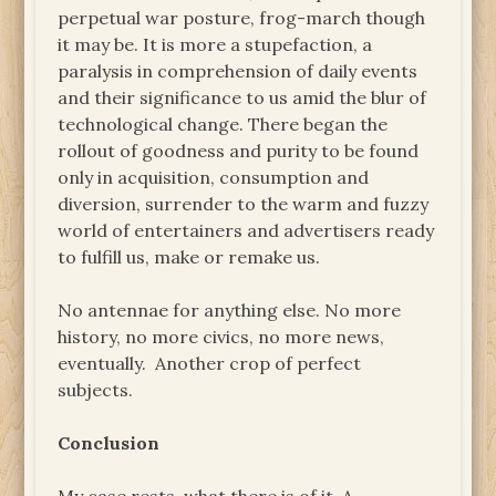
perpetual war posture, frog-march though
it may be. It is more a stupefaction, a
paralysis in comprehension of daily events
and their significance to us amid the blur of
technological change. There began the
rollout of goodness and purity to be found
only in acquisition, consumption and
diversion, surrender to the warm and fuzzy
world of entertainers and advertisers ready
to fulfill us, make or remake us.
No antennae for anything else. No more
history, no more civics, no more news,
eventually. Another crop of perfect
subjects.
Conclusion