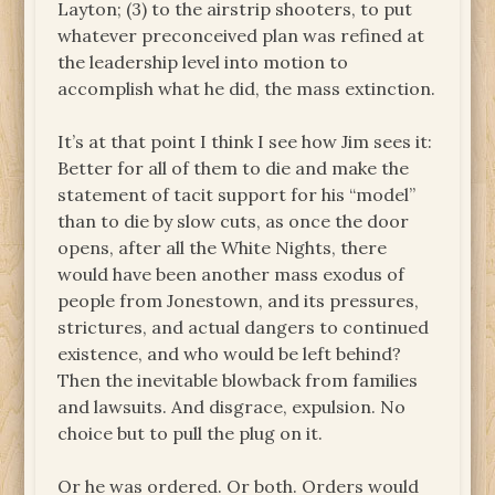
Layton; (3) to the airstrip shooters, to put
whatever preconceived plan was refined at
the leadership level into motion to
accomplish what he did, the mass extinction.
It’s at that point I think I see how Jim sees it:
Better for all of them to die and make the
statement of tacit support for his “model”
than to die by slow cuts, as once the door
opens, after all the White Nights, there
would have been another mass exodus of
people from Jonestown, and its pressures,
strictures, and actual dangers to continued
existence, and who would be left behind?
Then the inevitable blowback from families
and lawsuits. And disgrace, expulsion. No
choice but to pull the plug on it.
Or he was ordered. Or both. Orders would