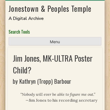
Skip
Jonestown & Peoples Temple
to
content
A Digital Archive
Search Tools
Menu
Jim Jones, MK-ULTRA Poster
Child?
by Kathryn (Tropp) Barbour
“Nobody will ever be able to figure me out.”
—Jim Jones to his recording secretary