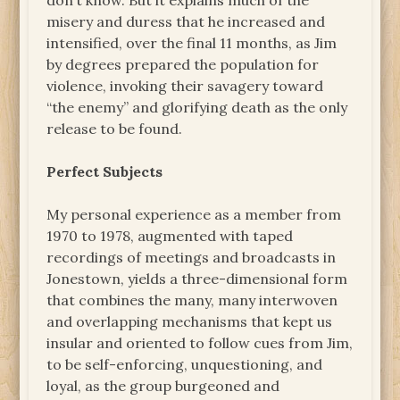
don’t know. But it explains much of the
misery and duress that he increased and
intensified, over the final 11 months, as Jim
by degrees prepared the population for
violence, invoking their savagery toward
“the enemy” and glorifying death as the only
release to be found.
Perfect Subjects
My personal experience as a member from
1970 to 1978, augmented with taped
recordings of meetings and broadcasts in
Jonestown, yields a three-dimensional form
that combines the many, many interwoven
and overlapping mechanisms that kept us
insular and oriented to follow cues from Jim,
to be self-enforcing, unquestioning, and
loyal, as the group burgeoned and