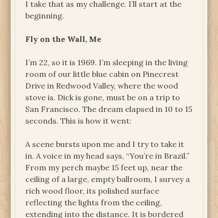
I take that as my challenge. I’ll start at the
beginning.
Fly on the Wall, Me
I’m 22, so it is 1969. I’m sleeping in the living
room of our little blue cabin on Pinecrest
Drive in Redwood Valley, where the wood
stove is. Dick is gone, must be on a trip to
San Francisco. The dream elapsed in 10 to 15
seconds. This is how it went:
A scene bursts upon me and I try to take it
in. A voice in my head says, “You’re in Brazil.”
From my perch maybe 15 feet up, near the
ceiling of a large, empty ballroom, I survey a
rich wood floor, its polished surface
reflecting the lights from the ceiling,
extending into the distance. It is bordered