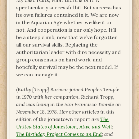
My case rests, what there is of it. A
spectacularly successful hit. But success has
its own failures contained in it. We are now
in the Aquarian Age whether we like it or
not. And cooperation is our only hope. It’ll
be a steep climb, now that we’ve forgotten
all our survival skills. Replacing the
authoritarian leader with dire necessity and
group consensus on hard work, and
hopefully survival may be the next model. If
we can manage it.
(
Kathy [Tropp] Barbour joined Peoples Temple
in 1970 with her companion, Richard Tropp,
and was living in the San Francisco Temple on
November 18, 1978. Her other articles in this
edition of
the jonestown report
are
The
United States of Jonestown, Alive and Well
;
The Birthday Project Comes to an End
; and