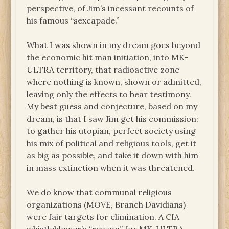
perspective, of Jim’s incessant recounts of
his famous “sexcapade.”
What I was shown in my dream goes beyond
the economic hit man initiation, into MK-
ULTRA territory, that radioactive zone
where nothing is known, shown or admitted,
leaving only the effects to bear testimony.
My best guess and conjecture, based on my
dream, is that I saw Jim get his commission:
to gather his utopian, perfect society using
his mix of political and religious tools, get it
as big as possible, and take it down with him
in mass extinction when it was threatened.
We do know that communal religious
organizations (MOVE, Branch Davidians)
were fair targets for elimination. A CIA