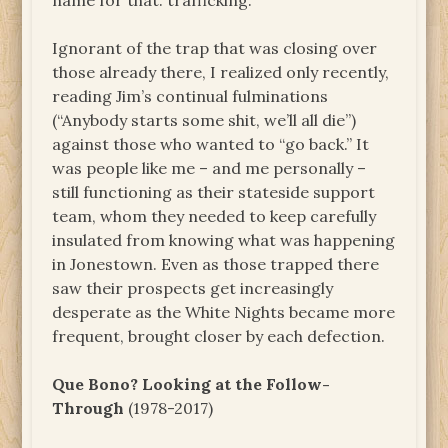
name for that: trafficking.
Ignorant of the trap that was closing over
those already there, I realized only recently,
reading Jim’s continual fulminations
(“Anybody starts some shit, we’ll all die”)
against those who wanted to “go back.” It
was people like me – and me personally –
still functioning as their stateside support
team, whom they needed to keep carefully
insulated from knowing what was happening
in Jonestown. Even as those trapped there
saw their prospects get increasingly
desperate as the White Nights became more
frequent, brought closer by each defection.
Que Bono? Looking at the Follow-
Through
(1978-2017)