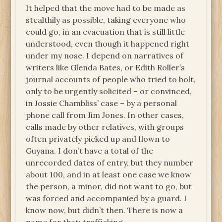
It helped that the move had to be made as
stealthily as possible, taking everyone who
could go, in an evacuation that is still little
understood, even though it happened right
under my nose. I depend on narratives of
writers like Glenda Bates, or Edith Roller’s
journal accounts of people who tried to bolt,
only to be urgently solicited – or convinced,
in Jossie Chambliss’ case – by a personal
phone call from Jim Jones. In other cases,
calls made by other relatives, with groups
often privately picked up and flown to
Guyana. I don’t have a total of the
unrecorded dates of entry, but they number
about 100, and in at least one case we know
the person, a minor, did not want to go, but
was forced and accompanied by a guard. I
know now, but didn’t then. There is now a