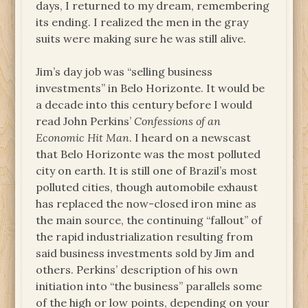
days, I returned to my dream, remembering
its ending. I realized the men in the gray
suits were making sure he was still alive.
Jim’s day job was “selling business
investments” in Belo Horizonte. It would be
a decade into this century before I would
read John Perkins’
Confessions of an
Economic Hit Man
. I heard on a newscast
that Belo Horizonte was the most polluted
city on earth. It is still one of Brazil’s most
polluted cities, though automobile exhaust
has replaced the now-closed iron mine as
the main source, the continuing “fallout” of
the rapid industrialization resulting from
said business investments sold by Jim and
others. Perkins’ description of his own
initiation into “the business” parallels some
of the high or low points, depending on your