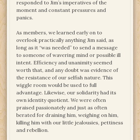
responded to Jim’s imperatives of the
moment and constant pressures and
panics.
As members, we learned early on to
overlook practically anything Jim said, as
long as it “was needed” to send a message
to someone of wavering mind or possible ill
intent. Efficiency and unanimity seemed
worth that, and any doubt was evidence of
the resistance of our selfish nature. This
wiggle room would be used to full
advantage. Likewise, our solidarity had its
own identity quotient. We were often
praised passionately and just as often
berated for draining him, weighing on him,
killing him with our little jealousies, pettiness
and rebellion.