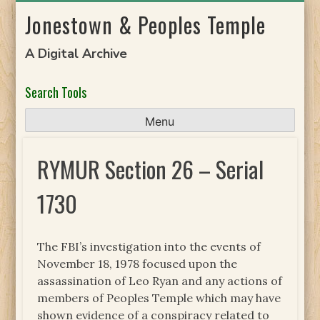
Skip
Jonestown & Peoples Temple
to
content
A Digital Archive
Search Tools
Menu
RYMUR Section 26 – Serial
1730
The FBI’s investigation into the events of
November 18, 1978 focused upon the
assassination of Leo Ryan and any actions of
members of Peoples Temple which may have
shown evidence of a conspiracy related to