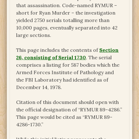
that assassination. Code-named RYMUR –
short for Ryan Murder – the investigation
yielded 2750 serials totalling more than
10,000 pages, eventually separated into 42
large sections.
This page includes the contents of
Section
26, consisting of Serial 1730
. The serial
comprises a listing for 587 bodies which the
Armed Forces Institute of Pathology and
the FBI Laboratory had identified as of
December 14, 1978.
Citation of this document should open with
the official designation of “RYMUR 89-4286.”
This page would be cited as “RYMUR 89-
4286-1730.”