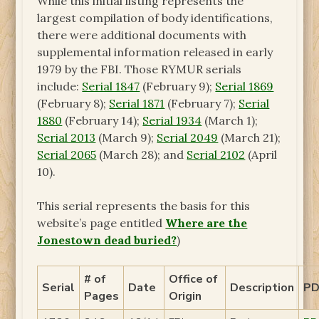
While this initial listing represents the
largest compilation of body identifications,
there were additional documents with
supplemental information released in early
1979 by the FBI. Those RYMUR serials
include:
Serial 1847
(February 9);
Serial 1869
(February 8);
Serial 1871
(February 7);
Serial
1880
(February 14);
Serial 1934
(March 1);
Serial 2013
(March 9);
Serial 2049
(March 21);
Serial 2065
(March 28); and
Serial 2102
(April
10).
This serial represents the basis for this
website’s page entitled
Where are the
Jonestown dead buried?
)
# of
Office of
Serial
Date
Description
PD
Pages
Origin