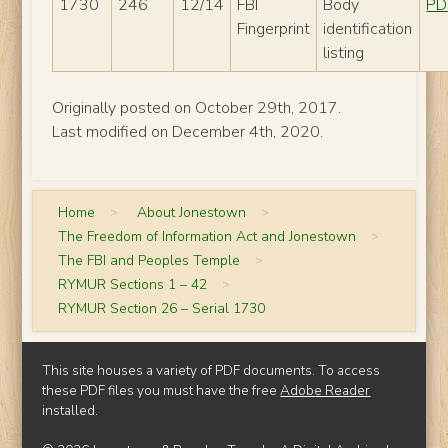
1730
246
12/14
FBI
Body
PD
Fingerprint
identification
listing
Originally posted on October 29th, 2017.
Last modified on December 4th, 2020.
Home
>
About Jonestown
>
The Freedom of Information Act and Jonestown
>
The FBI and Peoples Temple
>
RYMUR Sections 1 – 42
>
RYMUR Section 26 – Serial 1730
This site houses a variety of PDF documents. To access
these PDF files you must have the free
Adobe Reader
installed.