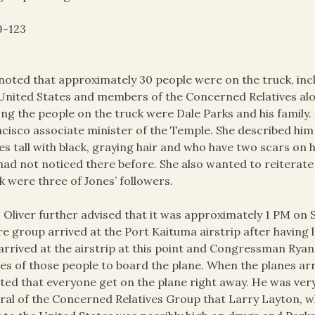
9-123
noted that approximately 30 people were on the truck, inc
United States and members of the Concerned Relatives alon
g the people on the truck were Dale Parks and his family. 
cisco associate minister of the Temple. She described him as
es tall with black, graying hair and who have two scars on 
had not noticed there before. She also wanted to reiterat
k were three of Jones’ followers.
 Oliver further advised that it was approximately 1 PM on
re group arrived at the Port Kaituma airstrip after having
arrived at the airstrip at this point and Congressman Ryan’s
s of those people to board the plane. When the planes arr
sted that everyone get on the plane right away. He was ve
ral of the Concerned Relatives Group that Larry Layton, w