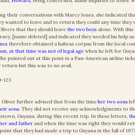
band,
Howard
, being concerned, made inquiries to Jones’ 
ng their conversations with Marcy Jones, she indicated th
hey wanted to leave and to return they could any time the
Olivers that they should leave
the two boys
alone. With this
rney, [name deleted] and indicated they needed his help a
mes
therefore obtained a habeas corpus from the local cou
iam, at that time was not of legal age
when he left for Guy
She pointed out at this point in a Pan-American airline ti
r return but this was to no avail.
9-123
 Oliver further advised that from the time
her two sons
lef
heir sons
. They did not receive any acknowledgments to the l
stown, Guyana, during this recent trip. In these letters,
th
er and father
and when the time was right they would retu
 point that they had made a trip to Guyana in the fall of 197