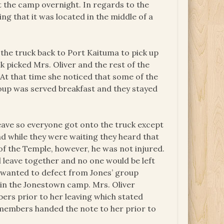
t the camp overnight. In regards to the
ng that it was located in the middle of a
 the truck back to Port Kaituma to pick up
 picked Mrs. Oliver and the rest of the
At that time she noticed that some of the
roup was served breakfast and they stayed
leave so everyone got onto the truck except
d while they were waiting they heard that
 the Temple, however, he was not injured.
leave together and no one would be left
o wanted to defect from Jones’ group
g in the Jonestown camp. Mrs. Oliver
ers prior to her leaving which stated
members handed the note to her prior to