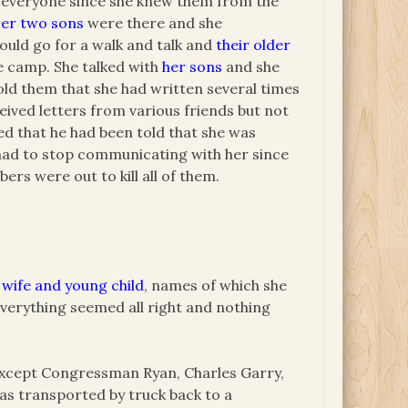
t everyone since she knew them from the
er two sons
were there and she
ould go for a walk and talk and
their older
e camp. She talked with
her sons
and she
old them that she had written several times
ceived letters from various friends but not
ed that he had been told that she was
 had to stop communicating with her since
rs were out to kill all of them.
 wife and young child
, names of which she
everything seemed all right and nothing
except Congressman Ryan, Charles Garry,
as transported by truck back to a