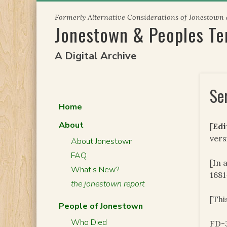
Skip
Formerly Alternative Considerations of Jonestown
to
Jonestown & Peoples T
content
A Digital Archive
Se
Home
About
[
Edi
vers
About Jonestown
FAQ
[In 
What’s New?
1681
the jonestown report
[Thi
People of Jonestown
Who Died
FD-