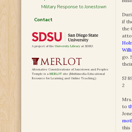
hus
Military Response to Jonestown
Duri
Contact
if t
the 
atto
Hol
A project of the
University Library
at SDSU.
Will
go. 
thei
Alternative Considerations of Jonestown and Peoples
Temple is a
MERLOT
site (Multimedia Educational
SJ 8
Resource for Learning and Online Teaching.)
2
Mrs.
to
t
Jone
moth
this