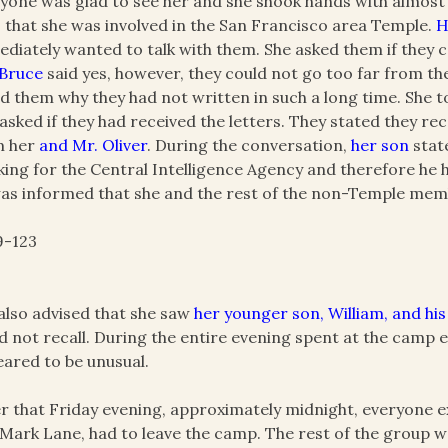
yone was glad to see her and she shook hands with almos
 that she was involved in the San Francisco area Temple.
H
diately wanted to talk with them. She asked them if they c
 Bruce
said yes, however, they could not go too far from th
d them why they had not written in such a long time. She t
asked if they had received the letters. They stated they re
m her
and Mr. Oliver
. During the conversation,
her son
stat
ing for the Central Intelligence Agency and therefore he
as informed that she and the rest of the non-Temple membe
9-123
also advised that she saw
her younger son, William, and his
d not recall. During the entire evening spent at the camp 
ared to be unusual.
r that Friday evening, approximately midnight, everyone 
Mark Lane, had to leave the camp. The rest of the group w