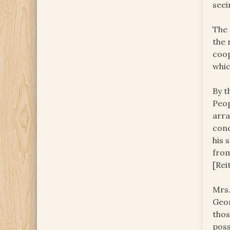
see
The 
the 
coop
whic
By t
Peop
arra
cond
his 
from
[Rei
Mrs.
Geor
thos
poss