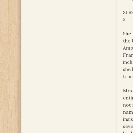
SJ 8
5
She 
the 
Amon
Fran
inch
she 
truc
Mrs.
enti
not 
name
insi
seve