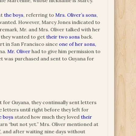
wife Marceline, whose nickname is Marcy.
at
the boys
, referring to
Mrs. Oliver’s sons
,
y wanted. However, Marcy Jones indicated to
 remark, Mr. and Mrs. Oliver talked with her
s they wanted to get
their two sons
back.
rt in San Francisco since
one of her sons,
ana.
Mr. Oliver
had to give him permission to
cket was purchased and sent to Guyana for
t for Guyana, they continually sent letters
etters until right before they left for
e boys
stated how much they loved
their
rn “but not yet.” Mrs. Oliver mentioned at
7, and after waiting nine days without