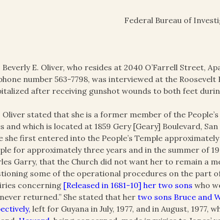
Federal Bureau of Invest
 Beverly E. Oliver, who resides at 2040 O’Farrell Street, A
phone number 563-7798, was interviewed at the Roosevelt
italized after receiving gunshot wounds to both feet duri
 Oliver stated that she is a former member of the People
s and which is located at 1859 Gery [Geary] Boulevard, San
e she first entered into the People’s Temple approximately
le for approximately three years and in the summer of 19
les Garry, that the Church did not want her to remain a m
tioning some of the operational procedures on the part of 
iries concerning
[Released in 1681-10] her two sons
who we
never returned.” She stated that her
two sons Bruce and Wi
ectively,
left for Guyana in July, 1977, and in August, 1977, 