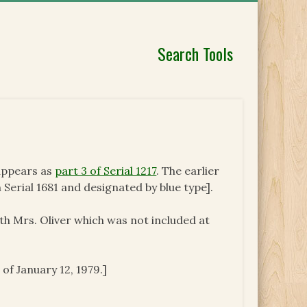
Search Tools
 appears as
part 3 of Serial 1217
. The earlier
 Serial 1681 and designated by blue type].
ith Mrs. Oliver which was not included at
 of January 12, 1979.]