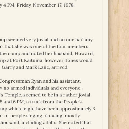
y 4 PM, Friday, November 17, 1978.
oup seemed very jovial and no one had any
 out that she was one of the four members
o the camp and noted her husband, Howard,
trip at Port Kaituma, however, Jones would
s Garry and Mark Lane, arrived.
d Congressman Ryan and his assistant,
w no armed individuals and everyone,
 Temple, seemed to be in a rather jovial
5 and 6 PM, a truck from the People’s
camp which might have been approximately 3
ot of people singing, dancing, mostly
ousand, including adults. She noted that