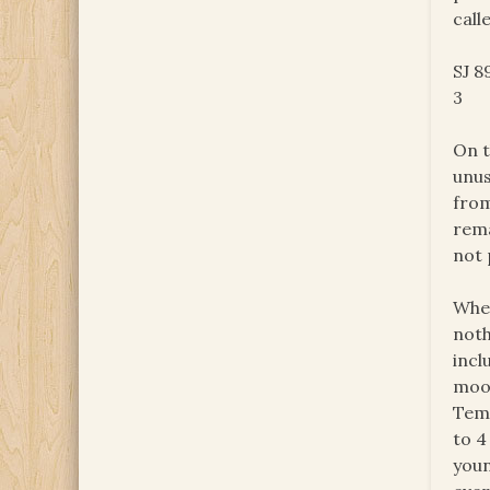
call
SJ 8
3
On t
unus
from
rema
not 
When
noth
incl
mood
Temp
to 4
youn