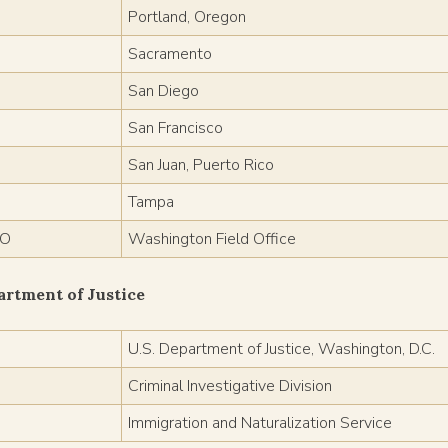
Portland, Oregon
Sacramento
San Diego
San Francisco
San Juan, Puerto Rico
Tampa
O
Washington Field Office
artment of Justice
J
U.S. Department of Justice, Washington, D.C.
Criminal Investigative Division
Immigration and Naturalization Service