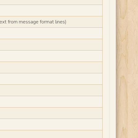
text from message format lines)