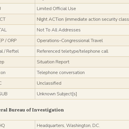
U
Limited Official Use
ACT
NIght ACTion (immediate action security classi
TAL
Not To All Addresses
P / ORP
Operations–Congressional Travel
l / Reftel
Referenced teletype/telephone call
rep
Situation Report
con
Telephone conversation
C
Unclassified
SUB
Unknown Subject[s]
ral Bureau of Investigation
HQ
Headquarters, Washington, D.C.