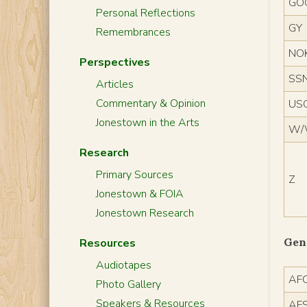
GO
Personal Reflections
GY
Remembrances
NO
Perspectives
SSN
Articles
Commentary & Opinion
US
Jonestown in the Arts
W
Research
Primary Sources
Z
Jonestown & FOIA
Jonestown Research
Gen
Resources
Audiotapes
AF
Photo Gallery
Speakers & Resources
AF