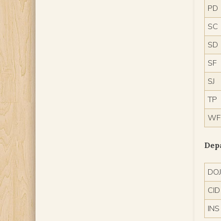
PD
SC
SD
SF
SJ
TP
WF
Dep
DO
CID
INS