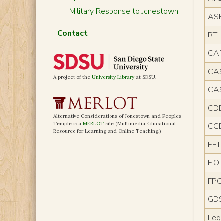
Military Response to Jonestown
AS
Contact
BT
CA
CA
A project of the
University Library
at SDSU.
CA
CD
Alternative Considerations of Jonestown and Peoples
Temple is a
MERLOT
site (Multimedia Educational
CG
Resource for Learning and Online Teaching.)
EF
E.O.
FP
GD
Leg