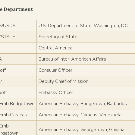
te Department
S/USDS
U.S. Department of State, Washington, D.C.
CSTATE
Secretary of State
Central America
A
Bureau of Inter-American Affairs
off
Consular Officer
M
Deputy Chief of Mission
off
Embassy Officer
mb Bridgetown
American Embassy, Bridgetown, Barbados
Emb Caracas
American Embassy, Caracas, Venezuela
Emb
American Embassy, Georgetown, Guyana
rgetown