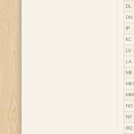
DL
DN
IP
KC
LV
LA
ME
ME
MM
NO
NY
BQ