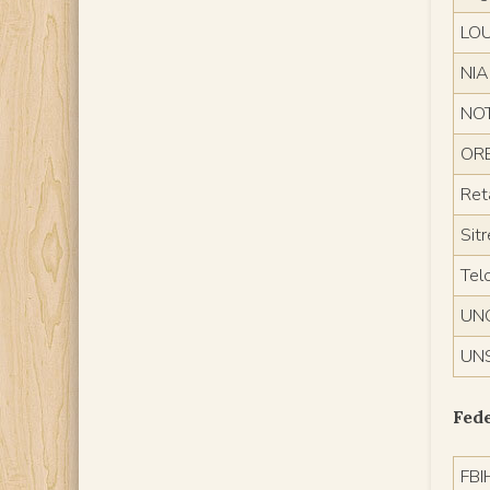
LO
NI
NO
ORE
Reta
Sit
Tel
UN
UN
Fede
FBI