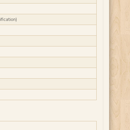
fication)