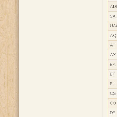
AD
SA 
UA
AQ
AT
AX
BA
BT
BU
CG
CO
DE