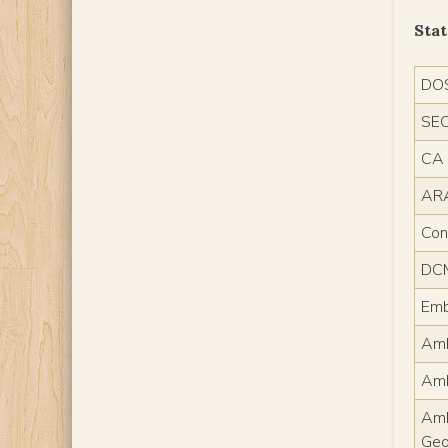
Sta
DO
SE
CA
AR
Con
DC
Emb
AmE
Am
Am
Geo