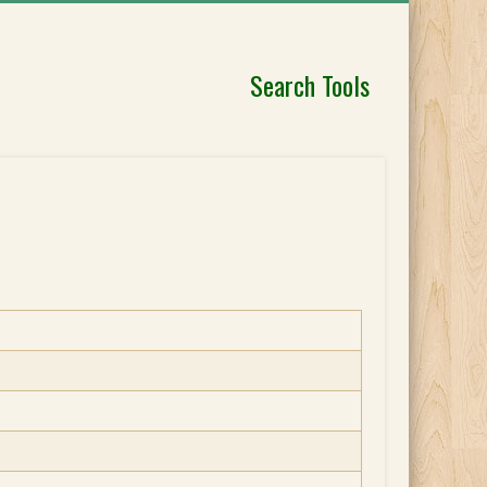
Search Tools
]