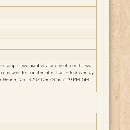
me stamp – two numbers for day of month, two
wo numbers for minutes after hour – followed by
me. Hence, “031920Z Dec78” is 7:20 PM, GMT,