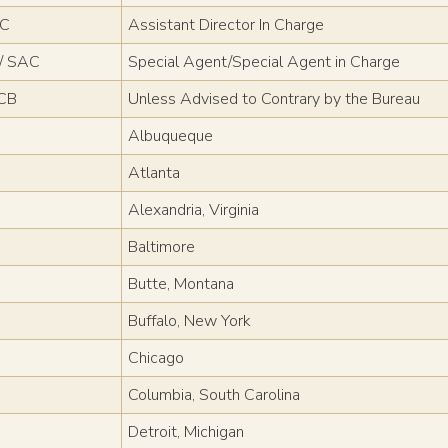
IC
Assistant Director In Charge
/ SAC
Special Agent/Special Agent in Charge
CB
Unless Advised to Contrary by the Bureau
Albuqueque
Atlanta
Alexandria, Virginia
Baltimore
Butte, Montana
Buffalo, New York
Chicago
Columbia, South Carolina
Detroit, Michigan