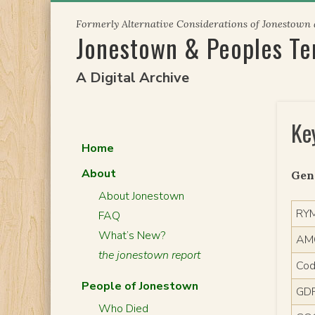
Skip
Formerly Alternative Considerations of Jonestown
to
Jonestown & Peoples T
content
A Digital Archive
Ke
Home
About
Gen
About Jonestown
RY
FAQ
What’s New?
AM
the jonestown report
Cod
People of Jonestown
GD
Who Died