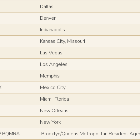
Dallas
Denver
Indianapolis
Kansas City, Missouri
Las Vegas
Los Angeles
Memphis
X
Mexico City
Miami, Florida
New Orleans
New York
 / BQMRA
Brooklyn/Queens Metropolitan Resident Age