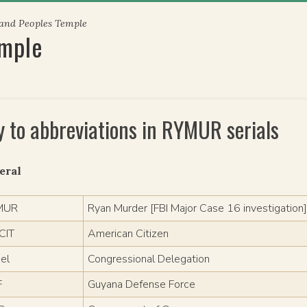
 and Peoples Temple
emple
y to abbreviations in RYMUR serials
eral
MUR
Ryan Murder [FBI Major Case 16 investigation
CIT
American Citizen
el
Congressional Delegation
F
Guyana Defense Force