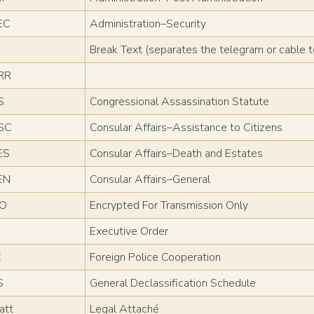
EC
Administration–Security
Break Text (separates the telegram or cable 
RR
S
Congressional Assassination Statute
SC
Consular Affairs–Assistance to Citizens
ES
Consular Affairs–Death and Estates
EN
Consular Affairs–General
TO
Encrypted For Transmission Only
Executive Order
C
Foreign Police Cooperation
S
General Declassification Schedule
att
Legal Attaché