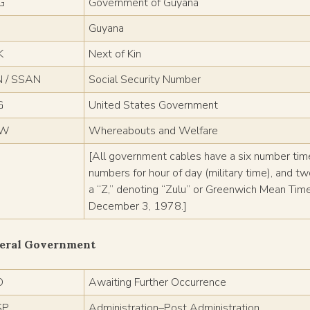
G
Government of Guyana
Guyana
K
Next of Kin
 / SSAN
Social Security Number
G
United States Government
/W
Whereabouts and Welfare
[All government cables have a six number ti
numbers for hour of day (military time), and t
a “Z,” denoting “Zulu” or Greenwich Mean Ti
December 3, 1978.]
eral Government
O
Awaiting Further Occurrence
SP
Administration–Post Administration