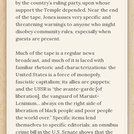
by the country’s ruling party, upon whose
support the Temple depended. Near the end
of the tape, Jones issues very specific and
threatening warnings to anyone who might
disobey community rules, especially when
guests are present.
Much of the tape is a regular news
broadcast, and much of it is laced with
familiar rhetoric and characterizations: the
United States is a force of monopoly,
fascistic capitalism; its allies are puppets;
and the USSR is “the avante-garde [of
liberation], the vanguard of Marxist-
Leninism… always on the right side of
liberation of black people and poor people
the world over.” Specific items lend
themselves to specific editorials: an omnibus
crime bill in the U.S. Senate shows that the