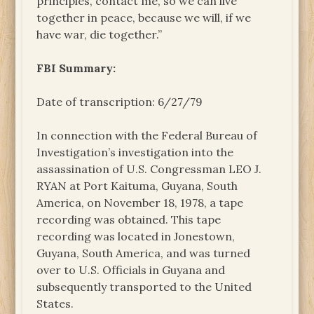
principles, contact me, so we can live
together in peace, because we will, if we
have war, die together.”
FBI Summary:
Date of transcription: 6/27/79
In connection with the Federal Bureau of
Investigation’s investigation into the
assassination of U.S. Congressman LEO J.
RYAN at Port Kaituma, Guyana, South
America, on November 18, 1978, a tape
recording was obtained. This tape
recording was located in Jonestown,
Guyana, South America, and was turned
over to U.S. Officials in Guyana and
subsequently transported to the United
States.