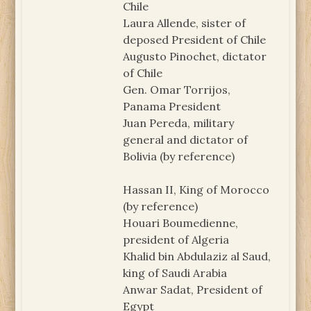
Chile
Laura Allende, sister of
deposed President of Chile
Augusto Pinochet, dictator
of Chile
Gen. Omar Torrijos,
Panama President
Juan Pereda, military
general and dictator of
Bolivia (by reference)
Hassan II, King of Morocco
(by reference)
Houari Boumedienne,
president of Algeria
Khalid bin Abdulaziz al Saud,
king of Saudi Arabia
Anwar Sadat, President of
Egypt