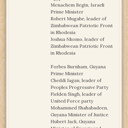
Menachem Begin, Israeli
Prime Minister
Robert Mugabe, leader of
Zimbabwean Patriotic Front
in Rhodesia
Joshua Nkomo, leader of
Zimbabwean Patriotic Front
in Rhodesia
Forbes Burnham, Guyana
Prime Minister
Cheddi Jagan, leader of
Peoples Progressive Party
Fielden Singh, leader of
United Force party
Mohammed Shahabadeen,
Guyana Minister of Justice
Hubert Jack, Guyana