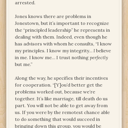
arrested.
Jones knows there are problems in
Jonestown, but it’s important to recognize
the “principled leadership” he represents in
dealing with them. Indeed, even though he
has advisors with whom he consults, “I know
my principles. I know my integrity…
I
believe
in me. I know me… I trust nothing
perfectly
but me.”
Along the way, he specifies their incentives
for cooperation. “[Y]ou’d better get the
problems worked out, because we’re
together. It’s like marriage, till death do us
part. You will not be able to get away from
us. If you were by the remotest chance able
to do something that would succeed in
bringing down this group, you would be