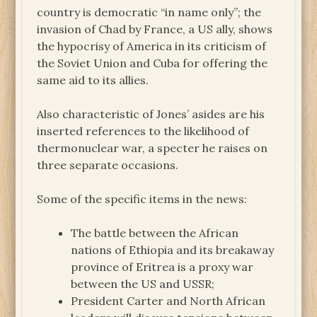
country is democratic “in name only”; the
invasion of Chad by France, a US ally, shows
the hypocrisy of America in its criticism of
the Soviet Union and Cuba for offering the
same aid to its allies.
Also characteristic of Jones’ asides are his
inserted references to the likelihood of
thermonuclear war, a specter he raises on
three separate occasions.
Some of the specific items in the news:
The battle between the African
nations of Ethiopia and its breakaway
province of Eritrea is a proxy war
between the US and USSR;
President Carter and North African