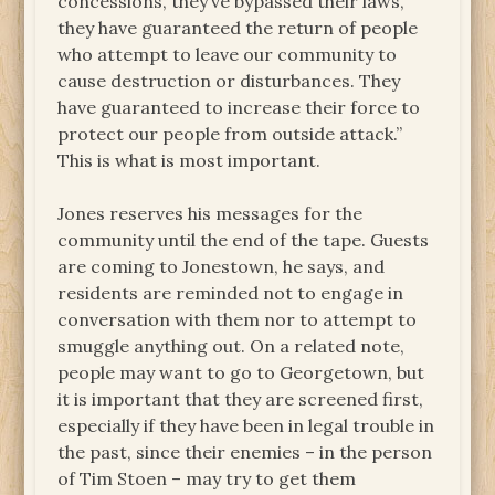
concessions, they’ve bypassed their laws,
they have guaranteed the return of people
who attempt to leave our community to
cause destruction or disturbances. They
have guaranteed to increase their force to
protect our people from outside attack.”
This is what is most important.
Jones reserves his messages for the
community until the end of the tape. Guests
are coming to Jonestown, he says, and
residents are reminded not to engage in
conversation with them nor to attempt to
smuggle anything out. On a related note,
people may want to go to Georgetown, but
it is important that they are screened first,
especially if they have been in legal trouble in
the past, since their enemies – in the person
of Tim Stoen – may try to get them