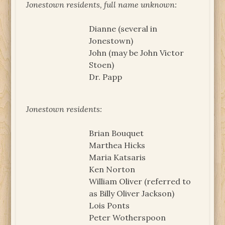
Jonestown residents, full name unknown:
Dianne (several in
Jonestown)
John (may be John Victor
Stoen)
Dr. Papp
Jonestown residents:
Brian Bouquet
Marthea Hicks
Maria Katsaris
Ken Norton
William Oliver (referred to
as Billy Oliver Jackson)
Lois Ponts
Peter Wotherspoon