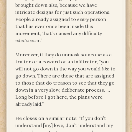
brought down
also
, because we have
intricate designs for just such operations.
People already assigned to
every
person
that has ever once been inside this
movement, that’s caused any difficulty
whatsoever
.”
Moreover, if they do unmask someone as a
traitor or a coward or an infiltrator, “you
will not go down in the way you would
like
to
go down. There are those that are assigned
to those that do treason to see that they go
down in a very slow, deliberate process. …
Long before I got here, the plans were
already laid.”
He closes on a similar note: “If you don’t
understand [my] love, don’t understand my