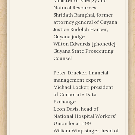
Minister of Energy and
Natural Resources
Shridath Ramphal, former
attorney general of Guyana
Justice Rudolph Harper,
Guyana judge
Wilton Edwards [phonetic],
Guyana State Prosecuting
Counsel
Peter Drucker, financial
management expert
Michael Locker, president
of Corporate Data
Exchange
Leon Davis, head of
National Hospital Workers’
Union local 1199
William Winpisinger, head of