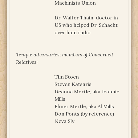
Machinists Union
Dr. Walter Thain, doctor in
US who helped Dr. Schacht
over ham radio
Temple adversaries; members of Concerned
Relatives:
Tim Stoen
Steven Katsaris
Deanna Mertle, aka Jeannie
Mills
Elmer Mertle, aka Al Mills
Don Ponts (by reference)
Neva Sly