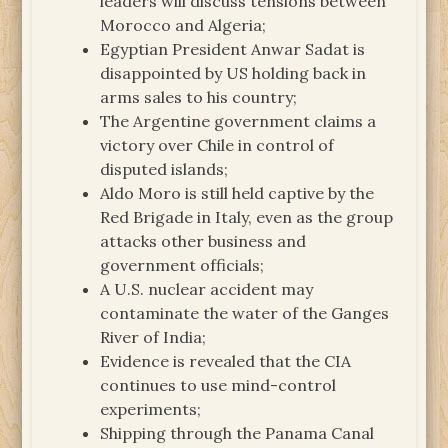
leaders will discuss tensions between
Morocco and Algeria;
Egyptian President Anwar Sadat is
disappointed by US holding back in
arms sales to his country;
The Argentine government claims a
victory over Chile in control of
disputed islands;
Aldo Moro is still held captive by the
Red Brigade in Italy, even as the group
attacks other business and
government officials;
A U.S. nuclear accident may
contaminate the water of the Ganges
River of India;
Evidence is revealed that the CIA
continues to use mind-control
experiments;
Shipping through the Panama Canal