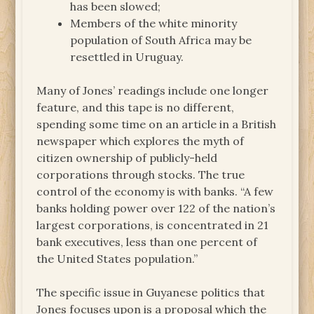
has been slowed;
Members of the white minority
population of South Africa may be
resettled in Uruguay.
Many of Jones’ readings include one longer
feature, and this tape is no different,
spending some time on an article in a British
newspaper which explores the myth of
citizen ownership of publicly-held
corporations through stocks. The true
control of the economy is with banks. “A few
banks holding power over 122 of the nation’s
largest corporations, is concentrated in 21
bank executives, less than one percent of
the United States population.”
The specific issue in Guyanese politics that
Jones focuses upon is a proposal which the