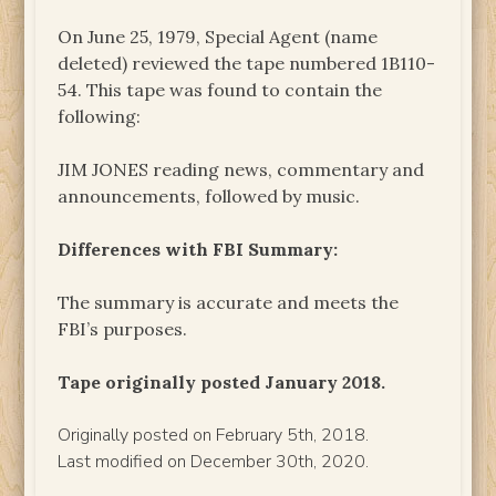
On June 25, 1979, Special Agent (name
deleted) reviewed the tape numbered 1B110-
54. This tape was found to contain the
following:
JIM JONES reading news, commentary and
announcements, followed by music.
Differences with FBI Summary:
The summary is accurate and meets the
FBI’s purposes.
Tape originally posted January 2018.
Originally posted on February 5th, 2018.
Last modified on December 30th, 2020.