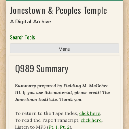
Skip
Jonestown & Peoples Temple
to
content
A Digital Archive
Search Tools
Menu
Q989 Summary
Summary prepared by Fielding M. McGehee
III. If you use this material, please credit The
Jonestown Institute. Thank you.
To return to the Tape Index,
click here
.
To read the Tape Transcript,
click here
.
Listen to MP3 (
Pt. 1
,
Pt. 2
).