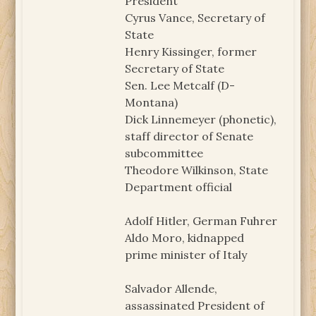
President
Cyrus Vance, Secretary of
State
Henry Kissinger, former
Secretary of State
Sen. Lee Metcalf (D-
Montana)
Dick Linnemeyer (phonetic),
staff director of Senate
subcommittee
Theodore Wilkinson, State
Department official
Adolf Hitler, German Fuhrer
Aldo Moro, kidnapped
prime minister of Italy
Salvador Allende,
assassinated President of