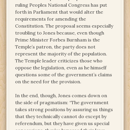
ruling Peoples National Congress has put
forth in Parliament that would alter the
requirements for amending the
Constitution. The proposal seems especially
troubling to Jones because, even though
Prime Minister Forbes Burnham is the
Temple’s patron, the party does not
represent the majority of the population.
The Temple leader criticizes those who
oppose the legislation, even as he himself
questions some of the government’s claims
on the need for the provision.
In the end, though, Jones comes down on
the side of pragmatism: “The government
takes strong positions by assuring us things
that they technically cannot do except by
referendum, but they have given us special