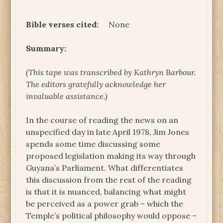
Bible verses cited:
None
Summary:
(This tape was transcribed by Kathryn Barbour.
The
editors gratefully acknowledge her
invaluable assistance.)
In the course of reading the news on an
unspecified day in late April 1978, Jim Jones
spends some time discussing some
proposed legislation making its way through
Guyana’s Parliament. What differentiates
this discussion from the rest of the reading
is that it is nuanced, balancing what might
be perceived as a power grab – which the
Temple’s political philosophy would oppose –