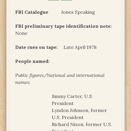
FBI Catalogue
Jones Speaking
FBI preliminary tape identification note:
None
Date cues on tape:
Late April 1978
People named:
Public figures/National and international
names:
Jimmy Carter, U.S.
President
Lyndon Johnson, former
U.S. President
Richard Nixon, former U.S.