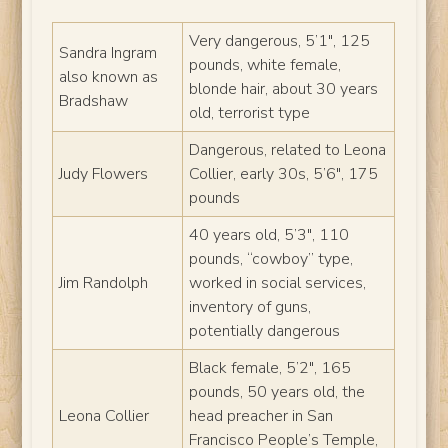
Very dangerous, 5’1″, 125
Sandra Ingram
pounds, white female,
also known as
blonde hair, about 30 years
Bradshaw
old, terrorist type
Dangerous, related to Leona
Judy Flowers
Collier, early 30s, 5’6″, 175
pounds
40 years old, 5’3″, 110
pounds, “cowboy” type,
Jim Randolph
worked in social services,
inventory of guns,
potentially dangerous
Black female, 5’2″, 165
pounds, 50 years old, the
Leona Collier
head preacher in San
Francisco People’s Temple,