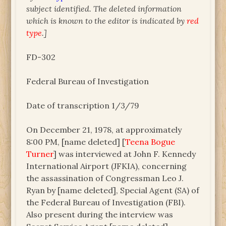
subject identified. The deleted information
which is known to the editor is indicated by
red
type
.]
FD-302
Federal Bureau of Investigation
Date of transcription 1/3/79
On December 21, 1978, at approximately
8:00 PM, [name deleted] [
Teena Bogue
Turner
] was interviewed at John F. Kennedy
International Airport (JFKIA), concerning
the assassination of Congressman Leo J.
Ryan by [name deleted], Special Agent (SA) of
the Federal Bureau of Investigation (FBI).
Also present during the interview was