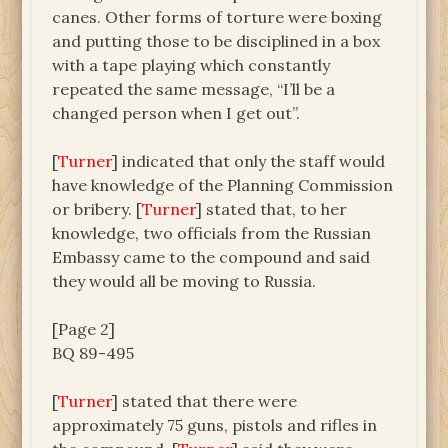
canes. Other forms of torture were boxing
and putting those to be disciplined in a box
with a tape playing which constantly
repeated the same message, “I’ll be a
changed person when I get out”.
[
Turner
] indicated that only the staff would
have knowledge of the Planning Commission
or bribery. [
Turner
] stated that, to her
knowledge, two officials from the Russian
Embassy came to the compound and said
they would all be moving to Russia.
[Page 2]
BQ 89-495
[
Turner
] stated that there were
approximately 75 guns, pistols and rifles in