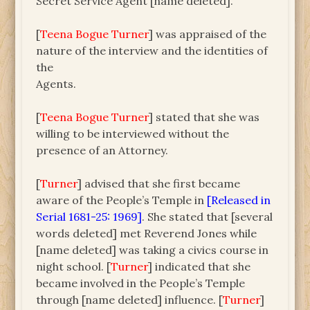
Secret Service Agent [name deleted].
[
Teena Bogue Turner
] was appraised of the
nature of the interview and the identities of
the
Agents.
[
Teena Bogue Turner
] stated that she was
willing to be interviewed without the
presence of an Attorney.
[
Turner
] advised that she first became
aware of the People’s Temple in
[Released in
Serial 1681-25: 1969]
. She stated that [several
words deleted] met Reverend Jones while
[name deleted] was taking a civics course in
night school. [
Turner
] indicated that she
became involved in the People’s Temple
through [name deleted] influence. [
Turner
]