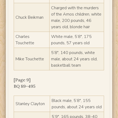
Charged with the murders
of the Amos children, white
Chuck Beikman
male, 200 pounds, 46
years old, blonde hair
Charles
White male, 5’8″, 175
Touchette
pounds, 57 years old
5’8″, 140 pounds, white
Mike Touchette
male, about 24 years old,
basketball team
[Page 9]
BQ 89-495
Black male, 5’8″, 155
Stanley Clayton
pounds, about 24 years old
5’9″, 165 pounds, 38-40