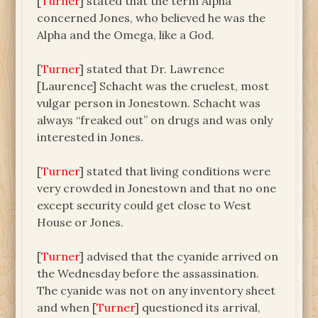
[
Turner
] stated that the term Alpha
concerned Jones, who believed he was the
Alpha and the Omega, like a God.
[
Turner
] stated that Dr. Lawrence
[Laurence] Schacht was the cruelest, most
vulgar person in Jonestown. Schacht was
always “freaked out” on drugs and was only
interested in Jones.
[
Turner
] stated that living conditions were
very crowded in Jonestown and that no one
except security could get close to West
House or Jones.
[
Turner
] advised that the cyanide arrived on
the Wednesday before the assassination.
The cyanide was not on any inventory sheet
and when [
Turner
] questioned its arrival,