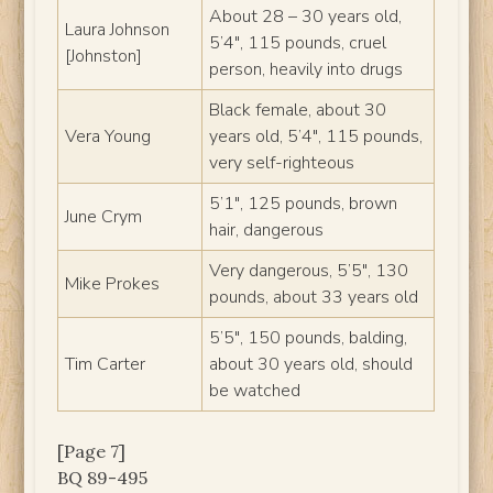
About 28 – 30 years old,
Laura Johnson
5’4″, 115 pounds, cruel
[Johnston]
person, heavily into drugs
Black female, about 30
Vera Young
years old, 5’4″, 115 pounds,
very self-righteous
5’1″, 125 pounds, brown
June Crym
hair, dangerous
Very dangerous, 5’5″, 130
Mike Prokes
pounds, about 33 years old
5’5″, 150 pounds, balding,
Tim Carter
about 30 years old, should
be watched
[Page 7]
BQ 89-495