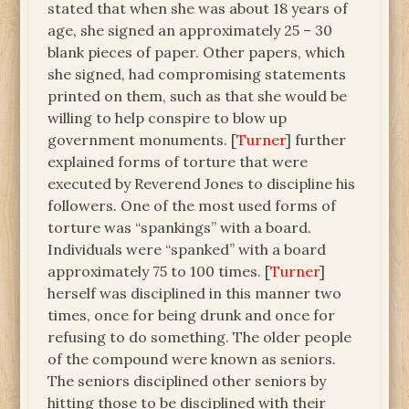
stated that when she was about 18 years of
age, she signed an approximately 25 – 30
blank pieces of paper. Other papers, which
she signed, had compromising statements
printed on them, such as that she would be
willing to help conspire to blow up
government monuments. [
Turner
] further
explained forms of torture that were
executed by Reverend Jones to discipline his
followers. One of the most used forms of
torture was “spankings” with a board.
Individuals were “spanked” with a board
approximately 75 to 100 times. [
Turner
]
herself was disciplined in this manner two
times, once for being drunk and once for
refusing to do something. The older people
of the compound were known as seniors.
The seniors disciplined other seniors by
hitting those to be disciplined with their