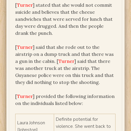
[
Turner
] stated that she would not commit
suicide and believes that the cheese
sandwiches that were served for lunch that
day were drugged. And then the people
drank the punch.
[
Turner
] said that she rode out to the
airstrip on a dump truck and that there was
a gun in the cabin. [
Turner
] said that there
was another truck at the airstrip. The
Guyanese police were on this truck and that
they did nothing to stop the shooting.
[
Turner
] provided the following information
on the individuals listed below:
Definite potential for
Laura Johnson
violence. She went back to
[Johnston]