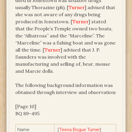
used in Jonestown was sedative drugs
usually Thorazine (ph). [
Turner
] advised that
she was not aware of any drugs being
produced in Jonestown. [
Turner
] stated
that the People’s Temple owned two boats,
the “Albatross” and the “Marceline”. The
“Marceline” was a fishing boat and was gone
all the time. [
Turner
] advised that J. P.
Saunders was involved with the
manufacturing and selling of, bear, mouse
and Marcie dolls.
The following background information was
obtained through interview and observation:
[Page 10]
BQ 89-495
Name
[
Teena Bogue Turner
]