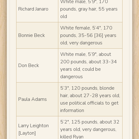
White male, 5’9″, 170
Richard Janaro
pounds, gray hair, 55 years
old
White female, 5’4″, 170
Bonnie Beck
pounds, 35-56 [36] years
old, very dangerous
White male, 5’9″, about
200 pounds, about 33-34
Don Beck
years old, could be
dangerous
5’3″, 120 pounds, blonde
hair, about 27-28 years old,
Paula Adams
use political officials to get
information
5’2″, 125 pounds, about 32
Larry Leighton
years old, very dangerous,
[Layton]
killed Ryan