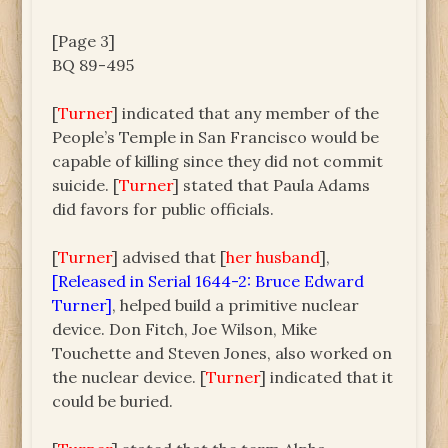
[Page 3]
BQ 89-495
[
Turner
] indicated that any member of the
People’s Temple in San Francisco would be
capable of killing since they did not commit
suicide. [
Turner
] stated that Paula Adams
did favors for public officials.
[
Turner
] advised that [
her husband
],
[Released in Serial 1644-2: Bruce Edward
Turner]
, helped build a primitive nuclear
device. Don Fitch, Joe Wilson, Mike
Touchette and Steven Jones, also worked on
the nuclear device. [
Turner
] indicated that it
could be buried.