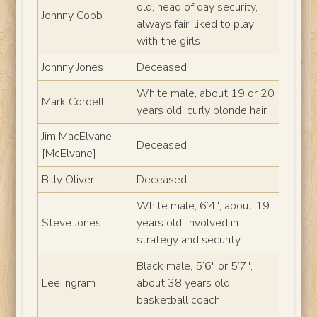
old, head of day security,
Johnny Cobb
always fair, liked to play
with the girls
Johnny Jones
Deceased
White male, about 19 or 20
Mark Cordell
years old, curly blonde hair
Jim MacElvane
Deceased
[McElvane]
Billy Oliver
Deceased
White male, 6’4″, about 19
Steve Jones
years old, involved in
strategy and security
Black male, 5’6″ or 5’7″,
Lee Ingram
about 38 years old,
basketball coach