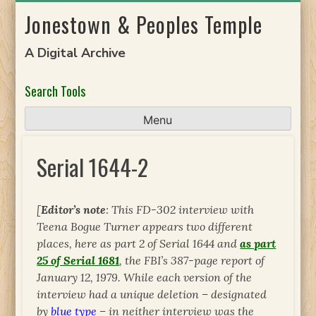
Skip
Jonestown & Peoples Temple
to
content
A Digital Archive
Search Tools
Menu
Serial 1644-2
[
Editor’s note
: This FD-302 interview with
Teena Bogue Turner appears two different
places, here as part 2 of Serial 1644 and
as part
25 of Serial 1681
, the FBI’s 387-page report of
January 12, 1979. While each version of the
interview had a unique deletion – designated
by
blue type
– in neither interview was the