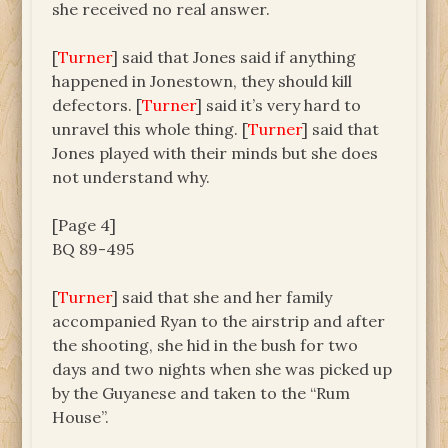
she received no real answer.
[
Turner
] said that Jones said if anything
happened in Jonestown, they should kill
defectors. [
Turner
] said it’s very hard to
unravel this whole thing. [
Turner
] said that
Jones played with their minds but she does
not understand why.
[Page 4]
BQ 89-495
[
Turner
] said that she and her family
accompanied Ryan to the airstrip and after
the shooting, she hid in the bush for two
days and two nights when she was picked up
by the Guyanese and taken to the “Rum
House”.