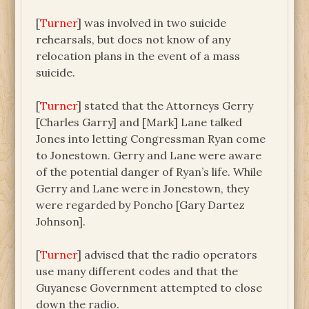
[
Turner
] was involved in two suicide
rehearsals, but does not know of any
relocation plans in the event of a mass
suicide.
[
Turner
] stated that the Attorneys Gerry
[Charles Garry] and [Mark] Lane talked
Jones into letting Congressman Ryan come
to Jonestown. Gerry and Lane were aware
of the potential danger of Ryan’s life. While
Gerry and Lane were in Jonestown, they
were regarded by Poncho [Gary Dartez
Johnson].
[
Turner
] advised that the radio operators
use many different codes and that the
Guyanese Government attempted to close
down the radio.