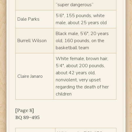
“super dangerous”
5’6″, 155 pounds, white
Dale Parks
male, about 25 years old
Black male, 5’6″, 20 years
Burrell Wilson
old, 160 pounds, on the
basketball team
White female, brown hair,
5’4″, about 200 pounds,
about 42 years old,
Claire Janaro
nonviolent, very upset
regarding the death of her
children
[Page 8]
BQ 89-495