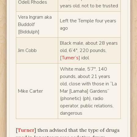
Odell Rhodes
years old, not to be trusted
Vera Ingram aka
Left the Temple four years
Buddolf
ago
[Biddulph]
Black male, about 28 years
Jim Cobb
old, 6’4″, 220 pounds,
[
Turner’s
] idol
White male, 5’7″, 140
pounds, about 21 years
old, close with those in “La
Mike Carter
Mar [Lamaha] Gardens”
(phonetic) (ph), radio
operator, public relations,
dangerous
[
Turner
] then advised that the type of drugs