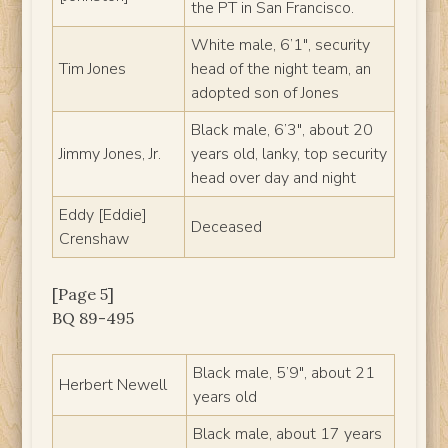
the PT in San Francisco.
White male, 6’1″, security
Tim Jones
head of the night team, an
adopted son of Jones
Black male, 6’3″, about 20
Jimmy Jones, Jr.
years old, lanky, top security
head over day and night
Eddy [Eddie]
Deceased
Crenshaw
[Page 5]
BQ 89-495
Black male, 5’9″, about 21
Herbert Newell
years old
Black male, about 17 years