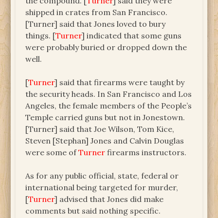
the compound. [
Turner
] said they were
shipped in crates from San Francisco.
[Turner] said that Jones loved to bury
things. [
Turner
] indicated that some guns
were probably buried or dropped down the
well.
[
Turner
] said that firearms were taught by
the security heads. In San Francisco and Los
Angeles, the female members of the People’s
Temple carried guns but not in Jonestown.
[Turner] said that Joe Wilson, Tom Kice,
Steven [Stephan] Jones and Calvin Douglas
were some of
Turner
firearms instructors.
As for any public official, state, federal or
international being targeted for murder,
[
Turner
] advised that Jones did make
comments but said nothing specific.