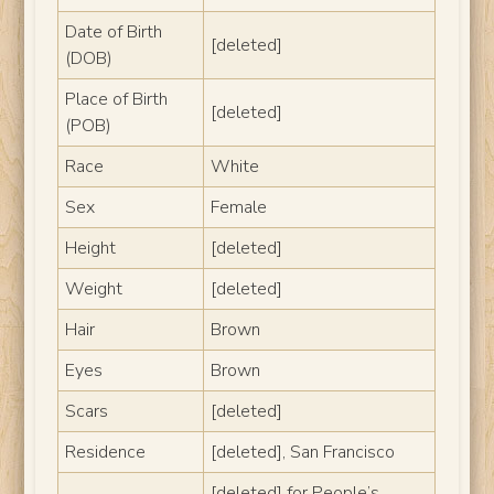
Date of Birth
[deleted]
(DOB)
Place of Birth
[deleted]
(POB)
Race
White
Sex
Female
Height
[deleted]
Weight
[deleted]
Hair
Brown
Eyes
Brown
Scars
[deleted]
Residence
[deleted], San Francisco
[deleted] for People’s