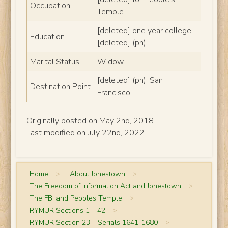
Occupation
Temple
[deleted] one year college,
Education
[deleted] (ph)
Marital Status
Widow
[deleted] (ph), San
Destination Point
Francisco
Originally posted on May 2nd, 2018.
Last modified on July 22nd, 2022.
Home
>
About Jonestown
>
The Freedom of Information Act and Jonestown
>
The FBI and Peoples Temple
>
RYMUR Sections 1 – 42
>
RYMUR Section 23 – Serials 1641-1680
>