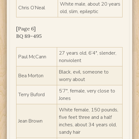
White male, about 20 years
Chris O’Neal
old, slim, epileptic
[Page 6]
BQ 89-495
27 years old, 6’4″, slender,
Paul McCann
nonviolent
Black, evil, someone to
Bea Morton
worry about
5’7″, female, very close to
Terry Buford
Jones
White female, 150 pounds,
five feet three and a half
Jean Brown
inches, about 34 years old,
sandy hair