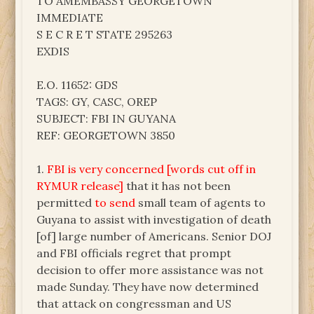
TO AMEMBASSY GEORGETOWN
IMMEDIATE
S E C R E T STATE 295263
EXDIS
E.O. 11652: GDS
TAGS: GY, CASC, OREP
SUBJECT: FBI IN GUYANA
REF: GEORGETOWN 3850
1.
FBI is very concerned [words cut off in
RYMUR release]
that it has not been
permitted
to send
small team of agents to
Guyana to assist with investigation of death
[of] large number of Americans. Senior DOJ
and FBI officials regret that prompt
decision to offer more assistance was not
made Sunday. They have now determined
that attack on congressman and US