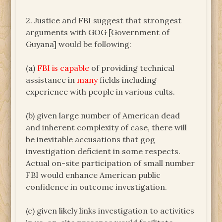
2. Justice and FBI suggest that strongest
arguments with GOG [Government of
Guyana] would be following:
(a)
FBI is capable
of providing technical
assistance in
many
fields including
experience with people in various cults.
(b) given large number of American dead
and inherent complexity of case, there will
be inevitable accusations that gog
investigation deficient in some respects.
Actual on-site participation of small number
FBI would enhance American public
confidence in outcome investigation.
(c) given likely links investigation to activities