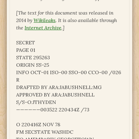
[The text for this document was released in
2014 by
Wikileaks
. It is also available through
the
Internet Archive
.]
SECRET
PAGE 01
STATE 295263
ORIGIN SS-25
INFO OCT-01 ISO-00 SSO-00 CCO-00 /026
R
DRAFTED BY ARA:JABUSHNELL:MG
APPROVED BY ARA:JABUSHNELL
S/S-O:JTHYDEN
——————003522 220434Z /73
O 220416Z NOV 78
FM SECSTATE WASHDC