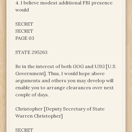
4. I believe modest additional FBI presence
would
SECRET
SECRET
PAGE 03
STATE 295263
Be in the interest of both GOG and USG [U.S.
Government]. Thus, I would hope above
arguments and others you may develop will
enable you to arrange clearances over next
couple of days.
Christopher [Deputy Secretary of State
Warren Christopher]
SECRET