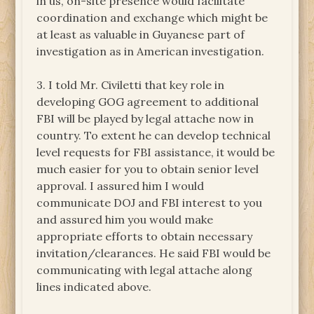
in us, on-site presence would facilitate
coordination and exchange which might be
at least as valuable in Guyanese part of
investigation as in American investigation.
3. I told Mr. Civiletti that key role in
developing GOG agreement to additional
FBI will be played by legal attache now in
country. To extent he can develop technical
level requests for FBI assistance, it would be
much easier for you to obtain senior level
approval. I assured him I would
communicate DOJ and FBI interest to you
and assured him you would make
appropriate efforts to obtain necessary
invitation/clearances. He said FBI would be
communicating with legal attache along
lines indicated above.