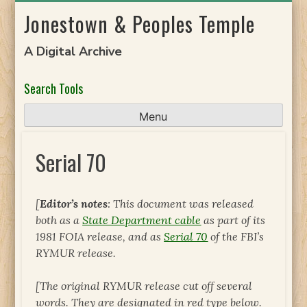
Skip
Jonestown & Peoples Temple
to
content
A Digital Archive
Search Tools
Menu
Serial 70
[
Editor’s notes
: This document was released
both as a
State Department cable
as part of its
1981 FOIA release, and as
Serial 70
of the FBI’s
RYMUR release.
[The original RYMUR release cut off several
words. They are designated in red type below.