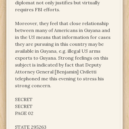
diplomat not only justifies but virtually
requires FBI efforts.
Moreover, they feel that close relationship
between many of Americans in Guyana and
in the US means that information for cases
they are pursuing in this country may be
available in Guyana, e.g. illegal US arms
exports to Guyana. Strong feelings on this
subject is indicated by fact that Deputy
Attorney General [Benjamin] Civiletti
telephoned me this evening to stress his
strong concern.
SECRET
SECRET
PAGE 02
STATE 295263