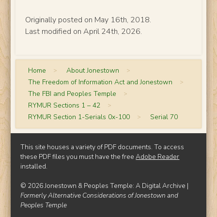
Originally posted on May 16th, 2018.
Last modified on April 24th, 2026.
Home
>
About Jonestown
>
The Freedom of Information Act and Jonestown
>
The FBI and Peoples Temple
>
RYMUR Sections 1 – 42
>
RYMUR Section 1-Serials 0x-100
>
Serial 70
This site houses a variety of PDF documents. To access
these PDF files you must have the free
Adobe Reader
installed.
© 2026 Jonestown & Peoples Temple: A Digital Archive |
Formerly Alternative Considerations of Jonestown and
Peoples Temple