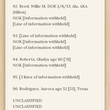
92. Reed, Willie M. DOB 3/8/13; Ala. AKA
(Milon)
NOK [Information withheld]
[Line of information withheld]
93. [Line of information withheld]
NOK [Information withheld]
[Line of information withheld]
94. Roberts, Gladys age 80 [78]
NOK [Information withheld]
95. [3 lines of information withheld]
96. Rodriguez, Aurora age 52 [53], Texas
UNCLASSIFIED
UNCLASSIFIED