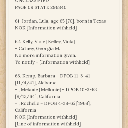
UNCLASSIFIED
PAGE 09 STATE 296840
61. Jordan, Lula, age 65 [70], born in Texas
NOK [Information withheld]
62. Kelly, Viole [Kelley, Viola]
– Catney, Georgia M.
No more information given.
To notify – [Information withheld]
63. Kemp, Barbara – DPOB 11-3-41
[11/4/41], Alabama
– , Melanie [Mellonie] – DPOB 10-3-63
[8/13/64], California
– , Rochelle – DPOB 4-28-65 [1968],
California
NOK [Information withheld]
[Line of information withheld]