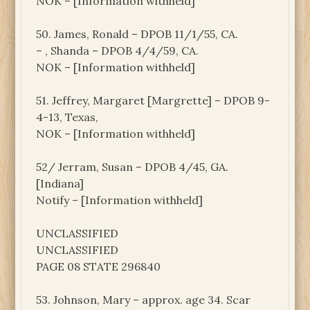
NOK – [Information withheld]
50. James, Ronald – DPOB 11/1/55, CA.
– , Shanda – DPOB 4/4/59, CA.
NOK – [Information withheld]
51. Jeffrey, Margaret [Margrette] – DPOB 9-
4-13, Texas,
NOK – [Information withheld]
52/ Jerram, Susan – DPOB 4/45, GA.
[Indiana]
Notify – [Information withheld]
UNCLASSIFIED
UNCLASSIFIED
PAGE 08 STATE 296840
53. Johnson, Mary – approx. age 34. Scar