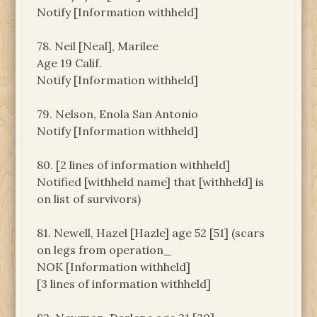
Notify [Information withheld]
78. Neil [Neal], Marilee
Age 19 Calif.
Notify [Information withheld]
79. Nelson, Enola San Antonio
Notify [Information withheld]
80. [2 lines of information withheld]
Notified [withheld name] that [withheld] is
on list of survivors)
81. Newell, Hazel [Hazle] age 52 [51] (scars
on legs from operation_
NOK [Information withheld]
[3 lines of information withheld]