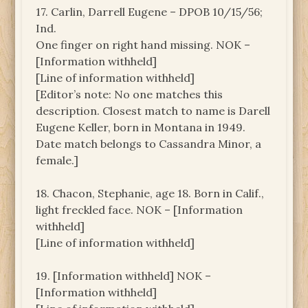
17. Carlin, Darrell Eugene – DPOB 10/15/56;
Ind.
One finger on right hand missing. NOK –
[Information withheld]
[Line of information withheld]
[Editor’s note: No one matches this
description. Closest match to name is Darell
Eugene Keller, born in Montana in 1949.
Date match belongs to Cassandra Minor, a
female.]
18. Chacon, Stephanie, age 18. Born in Calif.,
light freckled face. NOK – [Information
withheld]
[Line of information withheld]
19. [Information withheld] NOK –
[Information withheld]