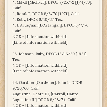
“ , Mikell [Michkell], DPOB 7/25/72 [1/4/73],
Calif.
“ , Rondell, DPOB 8/6/70 [1971], Calif.
“ , Ruby, DPOB 6/10/37, Tex.
“ , D’Artagnan [D’Artangan], DPOB 8/7/76,
Calif.
NOK – [Information withheld]
[Line of information withheld]
23. Johnson, Ruby, DPOB 12/16/20 [1921],
Tex.
NOK – [Information withheld]
[Line of information withheld]
24. Gardner [Gardener], John L. DPOB
9/20/60, Calif.
Augustine, Dante III, [Carroll, Dante
Augustine III] DPOB 8/28/74, Calif.
NOK – [Information withheld]