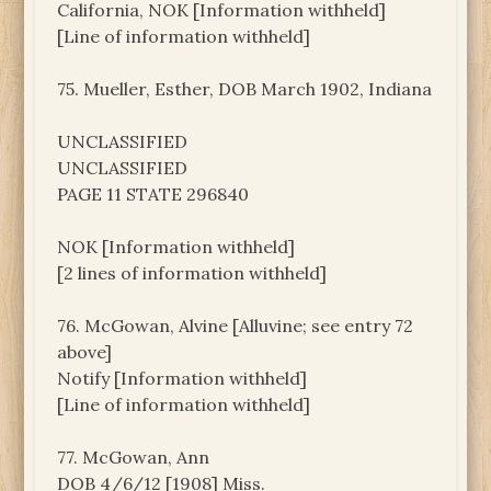
California, NOK [Information withheld]
[Line of information withheld]
75. Mueller, Esther, DOB March 1902, Indiana
UNCLASSIFIED
UNCLASSIFIED
PAGE 11 STATE 296840
NOK [Information withheld]
[2 lines of information withheld]
76. McGowan, Alvine [Alluvine; see entry 72
above]
Notify [Information withheld]
[Line of information withheld]
77. McGowan, Ann
DOB 4/6/12 [1908] Miss.