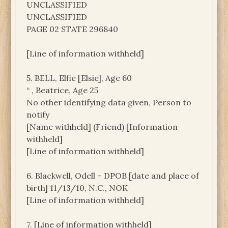
UNCLASSIFIED
UNCLASSIFIED
PAGE 02 STATE 296840
[Line of information withheld]
5. BELL, Elfie [Elsie], Age 60
“ , Beatrice, Age 25
No other identifying data given, Person to
notify
[Name withheld] (Friend) [Information
withheld]
[Line of information withheld]
6. Blackwell, Odell – DPOB [date and place of
birth] 11/13/10, N.C., NOK
[Line of information withheld]
7. [Line of information withheld]