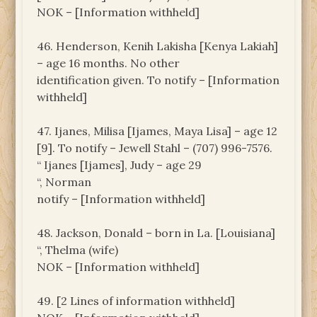
NOK – [Information withheld]
46. Henderson, Kenih Lakisha [Kenya Lakiah]
– age 16 months. No other
identification given. To notify – [Information
withheld]
47. Ijanes, Milisa [Ijames, Maya Lisa] – age 12
[9]. To notify – Jewell Stahl – (707) 996-7576.
“ Ijanes [Ijames], Judy – age 29
“, Norman
notify – [Information withheld]
48. Jackson, Donald – born in La. [Louisiana]
“, Thelma (wife)
NOK – [Information withheld]
49. [2 Lines of information withheld]