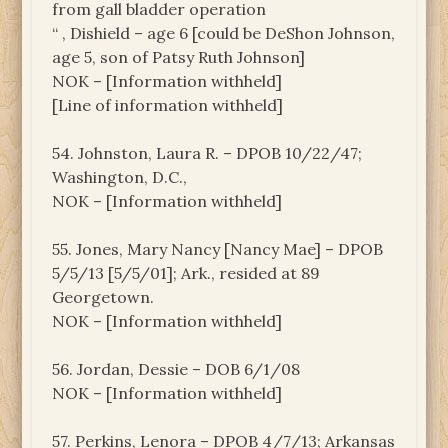
from gall bladder operation
“ , Dishield – age 6 [could be DeShon Johnson,
age 5, son of Patsy Ruth Johnson]
NOK – [Information withheld]
[Line of information withheld]
54. Johnston, Laura R. – DPOB 10/22/47;
Washington, D.C.,
NOK – [Information withheld]
55. Jones, Mary Nancy [Nancy Mae] – DPOB
5/5/13 [5/5/01]; Ark., resided at 89
Georgetown.
NOK – [Information withheld]
56. Jordan, Dessie – DOB 6/1/08
NOK – [Information withheld]
57. Perkins, Lenora – DPOB 4/7/13; Arkansas