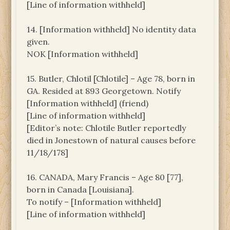
[Line of information withheld]
14. [Information withheld] No identity data
given.
NOK [Information withheld]
15. Butler, Chlotil [Chlotile] – Age 78, born in
GA. Resided at 893 Georgetown. Notify
[Information withheld] (friend)
[Line of information withheld]
[Editor’s note: Chlotile Butler reportedly
died in Jonestown of natural causes before
11/18/178]
16. CANADA, Mary Francis – Age 80 [77],
born in Canada [Louisiana].
To notify – [Information withheld]
[Line of information withheld]