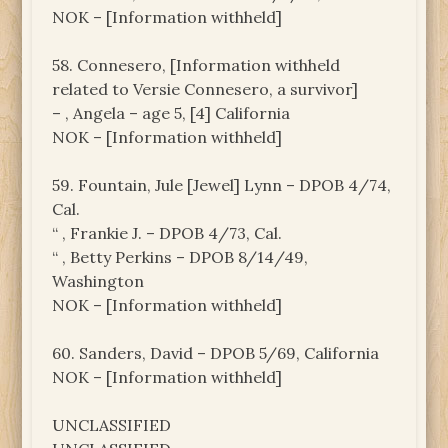
NOK – [Information withheld]
58. Connesero, [Information withheld
related to Versie Connesero, a survivor]
– , Angela – age 5, [4] California
NOK – [Information withheld]
59. Fountain, Jule [Jewel] Lynn – DPOB 4/74,
Cal.
“ , Frankie J. – DPOB 4/73, Cal.
“ , Betty Perkins – DPOB 8/14/49,
Washington
NOK – [Information withheld]
60. Sanders, David – DPOB 5/69, California
NOK – [Information withheld]
UNCLASSIFIED