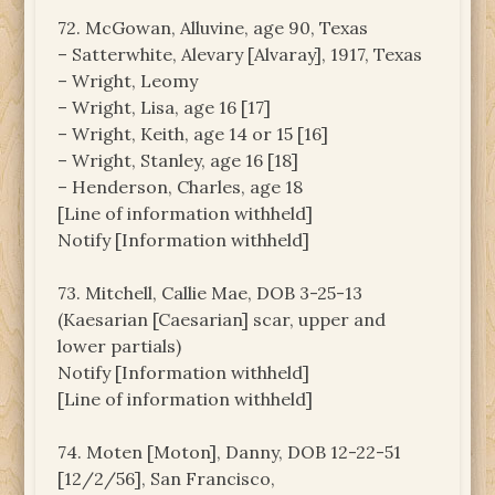
72. McGowan, Alluvine, age 90, Texas
– Satterwhite, Alevary [Alvaray], 1917, Texas
– Wright, Leomy
– Wright, Lisa, age 16 [17]
– Wright, Keith, age 14 or 15 [16]
– Wright, Stanley, age 16 [18]
– Henderson, Charles, age 18
[Line of information withheld]
Notify [Information withheld]
73. Mitchell, Callie Mae, DOB 3-25-13
(Kaesarian [Caesarian] scar, upper and
lower partials)
Notify [Information withheld]
[Line of information withheld]
74. Moten [Moton], Danny, DOB 12-22-51
[12/2/56], San Francisco,