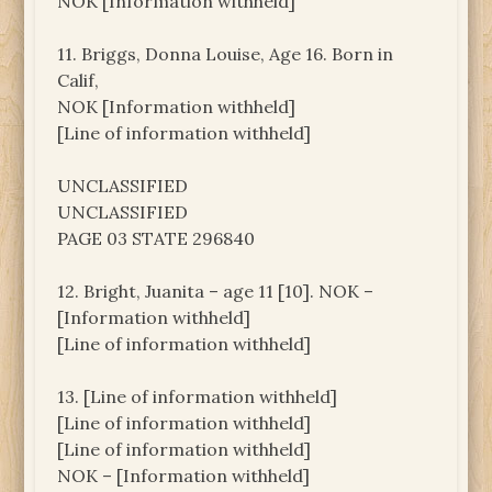
NOK [Information withheld]
11. Briggs, Donna Louise, Age 16. Born in
Calif,
NOK [Information withheld]
[Line of information withheld]
UNCLASSIFIED
UNCLASSIFIED
PAGE 03 STATE 296840
12. Bright, Juanita – age 11 [10]. NOK –
[Information withheld]
[Line of information withheld]
13. [Line of information withheld]
[Line of information withheld]
[Line of information withheld]
NOK – [Information withheld]