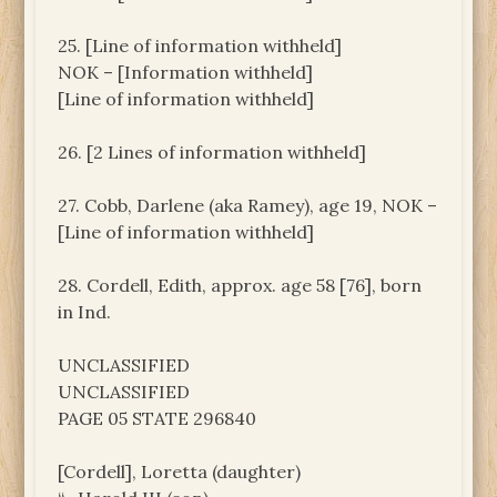
25. [Line of information withheld]
NOK – [Information withheld]
[Line of information withheld]
26. [2 Lines of information withheld]
27. Cobb, Darlene (aka Ramey), age 19, NOK –
[Line of information withheld]
28. Cordell, Edith, approx. age 58 [76], born
in Ind.
UNCLASSIFIED
UNCLASSIFIED
PAGE 05 STATE 296840
[Cordell], Loretta (daughter)