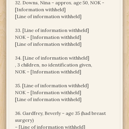
32. Downs, Nina – approx. age 50, NOK -
[Information withheld]
[Line of information withheld]
33. [Line of information withheld]
NOK – [Information withheld]
[Line of information withheld]
34. [Line of information withheld]
, 3 children, no identification given,
NOK – [Information withheld]
35. [Line of information withheld]
NOK – [Information withheld]
[Line of information withheld]
36. Gardfrey, Beverly – age 35 (had breast
surgery)
– [Line of information withheld]