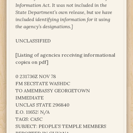
Information Act. It was not included in the
State Department’s own release, but we have
included identifying information for it using
the agency’s designations.]
UNCLASSIFIED
[Listing of agencies receiving informational
copies on pdf]
0 231736Z NOV 78
FM SECSTATE WASHDC
TO AMEMBASSY GEORGETOWN
IMMEDIATE
UNCLAS STATE 296840
E.O. 11652: N/A
TAGS: CASC
SUBJECT: PEOPLE’S TEMPLE MEMBERS