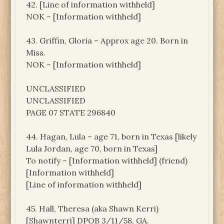
42. [Line of information withheld]
NOK – [Information withheld]
43. Griffin, Gloria – Approx age 20. Born in
Miss.
NOK – [Information withheld]
UNCLASSIFIED
UNCLASSIFIED
PAGE 07 STATE 296840
44. Hagan, Lula – age 71, born in Texas [likely
Lula Jordan, age 70, born in Texas]
To notify – [Information withheld] (friend)
[Information withheld]
[Line of information withheld]
45. Hall, Theresa (aka Shawn Kerri)
[Shawnterri] DPOB 3/11/58, GA.