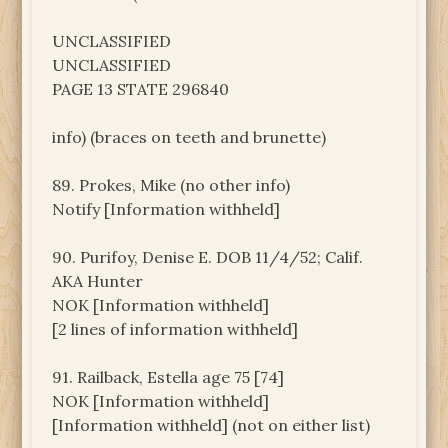
UNCLASSIFIED
UNCLASSIFIED
PAGE 13 STATE 296840
info) (braces on teeth and brunette)
89. Prokes, Mike (no other info)
Notify [Information withheld]
90. Purifoy, Denise E. DOB 11/4/52; Calif.
AKA Hunter
NOK [Information withheld]
[2 lines of information withheld]
91. Railback, Estella age 75 [74]
NOK [Information withheld]
[Information withheld] (not on either list)