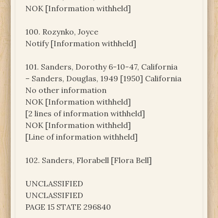
NOK [Information withheld]
100. Rozynko, Joyce
Notify [Information withheld]
101. Sanders, Dorothy 6-10-47, California
– Sanders, Douglas, 1949 [1950] California
No other information
NOK [Information withheld]
[2 lines of information withheld]
NOK [Information withheld]
[Line of information withheld]
102. Sanders, Florabell [Flora Bell]
UNCLASSIFIED
UNCLASSIFIED
PAGE 15 STATE 296840