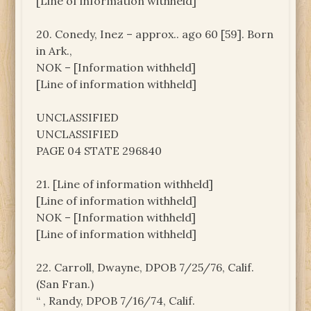
[Line of information withheld]
20. Conedy, Inez – approx.. ago 60 [59]. Born
in Ark.,
NOK – [Information withheld]
[Line of information withheld]
UNCLASSIFIED
UNCLASSIFIED
PAGE 04 STATE 296840
21. [Line of information withheld]
[Line of information withheld]
NOK – [Information withheld]
[Line of information withheld]
22. Carroll, Dwayne, DPOB 7/25/76, Calif.
(San Fran.)
“ , Randy, DPOB 7/16/74, Calif.