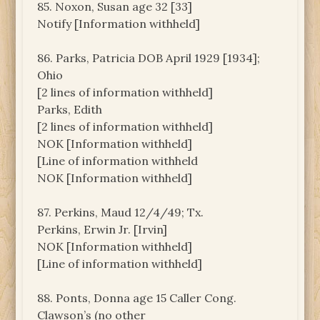
85. Noxon, Susan age 32 [33]
Notify [Information withheld]
86. Parks, Patricia DOB April 1929 [1934];
Ohio
[2 lines of information withheld]
Parks, Edith
[2 lines of information withheld]
NOK [Information withheld]
[Line of information withheld
NOK [Information withheld]
87. Perkins, Maud 12/4/49; Tx.
Perkins, Erwin Jr. [Irvin]
NOK [Information withheld]
[Line of information withheld]
88. Ponts, Donna age 15 Caller Cong.
Clawson’s (no other