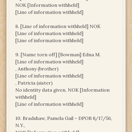
NOK [Information withheld]
[Line of information withheld]
8. [Line of information withheld] NOK
[Line of information withheld]
[Line of information withheld]
9. [Name torn off] [Bowman] Edna M.
[Line of information withheld]
, Anthony (brother)
[Line of information withheld]
, Patricia (sister)
No identity data given, NOK [Information
withheld]
[Line of information withheld]
10. Bradshaw, Pamela Gail – DPOB 8/17/56,
N.Y.,