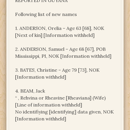
REPORTED IN GUYANA
Following list of new names
1. ANDERSON, Orelia – Age 63 [68], NOK
[Next of kin] [Information withheld]
2. ANDERSON, Samuel – Age 68 [67], POB
Mississippi, PI, NOK [Information withheld]
3. BATES, Christine – Age 79 [73], NOK
[Information withheld]
4. BEAM, Jack
“ , Rehvina or Rheavine [Rheaviana] (Wife)
[Line of information withheld]
No identifiying [identifying] data given, NOK
[Information withheld]