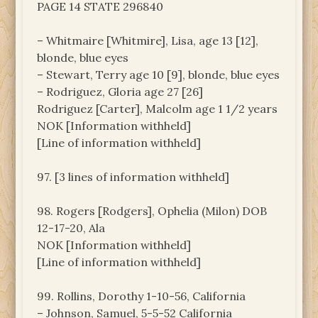
PAGE 14 STATE 296840
– Whitmaire [Whitmire], Lisa, age 13 [12],
blonde, blue eyes
– Stewart, Terry age 10 [9], blonde, blue eyes
– Rodriguez, Gloria age 27 [26]
Rodriguez [Carter], Malcolm age 1 1/2 years
NOK [Information withheld]
[Line of information withheld]
97. [3 lines of information withheld]
98. Rogers [Rodgers], Ophelia (Milon) DOB
12-17-20, Ala
NOK [Information withheld]
[Line of information withheld]
99. Rollins, Dorothy 1-10-56, California
– Johnson, Samuel, 5-5-52 California