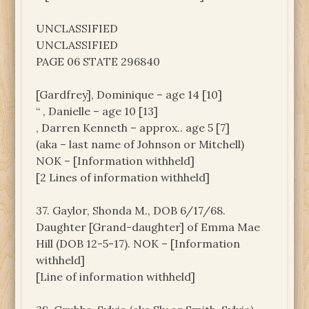
UNCLASSIFIED
UNCLASSIFIED
PAGE 06 STATE 296840
[Gardfrey], Dominique – age 14 [10]
“ , Danielle – age 10 [13]
, Darren Kenneth – approx.. age 5 [7]
(aka – last name of Johnson or Mitchell)
NOK – [Information withheld]
[2 Lines of information withheld]
37. Gaylor, Shonda M., DOB 6/17/68.
Daughter [Grand-daughter] of Emma Mae
Hill (DOB 12-5-17). NOK – [Information
withheld]
[Line of information withheld]