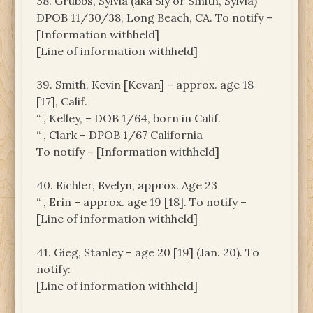
38. Grubbs, Sylvia (aka Sly or Smith, Sylvia)
DPOB 11/30/38, Long Beach, CA. To notify –
[Information withheld]
[Line of information withheld]
39. Smith, Kevin [Kevan] – approx. age 18
[17], Calif.
“ , Kelley, – DOB 1/64, born in Calif.
“ , Clark – DPOB 1/67 California
To notify – [Information withheld]
40. Eichler, Evelyn, approx. Age 23
“ , Erin – approx. age 19 [18]. To notify –
[Line of information withheld]
41. Gieg, Stanley – age 20 [19] (Jan. 20). To
notify:
[Line of information withheld]