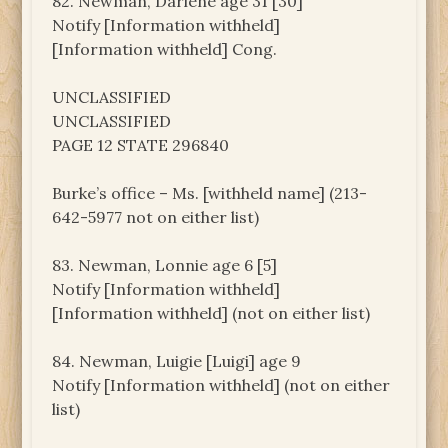
82. Newman, Darlene age 31 [30]
Notify [Information withheld]
[Information withheld] Cong.
UNCLASSIFIED
UNCLASSIFIED
PAGE 12 STATE 296840
Burke’s office – Ms. [withheld name] (213-
642-5977 not on either list)
83. Newman, Lonnie age 6 [5]
Notify [Information withheld]
[Information withheld] (not on either list)
84. Newman, Luigie [Luigi] age 9
Notify [Information withheld] (not on either
list)