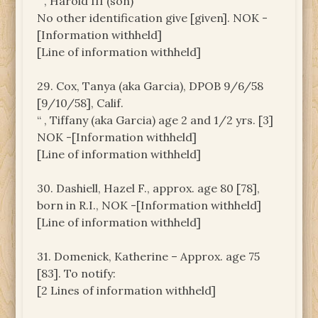
“ , Harold III (son)
No other identification give [given]. NOK -
[Information withheld]
[Line of information withheld]
29. Cox, Tanya (aka Garcia), DPOB 9/6/58
[9/10/58], Calif.
“ , Tiffany (aka Garcia) age 2 and 1/2 yrs. [3]
NOK -[Information withheld]
[Line of information withheld]
30. Dashiell, Hazel F., approx. age 80 [78],
born in R.I., NOK -[Information withheld]
[Line of information withheld]
31. Domenick, Katherine – Approx. age 75
[83]. To notify:
[2 Lines of information withheld]