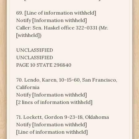
69. [Line of information withheld]
Notify [Information withheld]
Caller: Sen. Haskel office 322-0331 (Mr.
[withheld])
UNCLASSIFIED
UNCLASSIFIED
PAGE 10 STATE 296840
70. Lendo, Karen, 10-15-60, San Francisco,
California
Notify [Information withheld]
[2 lines of information withheld]
71. Lockett, Gordon 9-23-18, Oklahoma
Notify [Information withheld]
[Line of information withheld]