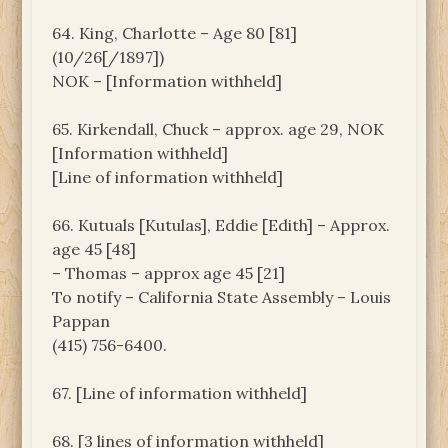
64. King, Charlotte – Age 80 [81]
(10/26[/1897])
NOK – [Information withheld]
65. Kirkendall, Chuck – approx. age 29, NOK
[Information withheld]
[Line of information withheld]
66. Kutuals [Kutulas], Eddie [Edith] – Approx.
age 45 [48]
– Thomas – approx age 45 [21]
To notify – California State Assembly – Louis
Pappan
(415) 756-6400.
67. [Line of information withheld]
68. [3 lines of information withheld]