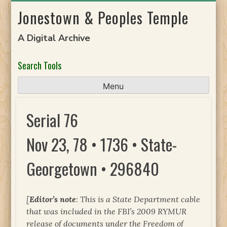
Skip
Jonestown & Peoples Temple
to
content
A Digital Archive
Search Tools
Menu
Serial 76
Nov 23, 78 • 1736 • State-
Georgetown • 296840
[
Editor’s note
: This is a State Department cable
that was included in the FBI’s 2009 RYMUR
release of documents under the Freedom of